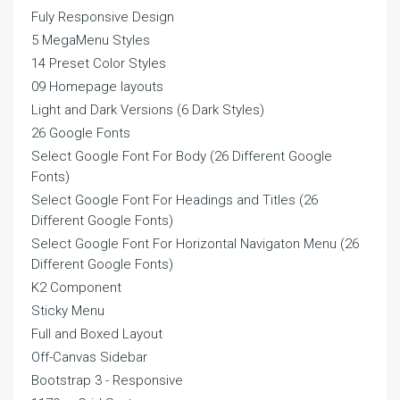
Fuly Responsive Design
5 MegaMenu Styles
14 Preset Color Styles
09 Homepage layouts
Light and Dark Versions (6 Dark Styles)
26 Google Fonts
Select Google Font For Body (26 Different Google
Fonts)
Select Google Font For Headings and Titles (26
Different Google Fonts)
Select Google Font For Horizontal Navigaton Menu (26
Different Google Fonts)
K2 Component
Sticky Menu
Full and Boxed Layout
Off-Canvas Sidebar
Bootstrap 3 - Responsive