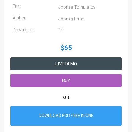
Тип:
Joomla Templates
Author:
JoomlaTema
Downloads:
14
$65
LIVE DEMO
BUY
OR
DOWNLOAD FOR FREE IN ONE