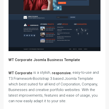
WT Corporate Joomla Business Template
is a stylish,
, easy-to-use and
WT Corporate
responsive
T3 Framework-Bootstrap 3 based Joomla Template
which best suited for all kind of Corporation, Company,
Businesses and creative portfolio websites. With the
latest improvements, features and ease of usage, you
can now easily adapt it to your site.