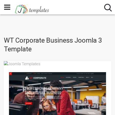
WT Corporate Business Joomla 3
Template