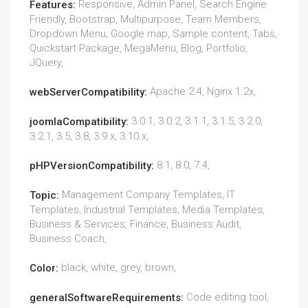
Responsive, Admin Panel, Search Engine
Features:
Friendly, Bootstrap, Multipurpose, Team Members,
Dropdown Menu, Google map, Sample content, Tabs,
Quickstart Package, MegaMenu, Blog, Portfolio,
JQuery,
Apache 2.4, Nginx 1.2x,
webServerCompatibility:
3.0.1, 3.0.2, 3.1.1, 3.1.5, 3.2.0,
joomlaCompatibility:
3.2.1, 3.5, 3.8, 3.9.x, 3.10.x,
8.1, 8.0, 7.4,
pHPVersionCompatibility:
Management Company Templates, IT
Topic:
Templates, Industrial Templates, Media Templates,
Business & Services, Finance, Business Audit,
Business Coach,
black, white, grey, brown,
Color:
Code editing tool,
generalSoftwareRequirements: