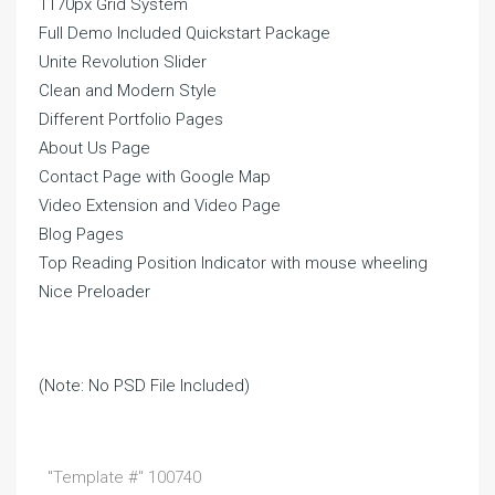
1170px Grid System
Full Demo Included Quickstart Package
Unite Revolution Slider
Clean and Modern Style
Different Portfolio Pages
About Us Page
Contact Page with Google Map
Video Extension and Video Page
Blog Pages
Top Reading Position Indicator with mouse wheeling
Nice Preloader
(Note: No PSD File Included)
"Template #" 100740