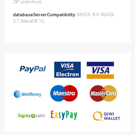
ZIP unarchiver,
MySQL 8.0, MySQL
databaseServerCompatibility:
5.7, MariaDB 10,