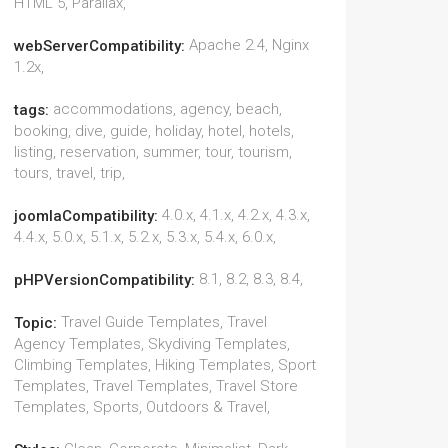
HTML 5, Parallax,
Apache 2.4, Nginx
webServerCompatibility:
1.2x,
accommodations, agency, beach,
tags:
booking, dive, guide, holiday, hotel, hotels,
listing, reservation, summer, tour, tourism,
tours, travel, trip,
4.0.x, 4.1.x, 4.2.x, 4.3.x,
joomlaCompatibility:
4.4.x, 5.0.x, 5.1.x, 5.2.x, 5.3.x, 5.4.x, 6.0.x,
8.1, 8.2, 8.3, 8.4,
pHPVersionCompatibility:
Travel Guide Templates, Travel
Topic:
Agency Templates, Skydiving Templates,
Climbing Templates, Hiking Templates, Sport
Templates, Travel Templates, Travel Store
Templates, Sports, Outdoors & Travel,