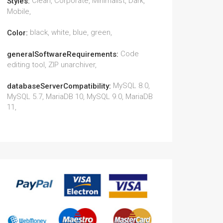
Clean, Corporate, Minimalist, Dark,
Styles:
Mobile,
black, white, blue, green,
Color:
Code
generalSoftwareRequirements:
editing tool, ZIP unarchiver,
MySQL 8.0,
databaseServerCompatibility:
MySQL 5.7, MariaDB 10, MySQL 9.0, MariaDB
11,