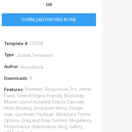
OR
DOWNLOAD FOR FREE IN ONE
270338
Template #
Type:
Joomla Templates
Author:
NexusNova
8
Downloads:
Premium, Responsive, Pro, Admin
Features:
Panel, Search Engine Friendly, Bootstrap,
Mobile Layout Included, Events Calendar,
Hotel Booking, Dropdown Menu, Google
map, Quickstart Package, Advanced Theme
Options, Drag and Drop Content, MegaMenu,
Performance Optimization, Blog, Gallery,