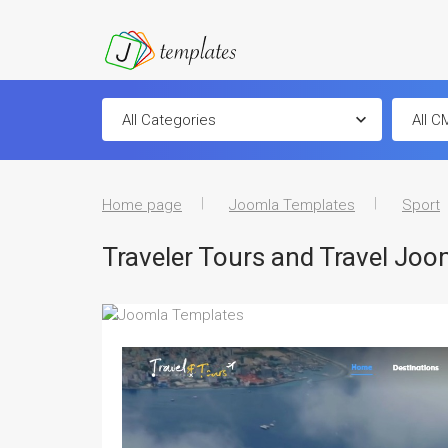
Home page
Joomla Templates
Sport
Traveler Tours and Travel Jo