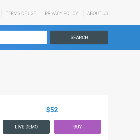
TERMS OF USE
PRIVACY POLICY
ABOUT US
SEARCH
$52
LIVE DEMO
BUY