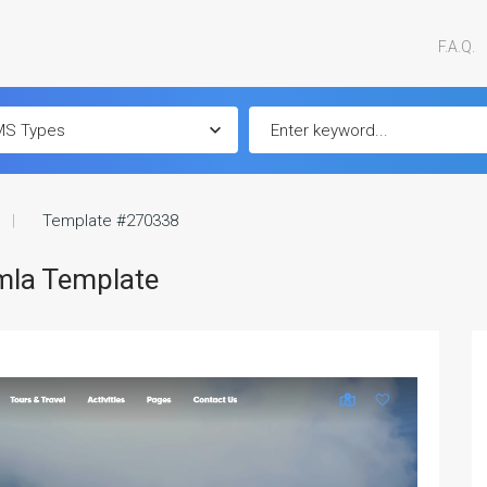
F.A.Q.
Template #270338
omla Template