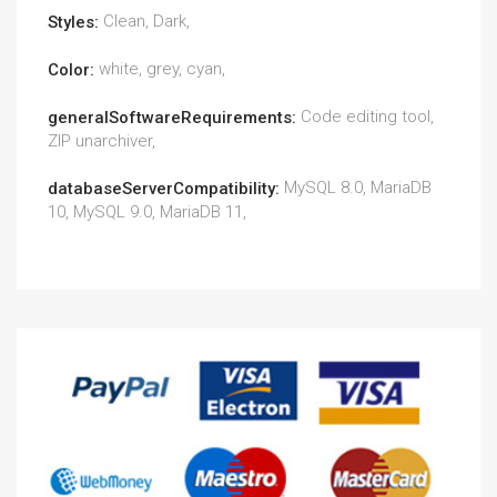
Clean, Dark,
Styles:
white, grey, cyan,
Color:
Code editing tool,
generalSoftwareRequirements:
ZIP unarchiver,
MySQL 8.0, MariaDB
databaseServerCompatibility:
10, MySQL 9.0, MariaDB 11,