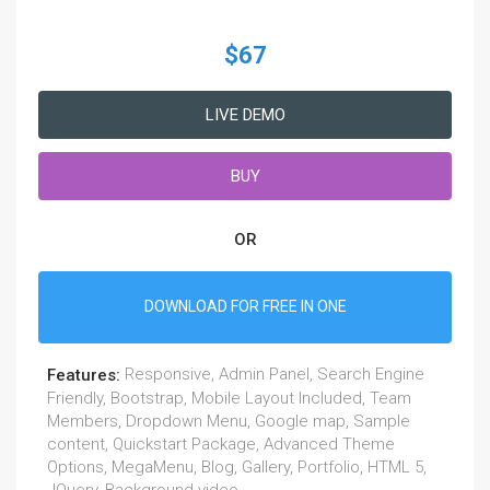
$67
LIVE DEMO
BUY
OR
DOWNLOAD FOR FREE IN ONE
Responsive, Admin Panel, Search Engine
Features:
Friendly, Bootstrap, Mobile Layout Included, Team
Members, Dropdown Menu, Google map, Sample
content, Quickstart Package, Advanced Theme
Options, MegaMenu, Blog, Gallery, Portfolio, HTML 5,