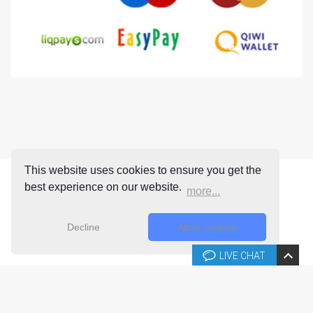
This website uses cookies to ensure you get the
best experience on our website.
more...
Decline
Allow cookies
LIVE CHAT
Copyright © 2026 Joomla-templates.com. All rights reserved.
Joomla-templates.com is not affiliated with or endorsed by The