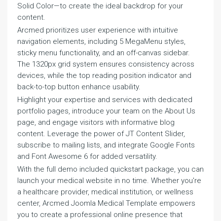
Solid Color—to create the ideal backdrop for your
content.
Arcmed prioritizes user experience with intuitive
navigation elements, including 5 MegaMenu styles,
sticky menu functionality, and an off-canvas sidebar.
The 1320px grid system ensures consistency across
devices, while the top reading position indicator and
back-to-top button enhance usability.
Highlight your expertise and services with dedicated
portfolio pages, introduce your team on the About Us
page, and engage visitors with informative blog
content. Leverage the power of JT Content Slider,
subscribe to mailing lists, and integrate Google Fonts
and Font Awesome 6 for added versatility.
With the full demo included quickstart package, you can
launch your medical website in no time. Whether you're
a healthcare provider, medical institution, or wellness
center, Arcmed Joomla Medical Template empowers
you to create a professional online presence that