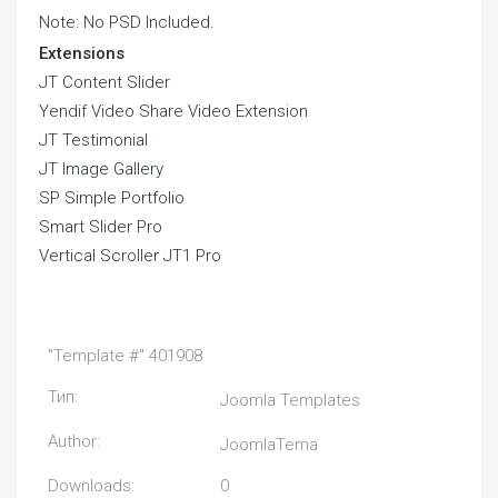
Note: No PSD Included.
Extensions
JT Content Slider
Yendif Video Share Video Extension
JT Testimonial
JT Image Gallery
SP Simple Portfolio
Smart Slider Pro
Vertical Scroller JT1 Pro
"Template #" 401908
Тип:
Joomla Templates
Author:
JoomlaTema
Downloads:
0