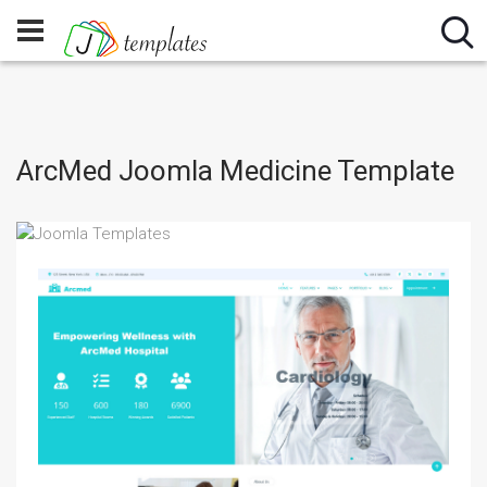
ArcMed Joomla Medicine Template