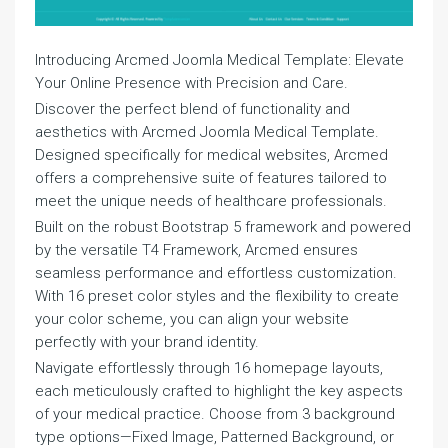
Introducing Arcmed Joomla Medical Template: Elevate
Your Online Presence with Precision and Care.
Discover the perfect blend of functionality and
aesthetics with Arcmed Joomla Medical Template.
Designed specifically for medical websites, Arcmed
offers a comprehensive suite of features tailored to
meet the unique needs of healthcare professionals.
Built on the robust Bootstrap 5 framework and powered
by the versatile T4 Framework, Arcmed ensures
seamless performance and effortless customization.
With 16 preset color styles and the flexibility to create
your color scheme, you can align your website
perfectly with your brand identity.
Navigate effortlessly through 16 homepage layouts,
each meticulously crafted to highlight the key aspects
of your medical practice. Choose from 3 background
type options—Fixed Image, Patterned Background, or