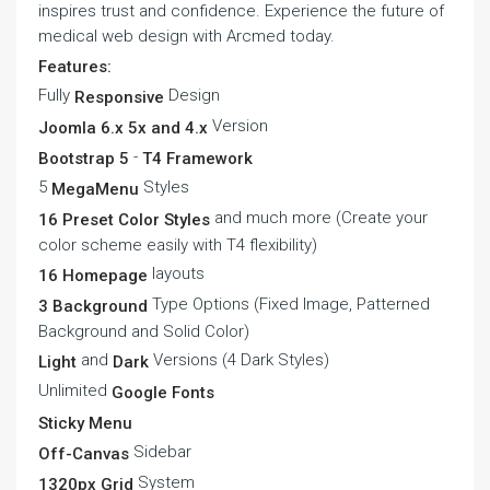
inspires trust and confidence. Experience the future of
medical web design with Arcmed today.
Features:
Fully
Design
Responsive
Version
Joomla 6.x 5x and 4.x
-
Bootstrap 5
T4 Framework
5
Styles
MegaMenu
and much more (Create your
16 Preset Color Styles
color scheme easily with T4 flexibility)
layouts
16 Homepage
Type Options (Fixed Image, Patterned
3 Background
Background and Solid Color)
and
Versions (4 Dark Styles)
Light
Dark
Unlimited
Google Fonts
Sticky Menu
Sidebar
Off-Canvas
System
1320px Grid