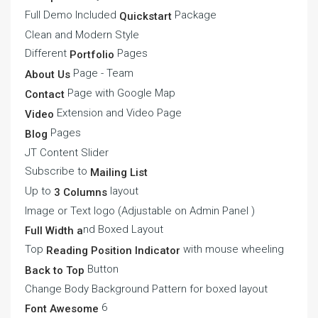
Full Demo Included
Package
Quickstart
Clean and Modern Style
Different
Pages
Portfolio
Page - Team
About Us
Page with Google Map
Contact
Extension and Video Page
Video
Pages
Blog
JT Content Slider
Subscribe to
Mailing List
Up to
layout
3 Columns
Image or Text logo (Adjustable on Admin Panel )
nd Boxed Layout
Full Width a
Top
with mouse wheeling
Reading Position Indicator
Button
Back to Top
Change Body Background Pattern for boxed layout
6
Font Awesome