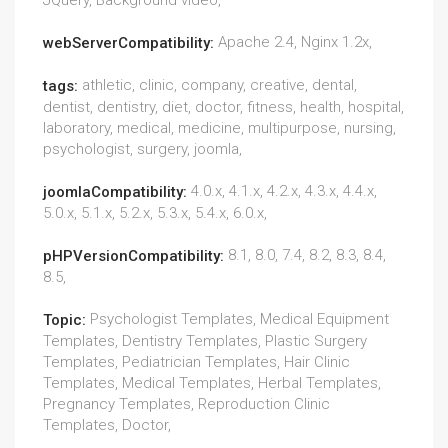
JQuery, Background video,
Apache 2.4, Nginx 1.2x,
webServerCompatibility:
athletic, clinic, company, creative, dental,
tags:
dentist, dentistry, diet, doctor, fitness, health, hospital,
laboratory, medical, medicine, multipurpose, nursing,
psychologist, surgery, joomla,
4.0.x, 4.1.x, 4.2.x, 4.3.x, 4.4.x,
joomlaCompatibility:
5.0.x, 5.1.x, 5.2.x, 5.3.x, 5.4.x, 6.0.x,
8.1, 8.0, 7.4, 8.2, 8.3, 8.4,
pHPVersionCompatibility:
8.5,
Psychologist Templates, Medical Equipment
Topic:
Templates, Dentistry Templates, Plastic Surgery
Templates, Pediatrician Templates, Hair Clinic
Templates, Medical Templates, Herbal Templates,
Pregnancy Templates, Reproduction Clinic
Templates, Doctor,