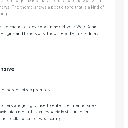
front page invites the visitors to see the wonderful
 news. The theme shows a poetic tone that is a kind of
ding.
 a designer or developer may sell your Web Design
 Plugins and Extensions. Become a
digital products
onsive
gger screen sizes promptly.
omers are going to use to enter the internet site -
vigation menu. It is an especially vital function,
their cellphones for web surfing.