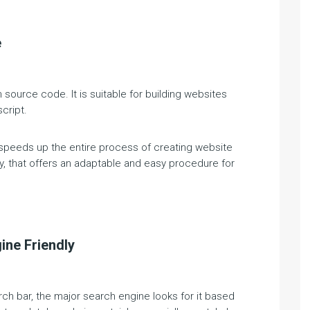
e
 source code. It is suitable for building websites
cript.
 speeds up the entire process of creating website
y, that offers an adaptable and easy procedure for
ine Friendly
rch bar, the major search engine looks for it based