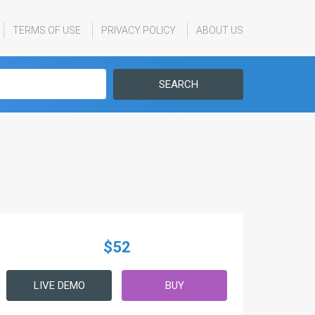
TERMS OF USE
PRIVACY POLICY
ABOUT US
SEARCH
$52
LIVE DEMO
BUY