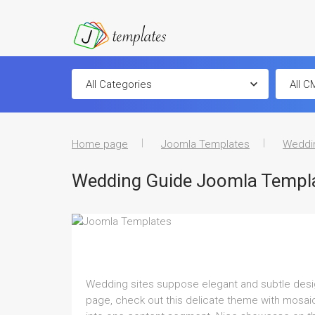
Home page
Joomla Templates
Weddi
Wedding Guide Joomla Templ
Wedding sites suppose elegant and subtle design 
page, check out this delicate theme with mosaic