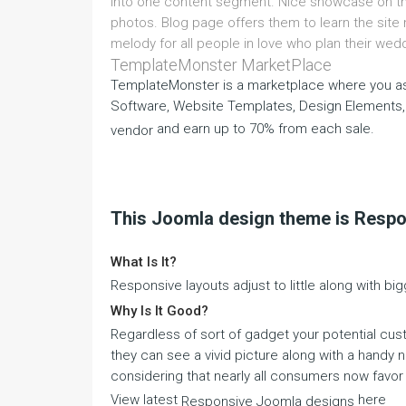
into one content segment. Nice showcase on the 
photos. Blog page offers them to learn the site
melody for all people in love who plan their wed
TemplateMonster MarketPlace
TemplateMonster is a marketplace where you as
Software, Website Templates, Design Elements,
and earn up to 70% from each sale.
vendor
This Joomla design theme is Resp
What Is It?
Responsive layouts adjust to little along with bi
Why Is It Good?
Regardless of sort of gadget your potential cust
they can see a vivid picture along with a handy na
considering that nearly all consumers now favor 
View latest
here
Responsive Joomla designs