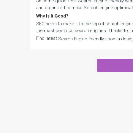
on some guidelines. Search Engine Friendly web t
and organized to make Search engine optimisat
Why Is It Good?
SEO helps to make it to the top of search engine
the most common search engines. Thanks to that
Find latest
Search Engine Friendly Joomla desig