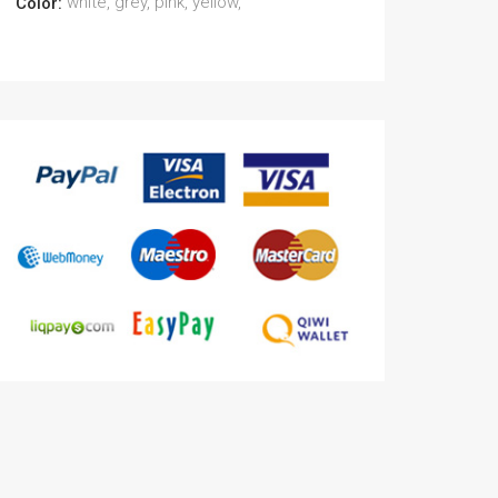
white, grey, pink, yellow,
Color: