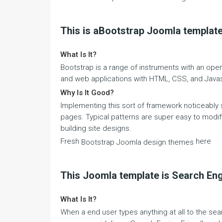
This is aBootstrap Joomla templat
What Is It?
Bootstrap is a range of instruments with an open
and web applications with HTML, CSS, and Javas
Why Is It Good?
Implementing this sort of framework noticeably
pages. Typical patterns are super easy to modif
building site designs.
Fresh
here
Bootstrap Joomla design themes
This Joomla template is Search Eng
What Is It?
When a end user types anything at all to the sea