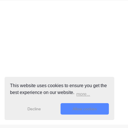
This website uses cookies to ensure you get the
best experience on our website.
more...
Decline
Allow cookies