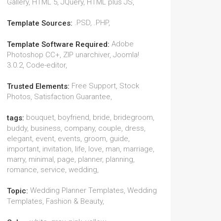
Gallery, HTML 5, JQuery, HTML plus JS,
.PSD, .PHP,
Template Sources:
Adobe
Template Software Required:
Photoshop CC+, ZIP unarchiver, Joomla!
3.0.2, Code-editor,
Free Support, Stock
Trusted Elements:
Photos, Satisfaction Guarantee,
bouquet, boyfriend, bride, bridegroom,
tags:
buddy, business, company, couple, dress,
elegant, event, events, groom, guide,
important, invitation, life, love, man, marriage,
marry, minimal, page, planner, planning,
romance, service, wedding,
Wedding Planner Templates, Wedding
Topic:
Templates, Fashion & Beauty,