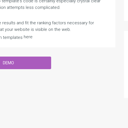
emplate's code is certainly especially crystal clear
ion attempts less complicated.
 results and fit the ranking factors necessary for
 your website is visible on the web.
here
n templates
DEMO