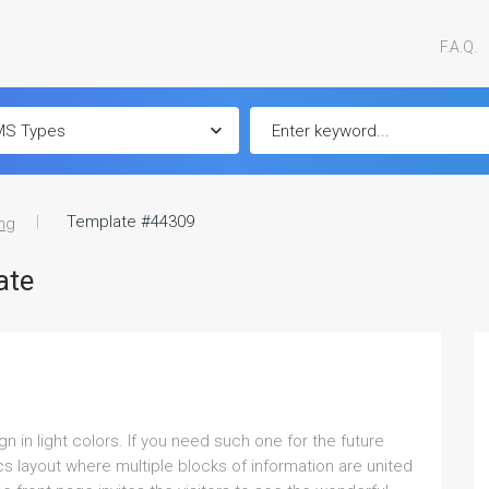
F.A.Q.
Template #44309
ng
ate
in light colors. If you need such one for the future
s layout where multiple blocks of information are united