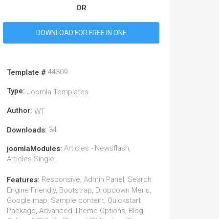
OR
DOWNLOAD FOR FREE IN ONE
44309
Template #
Type:
Joomla Templates
Author:
WT
34
Downloads:
Articles - Newsflash,
joomlaModules:
Articles Single,
Responsive, Admin Panel, Search
Features:
Engine Friendly, Bootstrap, Dropdown Menu,
Google map, Sample content, Quickstart
Package, Advanced Theme Options, Blog,