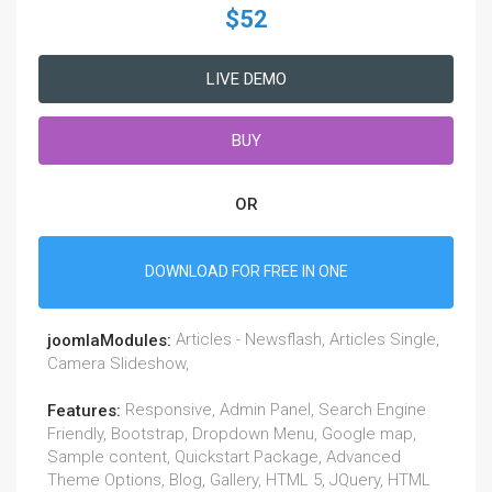
$52
LIVE DEMO
BUY
OR
DOWNLOAD FOR FREE IN ONE
Articles - Newsflash, Articles Single,
joomlaModules:
Camera Slideshow,
Responsive, Admin Panel, Search Engine
Features:
Friendly, Bootstrap, Dropdown Menu, Google map,
Sample content, Quickstart Package, Advanced
Theme Options, Blog, Gallery, HTML 5, JQuery, HTML