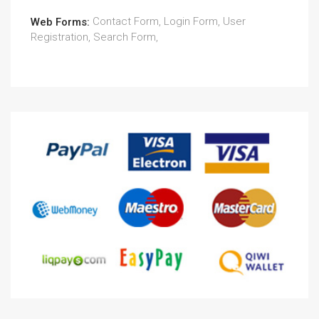
Contact Form, Login Form, User
Web Forms:
Registration, Search Form,