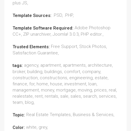
plus JS,
.PSD, .PHP,
Template Sources:
Adobe Photoshop
Template Software Required:
CC+, ZIP unarchiver, Joomla! 3.0.3, PHP editor.,
Free Support, Stock Photos,
Trusted Elements:
Satisfaction Guarantee,
agency, apartment, apartments, architecture,
tags:
broker, building, buildings, comfort, company,
construction, constructions, engineering, estate,
finance, for, home, house, investment, loan,
management, money, mortgage, moving, prices, real,
realestate, rent, rentals, sale, sales, search, services,
team, blog,
Real Estate Templates, Business & Services,
Topic:
white, grey,
Color: