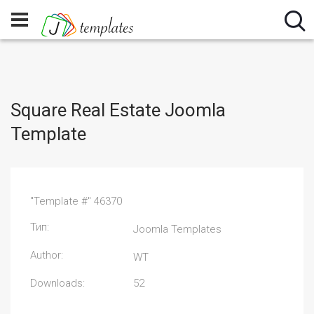
Square Real Estate Joomla
Template
"Template #" 46370
Тип:
Joomla Templates
Author:
WT
Downloads:
52