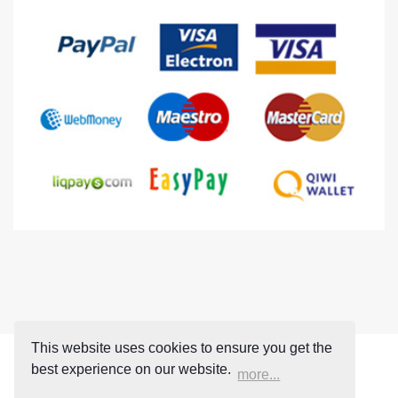
This website uses cookies to ensure you get the
best experience on our website.
more...