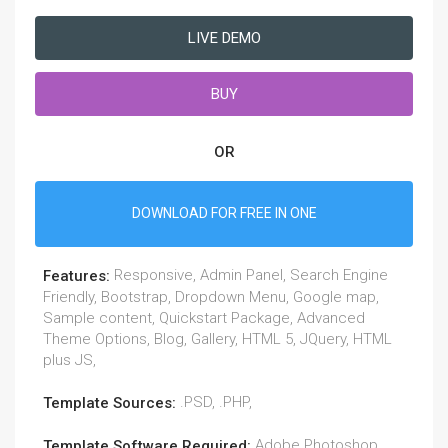
LIVE DEMO
BUY
OR
DOWNLOAD FOR FREE IN ONE
Responsive, Admin Panel, Search Engine
Features:
Friendly, Bootstrap, Dropdown Menu, Google map,
Sample content, Quickstart Package, Advanced
Theme Options, Blog, Gallery, HTML 5, JQuery, HTML
plus JS,
.PSD, .PHP,
Template Sources:
Adobe Photoshop
Template Software Required: