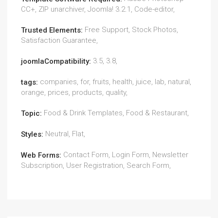
CC+, ZIP unarchiver, Joomla! 3.2.1, Code-editor,
Free Support, Stock Photos,
Trusted Elements:
Satisfaction Guarantee,
3.5, 3.8,
joomlaCompatibility:
companies, for, fruits, health, juice, lab, natural,
tags:
orange, prices, products, quality,
Food & Drink Templates, Food & Restaurant,
Topic:
Neutral, Flat,
Styles:
Contact Form, Login Form, Newsletter
Web Forms:
Subscription, User Registration, Search Form,