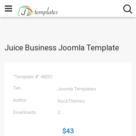
Juice Business Joomla Template
"Template #" 48251
Тип:
Joomla Templates
Author:
RockThemes
Downloads:
2
$43