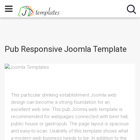
Pub Responsive Joomla Template
This particular drinking establishment Joomla web
design can become a strong foundation for an
excellent web site. This pub Joomla web template is
recommended for webpages connected with beer hall,
public house or gastropub. The page layout is spacious
and easy-to-scan. Usability of this template shows what
a modern web business needs to be. In addition to the