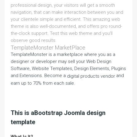
professional design, your visitors will get a smooth
navigation, that can make interaction between you and
your clientele simple and efficient. This amazing web
theme is also well-documented, and offers pro round-
the-clock support. Test this web theme and you'll
observe good results.
TemplateMonster MarketPlace
TemplateMonster is a marketplace where you as a
designer or developer may sell your Web Design
Software, Website Templates, Design Elements, Plugins
and Extensions. Become a
and
digital products vendor
earn up to 70% from each sale.
This is aBootstrap Joomla design
template
What Is It?