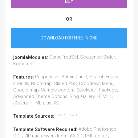
BUY
OR
DOWNLOAD FOR FREE IN ONE
CarouFredSel, Sequence Slider,
joomlaModules:
Komento,
Responsive, Admin Panel, Search Engine
Features:
Friendly, Bootstrap, Sliced PSD, Dropdown Menu,
Google map, Sample content, Quickstart Package,
Advanced Theme Options, Blog, Gallery, HTML 5,
JQuery, HTML plus JS,
.PSD, .PHP,
Template Sources:
Adobe Photoshop
Template Software Required:
CC+, ZIP unarchiver, Joomla! 3.2.1, PHP editor.,