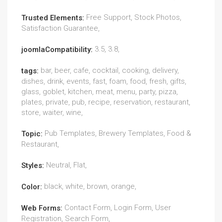
Free Support, Stock Photos,
Trusted Elements:
Satisfaction Guarantee,
3.5, 3.8,
joomlaCompatibility:
bar, beer, cafe, cocktail, cooking, delivery,
tags:
dishes, drink, events, fast, foam, food, fresh, gifts,
glass, goblet, kitchen, meat, menu, party, pizza,
plates, private, pub, recipe, reservation, restaurant,
store, waiter, wine,
Pub Templates, Brewery Templates, Food &
Topic:
Restaurant,
Neutral, Flat,
Styles:
black, white, brown, orange,
Color:
Contact Form, Login Form, User
Web Forms:
Registration, Search Form,