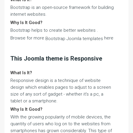
Bootstrap is an open-source framework for building
internet websites.
Why Is It Good?
Bootstrap helps to create better websites .
Browse for more
here
Bootstrap Joomla templates
This Joomla theme is Responsive
What Is It?
Responsive design is a technique of website
design which enables pages to adjust to a screen
size of any sort of gadget - whether it's a pc, a
tablet or a smartphone.
Why Is It Good?
With the growing popularity of mobile devices, the
quantity of users who log on to the websites from
smartphones has grown considerably. This type of