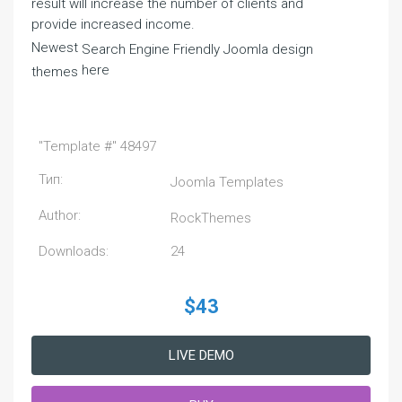
result will increase the number of clients and
provide increased income.
Newest
Search Engine Friendly Joomla design
here
themes
"Template #" 48497
Тип:
Joomla Templates
Author:
RockThemes
Downloads:
24
$43
LIVE DEMO