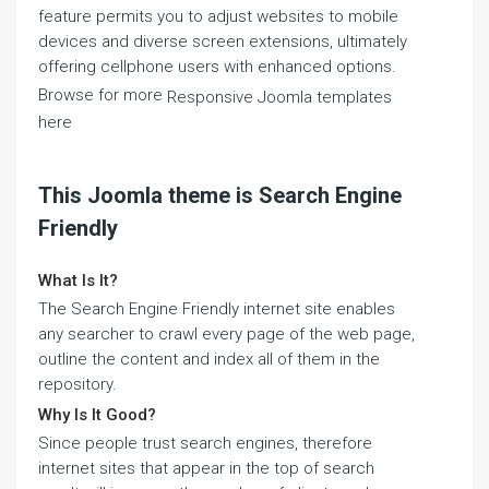
feature permits you to adjust websites to mobile
devices and diverse screen extensions, ultimately
offering cellphone users with enhanced options.
Browse for more
Responsive Joomla templates
here
This Joomla theme is Search Engine
Friendly
What Is It?
The Search Engine Friendly internet site enables
any searcher to crawl every page of the web page,
outline the content and index all of them in the
repository.
Why Is It Good?
Since people trust search engines, therefore
internet sites that appear in the top of search