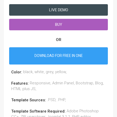
LIVE DEMO
BUY
OR
DOWNLOAD FOR FREE IN ONE
black, white, grey, yellow,
Color:
Responsive, Admin Panel, Bootstrap, Blog,
Features:
HTML plus JS,
.PSD, .PHP,
Template Sources:
Adobe Photoshop
Template Software Required:
CC+, ZIP unarchiver, Joomla! 3.1.1, PHP editor.,