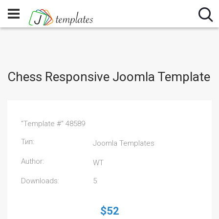
Chess Responsive Joomla Template
"Template #" 48589
Тип:
Joomla Templates
Author:
WT
Downloads:
5
$52