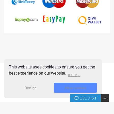
This website uses cookies to ensure you get the
best experience on our website.
more...
Decline
Allow cookies
LIVE CHAT
Copyright © 2026 Joomla-templates.com. All rights reserved.