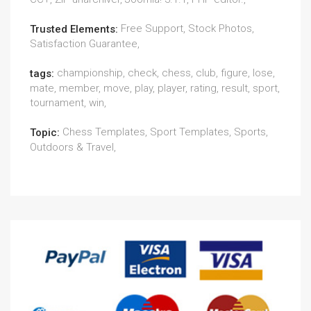
Free Support, Stock Photos,
Trusted Elements:
Satisfaction Guarantee,
championship, check, chess, club, figure, lose,
tags:
mate, member, move, play, player, rating, result, sport,
tournament, win,
Chess Templates, Sport Templates, Sports,
Topic:
Outdoors & Travel,