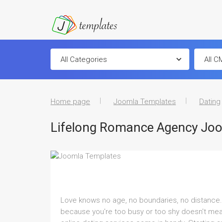
Home page
Joomla Templates
Dating
Lifelong Romance Agency Jo
Love knows no age, no boundaries, no distance. Wh
because you're too busy or too shy doesn't mea