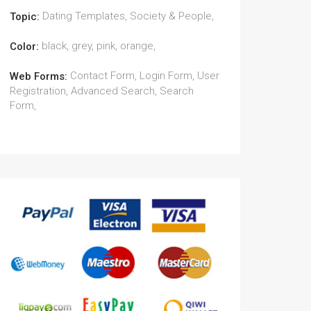
Dating Templates, Society & People,
Topic:
black, grey, pink, orange,
Color:
Contact Form, Login Form, User
Web Forms:
Registration, Advanced Search, Search
Form,