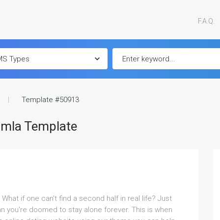
F.A.Q.
Template #50913
omla Template
at if one can't find a second half in real life? Just
n you're doomed to stay alone forever. This is when