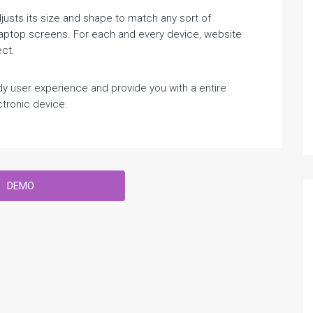
sts its size and shape to match any sort of
 Laptop screens. For each and every device, website
ct.
 user experience and provide you with a entire
tronic device.
DEMO