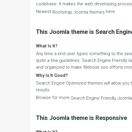
codebase. It makes the web developing process
Newest
here
Bootstrap Joomla themes
This Joomla theme is Search Engine
What Is It?
Any time a end user types something to the sear
quite a few guidelines. Search Engine Friendly la
and organized to make Website seo efforts mor
Why Is It Good?
Search Engine Optimized themes will allow you
results.
Browse for more
Search Engine Friendly Jooml
This Joomla theme is Responsive