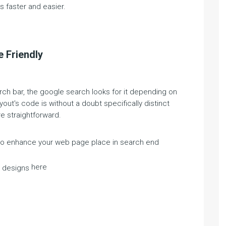
 faster and easier.
 Friendly
ch bar, the google search looks for it depending on
yout's code is without a doubt specifically distinct
e straightforward.
 to enhance your web page place in search end
here
a designs