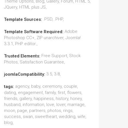
Theme Options, Blog, Gallery, Forum, HTML 5,
JQuery, HTML plus JS,
.PSD, .PHP,
Template Sources:
Adobe
Template Software Required:
Photoshop CC+, ZIP unarchiver, Joomla!
3.3.1, PHP editor.,
Free Support, Stock
Trusted Elements:
Photos, Satisfaction Guarantee,
3.5, 3.8,
joomlaCompatibility:
agency, baby, ceremony, couple,
tags:
dating, engagement, family, first, flowers,
friends, gallery, happiness, history, honey,
husband, information, love, lover, marriage,
moon, page, partners, photos, rings,
success, swan, sweetheart, wedding, wife,
blog,