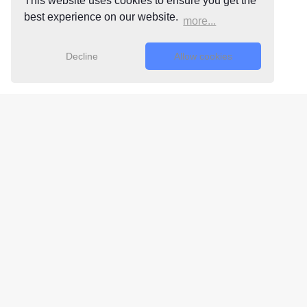
This website uses cookies to ensure you get the
best experience on our website.
more...
Decline
Allow cookies
Free 24/7
Support Team