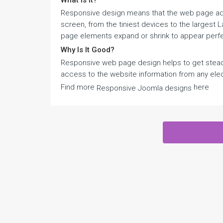
What Is It?
Responsive design means that the web page adju
screen, from the tiniest devices to the largest
page elements expand or shrink to appear perfe
Why Is It Good?
Responsive web page design helps to get steady
access to the website information from any elec
Find more
here
Responsive Joomla designs