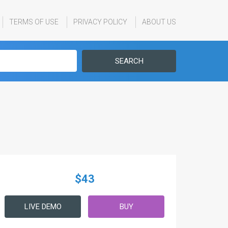
TERMS OF USE
PRIVACY POLICY
ABOUT US
SEARCH
$43
LIVE DEMO
BUY