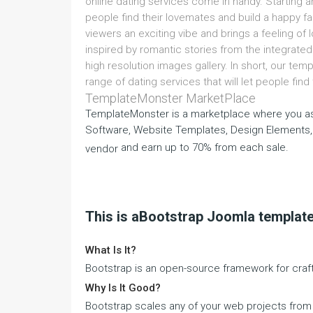
online dating services come in handy. Starting 
people find their lovemates and build a happy fa
viewers an exciting vibe and brings a feeling of 
inspired by romantic stories from the integrated
high resolution images gallery. In short, our templ
range of dating services that will let people fin
TemplateMonster MarketPlace
TemplateMonster is a marketplace where you as
Software, Website Templates, Design Elements,
and earn up to 70% from each sale.
vendor
This is aBootstrap Joomla templat
What Is It?
Bootstrap is an open-source framework for craft
Why Is It Good?
Bootstrap scales any of your web projects fro