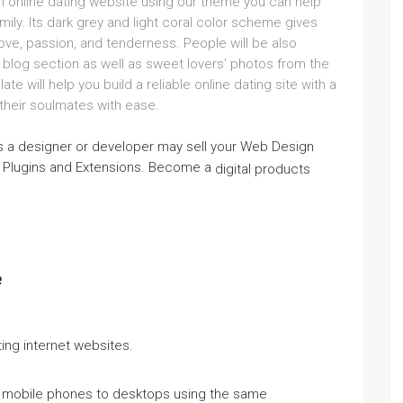
an online dating website using our theme you can help
mily. Its dark grey and light coral color scheme gives
love, passion, and tenderness. People will be also
 blog section as well as sweet lovers' photos from the
ate will help you build a reliable online dating site with a
d their soulmates with ease.
 a designer or developer may sell your Web Design
 Plugins and Extensions. Become a
digital products
e
ing internet websites.
m mobile phones to desktops using the same