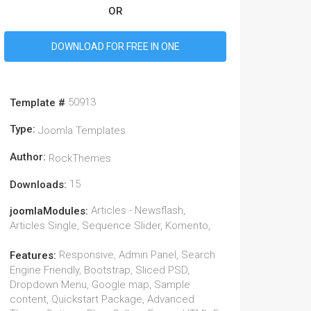
OR
DOWNLOAD FOR FREE IN ONE
50913
Template #
Type:
Joomla Templates
Author:
RockThemes
15
Downloads:
Articles - Newsflash,
joomlaModules:
Articles Single, Sequence Slider, Komento,
Responsive, Admin Panel, Search
Features:
Engine Friendly, Bootstrap, Sliced PSD,
Dropdown Menu, Google map, Sample
content, Quickstart Package, Advanced