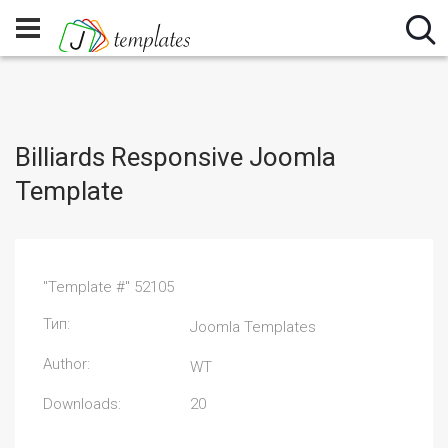
Billiards Responsive Joomla
Template
"Template #" 52105
Тип:
Joomla Templates
Author:
WT
Downloads:
20