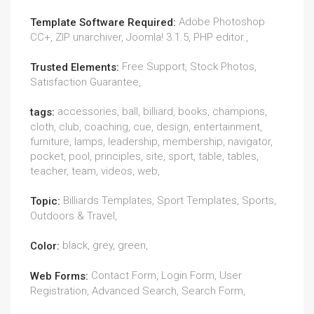
Adobe Photoshop
Template Software Required:
CC+, ZIP unarchiver, Joomla! 3.1.5, PHP editor.,
Free Support, Stock Photos,
Trusted Elements:
Satisfaction Guarantee,
accessories, ball, billiard, books, champions,
tags:
cloth, club, coaching, cue, design, entertainment,
furniture, lamps, leadership, membership, navigator,
pocket, pool, principles, site, sport, table, tables,
teacher, team, videos, web,
Billiards Templates, Sport Templates, Sports,
Topic:
Outdoors & Travel,
black, grey, green,
Color:
Contact Form, Login Form, User
Web Forms:
Registration, Advanced Search, Search Form,