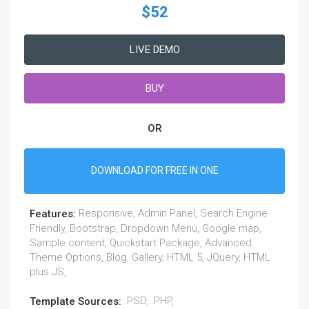
$52
LIVE DEMO
BUY
OR
DOWNLOAD FOR FREE IN ONE
Responsive, Admin Panel, Search Engine
Features:
Friendly, Bootstrap, Dropdown Menu, Google map,
Sample content, Quickstart Package, Advanced
Theme Options, Blog, Gallery, HTML 5, JQuery, HTML
plus JS,
.PSD, .PHP,
Template Sources: