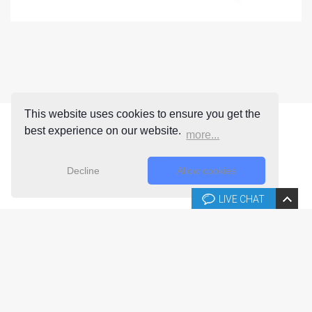
This website uses cookies to ensure you get the
best experience on our website.
more...
Decline
Allow cookies
LIVE CHAT
Copyright © 2026 Joomla-templates.com. All rights reserved.
Joomla-templates.com is not affiliated with or endorsed by The
Joomla! Project™.
Use of the Joomla!® name, symbol, logo and related trademarks is
permitted under a limited license granted by Open Source Matters, Inc.