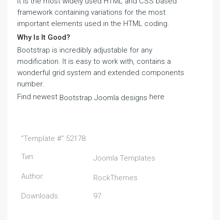
It is the most widely used HTML and CSS based
framework containing variations for the most
important elements used in the HTML coding.
Why Is It Good?
Bootstrap is incredibly adjustable for any
modification. It is easy to work with, contains a
wonderful grid system and extended components
number.
Find newest
here
Bootstrap Joomla designs
"Template #" 52178
Тип:
Joomla Templates
Author:
RockThemes
Downloads:
97