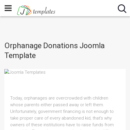
Orphanage Donations Joomla
Template
Today, orphanages are overcrowded with children
whose parents either passed away or left them.
Unfortunately, government financing is not enough to
take proper care of every abandoned kid, that's why
owners of these institutions have to raise funds from