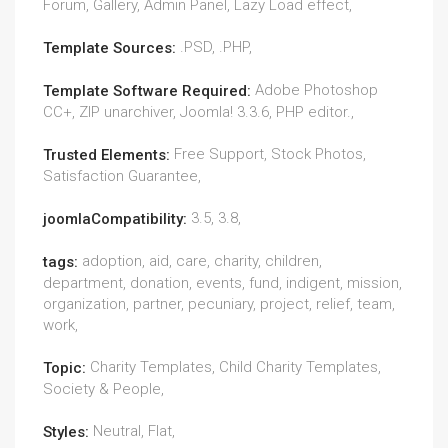
Forum, Gallery, Admin Panel, Lazy Load effect,
.PSD, .PHP,
Template Sources:
Adobe Photoshop
Template Software Required:
CC+, ZIP unarchiver, Joomla! 3.3.6, PHP editor.,
Free Support, Stock Photos,
Trusted Elements:
Satisfaction Guarantee,
3.5, 3.8,
joomlaCompatibility:
adoption, aid, care, charity, children,
tags:
department, donation, events, fund, indigent, mission,
organization, partner, pecuniary, project, relief, team,
work,
Charity Templates, Child Charity Templates,
Topic:
Society & People,
Neutral, Flat,
Styles: