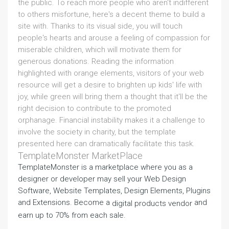
the public. To reach more people who aren't indifferent
to others misfortune, here's a decent theme to build a
site with. Thanks to its visual side, you will touch
people's hearts and arouse a feeling of compassion for
miserable children, which will motivate them for
generous donations. Reading the information
highlighted with orange elements, visitors of your web
resource will get a desire to brighten up kids' life with
joy, while green will bring them a thought that it'll be the
right decision to contribute to the promoted
orphanage. Financial instability makes it a challenge to
involve the society in charity, but the template
presented here can dramatically facilitate this task.
TemplateMonster MarketPlace
TemplateMonster is a marketplace where you as a
designer or developer may sell your Web Design
Software, Website Templates, Design Elements, Plugins
and Extensions. Become a
and
digital products vendor
earn up to 70% from each sale.