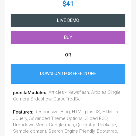
$41
LIVE DEMO
BUY
OR
DOWNLOAD FOR FREE IN ONE
Articles - Newsflash, Articles Single,
joomlaModules:
Camera Slideshow, CarouFredSel,
Responsive, Blog, HTML plus JS, HTML 5,
Features:
JQuery, Advanced Theme Options, Sliced PSD,
Dropdown Menu, Google map, Quickstart Package,
Sample content, Search Engine Friendly, Bootstrap,