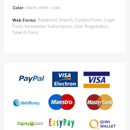
black, white, cyan,
Color:
Advanced Search, Contact Form, Login
Web Forms:
Form, Newsletter Subscription, User Registration,
Search Form,