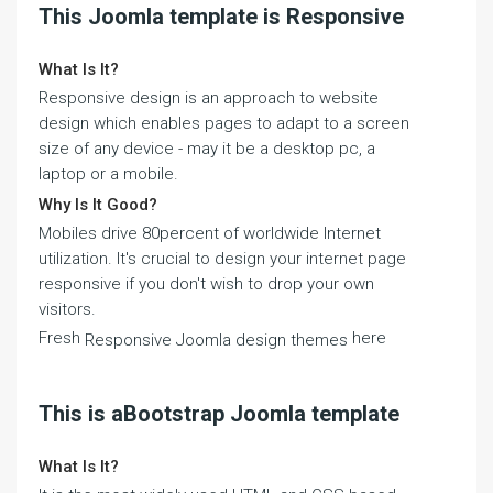
This Joomla template is Responsive
What Is It?
Responsive design is an approach to website
design which enables pages to adapt to a screen
size of any device - may it be a desktop pc, a
laptop or a mobile.
Why Is It Good?
Mobiles drive 80percent of worldwide Internet
utilization. It's crucial to design your internet page
responsive if you don't wish to drop your own
visitors.
Fresh
here
Responsive Joomla design themes
This is aBootstrap Joomla template
What Is It?