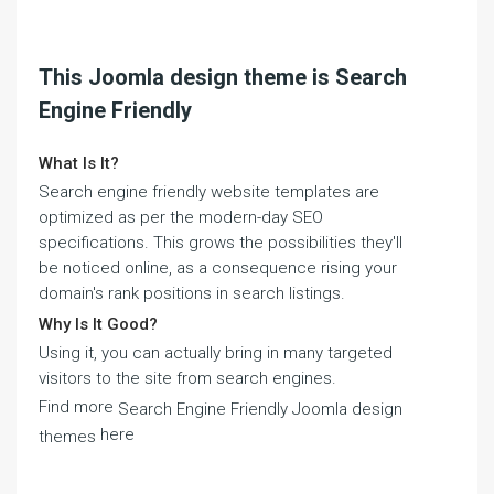
This Joomla design theme is Search
Engine Friendly
What Is It?
Search engine friendly website templates are
optimized as per the modern-day SEO
specifications. This grows the possibilities they'll
be noticed online, as a consequence rising your
domain's rank positions in search listings.
Why Is It Good?
Using it, you can actually bring in many targeted
visitors to the site from search engines.
Find more
Search Engine Friendly Joomla design
here
themes