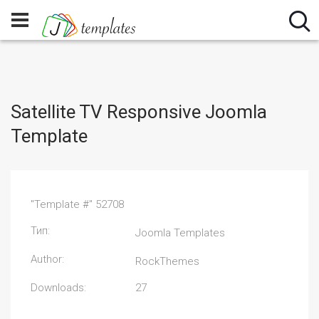
Satellite TV Responsive Joomla
Template
"Template #" 52708
Тип:
Joomla Templates
Author:
RockThemes
Downloads:
27