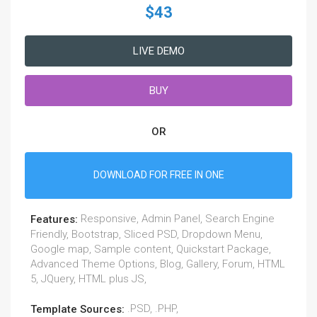
$43
LIVE DEMO
BUY
OR
DOWNLOAD FOR FREE IN ONE
Responsive, Admin Panel, Search Engine
Features:
Friendly, Bootstrap, Sliced PSD, Dropdown Menu,
Google map, Sample content, Quickstart Package,
Advanced Theme Options, Blog, Gallery, Forum, HTML
5, JQuery, HTML plus JS,
.PSD, .PHP,
Template Sources: