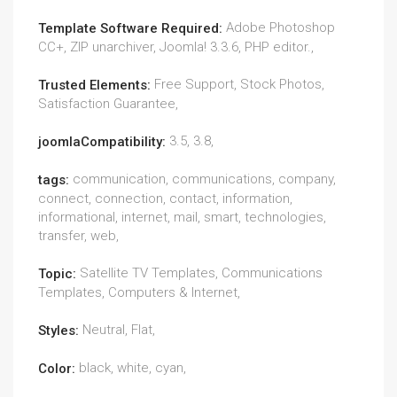
Adobe Photoshop
Template Software Required:
CC+, ZIP unarchiver, Joomla! 3.3.6, PHP editor.,
Free Support, Stock Photos,
Trusted Elements:
Satisfaction Guarantee,
3.5, 3.8,
joomlaCompatibility:
communication, communications, company,
tags:
connect, connection, contact, information,
informational, internet, mail, smart, technologies,
transfer, web,
Satellite TV Templates, Communications
Topic:
Templates, Computers & Internet,
Neutral, Flat,
Styles:
black, white, cyan,
Color: