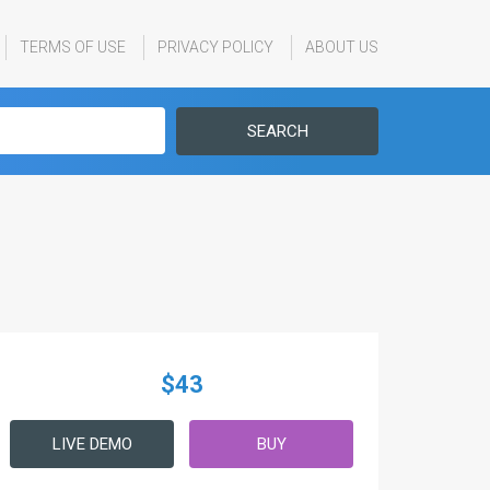
TERMS OF USE
PRIVACY POLICY
ABOUT US
SEARCH
$43
LIVE DEMO
BUY