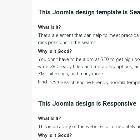
This Joomla design template is Sea
What Is It?
That's a element that can help to meet practica
rank positions in the search.
Why Is It Good?
You don't have to be a pro at SEO to get high p
write SEO-ready titles and meta descriptions, a
XML-sitemaps, and many more.
Find fresh
Search Engine Friendly Joomla templ
This Joomla design is Responsive
What Is It?
This is an ability of the website to immediately a
Why Is It Good?