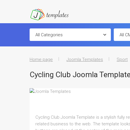
Home page
Joomla Templates
Sport
Cycling Club Joomla Templat
Cycling Club Joomla Template is a stylish fully 
related business to the web. The template looks 