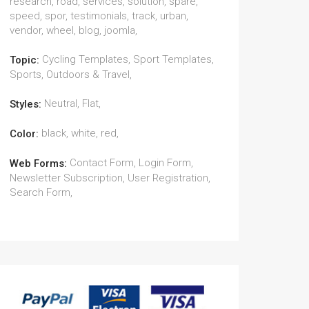
research, road, services, solution, spare,
speed, spor, testimonials, track, urban,
vendor, wheel, blog, joomla,
Cycling Templates, Sport Templates,
Topic:
Sports, Outdoors & Travel,
Neutral, Flat,
Styles:
black, white, red,
Color:
Contact Form, Login Form,
Web Forms:
Newsletter Subscription, User Registration,
Search Form,