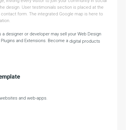
, inviting every visitor to join your community in social
he design. User testimonials section is placed at the
e contact form. The integrated Google map is here to
ation.
 a designer or developer may sell your Web Design
 Plugins and Extensions. Become a
digital products
template
g websites and web-apps.