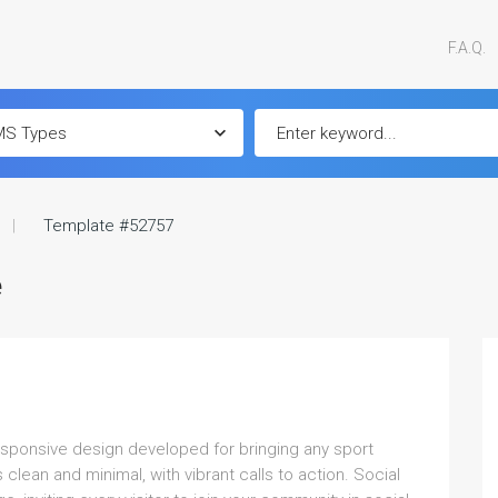
F.A.Q.
Template #52757
e
responsive design developed for bringing any sport
clean and minimal, with vibrant calls to action. Social