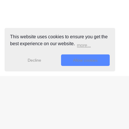
This website uses cookies to ensure you get the
best experience on our website.
more...
Decline
Allow cookies