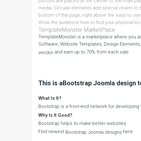
buttons are placed at the center of the main page
media. Circular elements add special charm to t
bottom of the page, right above the easy to us
show the audience how to find your physical loc
TemplateMonster MarketPlace
TemplateMonster is a marketplace where you as
Software, Website Templates, Design Elements,
and earn up to 70% from each sale.
vendor
This is aBootstrap Joomla design 
What Is It?
Bootstrap is a front-end network for developin
Why Is It Good?
Bootstrap helps to make better websites .
Find newest
here
Bootstrap Joomla designs