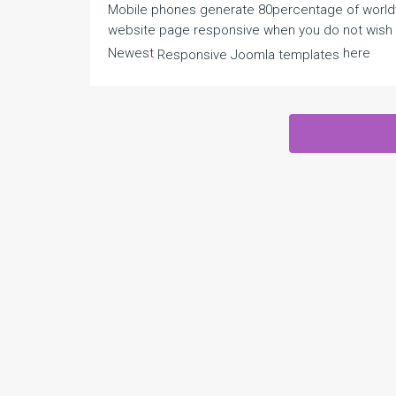
Mobile phones generate 80percentage of worldwid
website page responsive when you do not wish t
Newest
here
Responsive Joomla templates