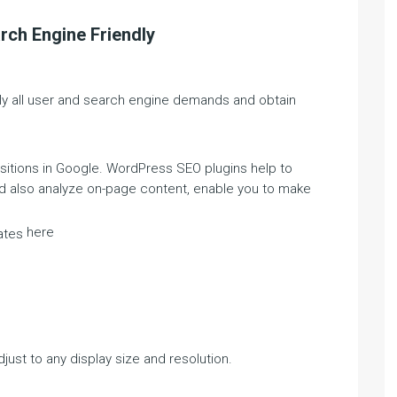
rch Engine Friendly
lly all user and search engine demands and obtain
ositions in Google. WordPress SEO plugins help to
nd also analyze on-page content, enable you to make
here
ates
djust to any display size and resolution.