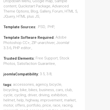
Dropdown Menu, Google map, Sample
content, Quickstart Package, Advanced
Theme Options, Blog, Gallery, Forum, HTML 5,
JQuery, HTML plus JS,
.PSD, .PHP,
Template Sources:
Adobe
Template Software Required:
Photoshop CC+, ZIP unarchiver, Joomla!
3.3.6, PHP editor.,
Free Support, Stock
Trusted Elements:
Photos, Satisfaction Guarantee,
3.5, 3.8,
joomlaCompatibility:
accessories, agency, bicycle,
tags:
bicycling, bike, bikes, business, cars, club,
cycle, cycling, driver, driving, exhibition,
helmet, help, highway, improvement, market,
motor, offers, portfolio, price, race, racing,