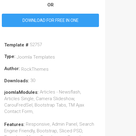
OR
DOWNLOAD FOR FREE IN ONE
52757
Template #
Type:
Joomla Templates
Author:
RockThemes
30
Downloads:
Articles - Newsflash,
joomlaModules:
Articles Single, Camera Slideshow,
CarouFredSel, Bootstrap Tabs, TM Ajax
Contact Form,
Responsive, Admin Panel, Search
Features:
Engine Friendly, Bootstrap, Sliced PSD,