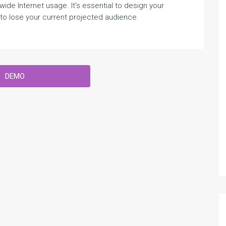
e Internet usage. It's essential to design your
o lose your current projected audience.
DEMO