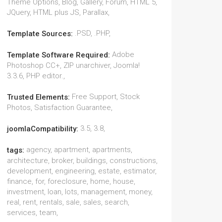
Theme Options, Blog, Gallery, Forum, HTML 5,
JQuery, HTML plus JS, Parallax,
.PSD, .PHP,
Template Sources:
Adobe
Template Software Required:
Photoshop CC+, ZIP unarchiver, Joomla!
3.3.6, PHP editor.,
Free Support, Stock
Trusted Elements:
Photos, Satisfaction Guarantee,
3.5, 3.8,
joomlaCompatibility:
agency, apartment, apartments,
tags:
architecture, broker, buildings, constructions,
development, engineering, estate, estimator,
finance, for, foreclosure, home, house,
investment, loan, lots, management, money,
real, rent, rentals, sale, sales, search,
services, team,