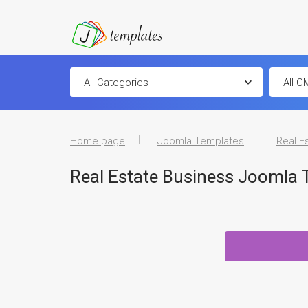
Home page
Joomla Templates
Real E
Real Estate Business Joomla 