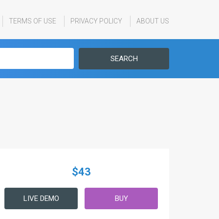
TERMS OF USE
PRIVACY POLICY
ABOUT US
SEARCH
$43
LIVE DEMO
BUY