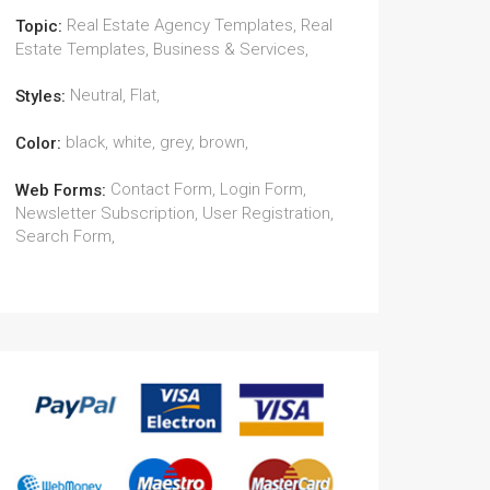
Real Estate Agency Templates, Real
Topic:
Estate Templates, Business & Services,
Neutral, Flat,
Styles:
black, white, grey, brown,
Color:
Contact Form, Login Form,
Web Forms:
Newsletter Subscription, User Registration,
Search Form,