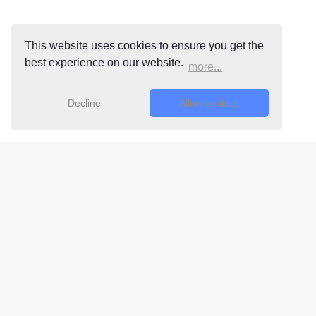
This website uses cookies to ensure you get the
best experience on our website.
more...
Decline
Allow cookies