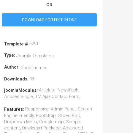
OR
DOWNLOAD FOR FREE IN ONE
52911
Template #
Type:
Joomla Templates
Author:
RockThemes
94
Downloads:
Articles - Newsflash,
joomlaModules:
Articles Single, TM Ajax Contact Form,
Responsive, Admin Panel, Search
Features:
Engine Friendly, Bootstrap, Sliced PSD,
Dropdown Menu, Google map, Sample
content, Quickstart Package, Advanced