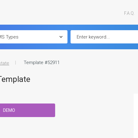
F.A.Q.
Template #52911
state
Template
DEMO