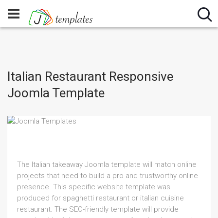
Italian Restaurant Responsive
Joomla Template
The Italian takeaway Joomla template will match online
projects that need to build a pro and trustworthy online
presence. This specific website template was
produced for spaghetti restaurant or italian cuisine
restaurant. The SEO-friendly template will provide