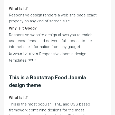
What Is It?
Responsive design renders a web site page exact
properly on any kind of screen size.
Why Is It Good?
Responsive website design allows you to enrich
user experience and deliver a full access to the
internet site information from any gadget.
Browse for more
Responsive Joomla design
here
templates
This is a Bootstrap Food Joomla
design theme
What Is It?
This is the most popular HTML and CSS based
framework containing designs for the most