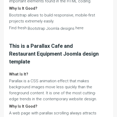
important elements found in the HTML coding.
Why Is It Good?
Bootstrap allows to build responsive, mobile-first
projects extremely easily.
Find fresh
here
Bootstrap Joomla designs
This is a Parallax Cafe and
Restaurant Equipment Joomla design
template
What Is It?
Parallax is a CSS animation effect that makes
background images move less quickly than the
foreground content. It is one of the most cutting-
edge trends in the contemporary website design.
Why Is It Good?
A web page with parallax scrolling always attracts