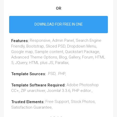
OR
DOWNLOAD FOR FREE IN ONE
Responsive, Admin Panel, Search Engine
Features:
Friendly, Bootstrap, Sliced PSD, Dropdown Menu,
Google map, Sample content, Quickstart Package,
Advanced Theme Options, Blog, Gallery, Forum, HTML
5, JQuery, HTML plus JS, Parallax,
.PSD, .PHP,
Template Sources:
Adobe Photoshop
Template Software Required:
CC+, ZIP unarchiver, Joomla! 3.3.6, PHP editor.,
Free Support, Stock Photos,
Trusted Elements:
Satisfaction Guarantee,