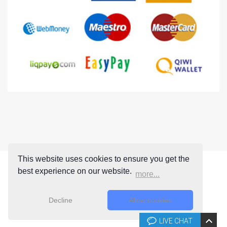
This website uses cookies to ensure you get the
best experience on our website.
more...
Decline
Allow cookies
LIVE CHAT