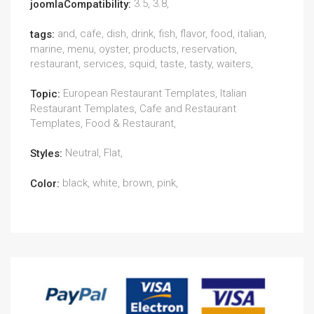
3.5, 3.8,
joomlaCompatibility:
and, cafe, dish, drink, fish, flavor, food, italian,
tags:
marine, menu, oyster, products, reservation,
restaurant, services, squid, taste, tasty, waiters,
European Restaurant Templates, Italian
Topic:
Restaurant Templates, Cafe and Restaurant
Templates, Food & Restaurant,
Neutral, Flat,
Styles:
black, white, brown, pink,
Color: