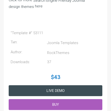
Click for more
Search Engine Friendly Joomla
here
design themes
"Template #" 53111
Тип:
Joomla Templates
Author:
RockThemes
Downloads:
37
$43
LIVE DEMO
BUY