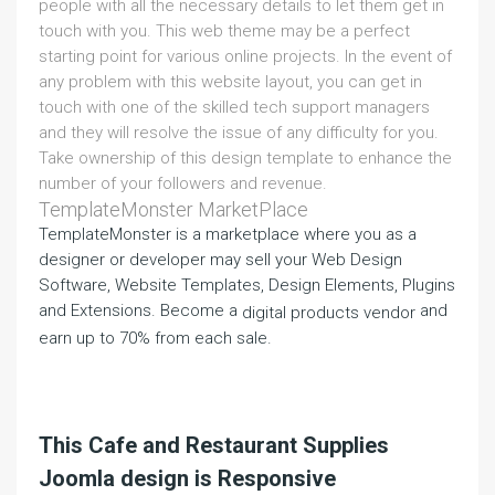
people with all the necessary details to let them get in
touch with you. This web theme may be a perfect
starting point for various online projects. In the event of
any problem with this website layout, you can get in
touch with one of the skilled tech support managers
and they will resolve the issue of any difficulty for you.
Take ownership of this design template to enhance the
number of your followers and revenue.
TemplateMonster MarketPlace
TemplateMonster is a marketplace where you as a
designer or developer may sell your Web Design
Software, Website Templates, Design Elements, Plugins
and Extensions. Become a
and
digital products vendor
earn up to 70% from each sale.
This Cafe and Restaurant Supplies
Joomla design is Responsive