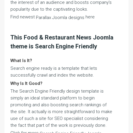
the interest of an audience and boosts company's
popularity due to the captivating looks.
Find newest
here
Parallax Joomla designs
This Food & Restaurant News Joomla
theme is Search Engine Friendly
What Is It?
Search engine ready is a template that lets
successfully crawl and index the website.
Why Is It Good?
The Search Engine Friendly design template is
simply an ideal standard platform to begin
promoting and also boosting search rankings of
the site. It actually is more straightforward to make
use of such a site for SEO specialist considering
the fact that part of the work is previously done.