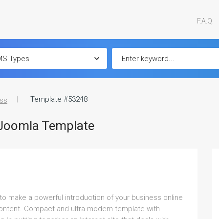
F.A.Q.
Template #53248
ss
 Joomla Template
to make a powerful introduction of your business online
 content. Compact and ultra-modern template with