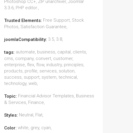
Photoshop CC+, ZIP unarchiver, Joomla!
3.3.6, PHP editor.,
Free Support, Stock
Trusted Elements:
Photos, Satisfaction Guarantee,
3.5, 3.8,
joomlaCompatibility:
automate, business, capital, clients,
tags:
cms, company, convert, customer,
enterprise, flex, flow, industry, principles,
products, profile, services, solution,
success, support, system, technical,
technology, web,
Financial Advisor Templates, Business
Topic:
& Services, Finance,
Neutral, Flat,
Styles:
white, grey, cyan,
Color: