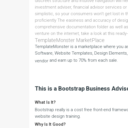
discreet structure and intuitive navigation will he
investment adviser, financial advisor services or 
simplistic, so your consumers won't get lost in 
proficiently The easiness and accuracy of desig
comprehensive documentation folder as well as 
venture on the internet, take a look at this rea
TemplateMonster MarketPlace
TemplateMonster is a marketplace where you as
Software, Website Templates, Design Elements,
and earn up to 70% from each sale.
vendor
This is a Bootstrap Business Advi
What Is It?
Bootstrap really is a cost free front-end framew
website design training.
Why Is It Good?