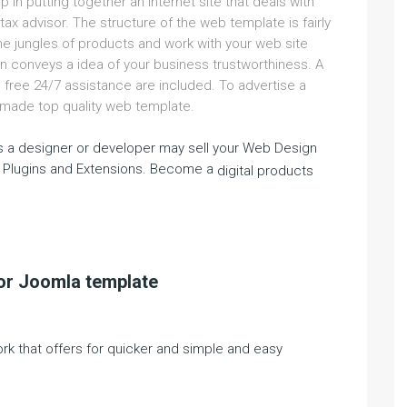
lp in putting together an internet site that deals with
tax advisor. The structure of the web template is fairly
the jungles of products and work with your web site
n conveys a idea of your business trustworthiness. A
free 24/7 assistance are included. To advertise a
dy-made top quality web template.
 a designer or developer may sell your Web Design
 Plugins and Extensions. Become a
digital products
sor Joomla template
ork that offers for quicker and simple and easy