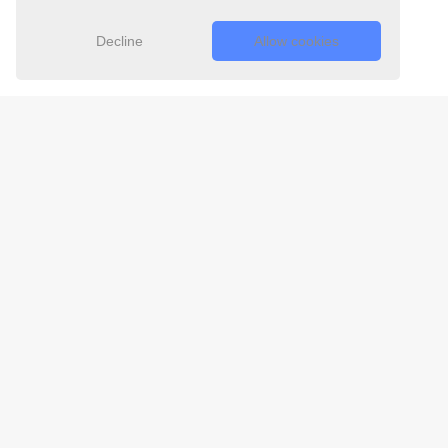
Decline
Allow cookies
Free 24/7
Support Team