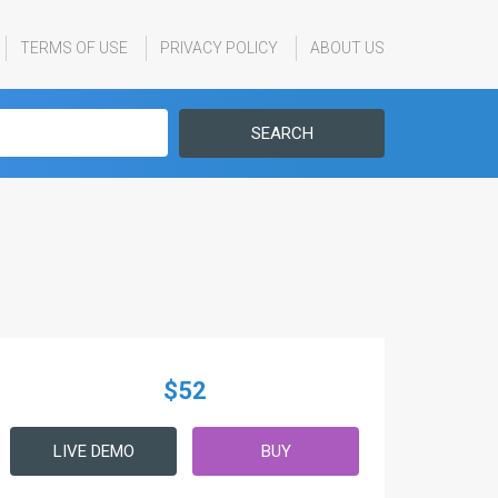
TERMS OF USE
PRIVACY POLICY
ABOUT US
SEARCH
$52
LIVE DEMO
BUY