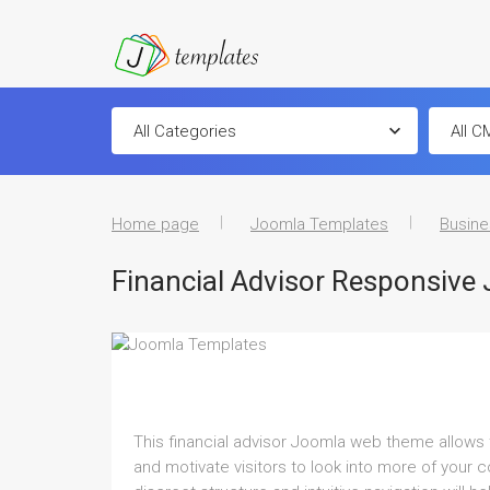
Home page
Joomla Templates
Busine
Financial Advisor Responsive
This financial advisor Joomla web theme allows 
and motivate visitors to look into more of your