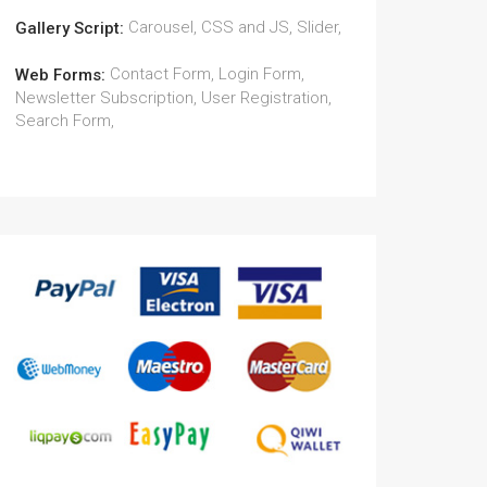
Carousel, CSS and JS, Slider,
Gallery Script:
Contact Form, Login Form,
Web Forms:
Newsletter Subscription, User Registration,
Search Form,