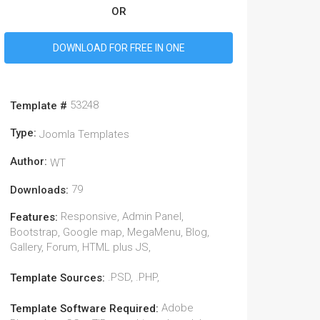
OR
DOWNLOAD FOR FREE IN ONE
53248
Template #
Type:
Joomla Templates
Author:
WT
79
Downloads:
Responsive, Admin Panel,
Features:
Bootstrap, Google map, MegaMenu, Blog,
Gallery, Forum, HTML plus JS,
.PSD, .PHP,
Template Sources:
Adobe
Template Software Required: