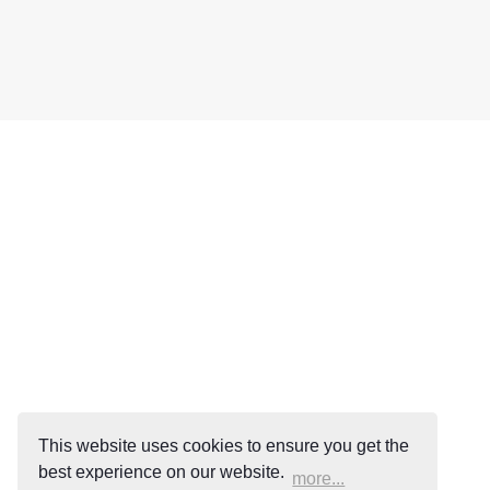
This website uses cookies to ensure you get the
best experience on our website.
more...