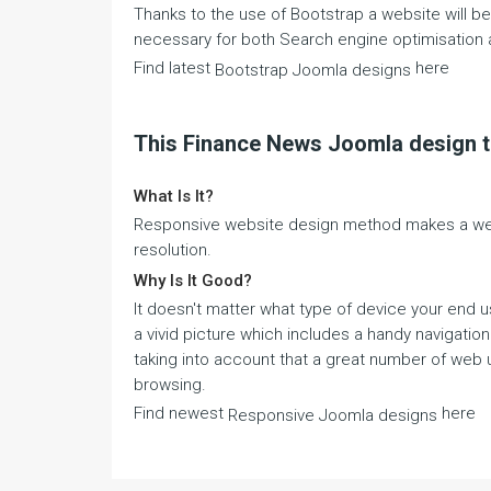
Thanks to the use of Bootstrap a website will be a
necessary for both Search engine optimisation 
Find latest
here
Bootstrap Joomla designs
This Finance News Joomla design 
What Is It?
Responsive website design method makes a webs
resolution.
Why Is It Good?
It doesn't matter what type of device your end u
a vivid picture which includes a handy navigatio
taking into account that a great number of web u
browsing.
Find newest
here
Responsive Joomla designs