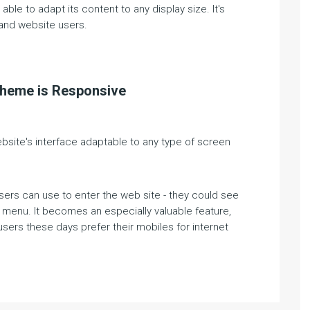
ble to adapt its content to any display size. It's
and website users.
theme is Responsive
ite's interface adaptable to any type of screen
sers can use to enter the web site - they could see
n menu. It becomes an especially valuable feature,
sers these days prefer their mobiles for internet