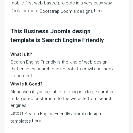
mobile-first web-based projects in a very easy way.
Click for more
here
Bootstrap Joomla designs
This Business Joomla design
template is Search Engine Friendly
What Is It?
Search Engine Friendly is the kind of web design
that enables search engine bots to crawl and index
its content.
Why Is It Good?
Along with it, you are able to bring in a large number
of targeted customers to the website from search
engines.
Latest
Search Engine Friendly Joomla design
here
templates