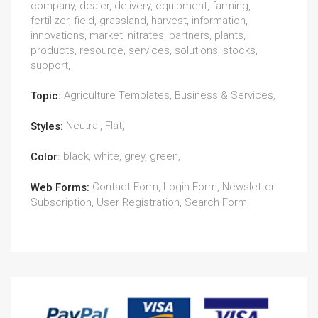
company, dealer, delivery, equipment, farming,
fertilizer, field, grassland, harvest, information,
innovations, market, nitrates, partners, plants,
products, resource, services, solutions, stocks,
support,
Agriculture Templates, Business & Services,
Topic:
Neutral, Flat,
Styles:
black, white, grey, green,
Color:
Contact Form, Login Form, Newsletter
Web Forms:
Subscription, User Registration, Search Form,