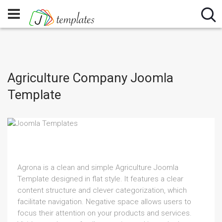
Agriculture Company Joomla
Template
Agrona is a clean and simple Agriculture Joomla
Template designed in flat style. It features a clear
content structure and clever categorization, which
facilitate navigation. Negative space allows users to
focus their attention on your products and services.