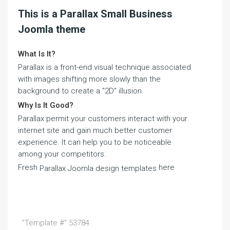
This is a Parallax Small Business
Joomla theme
What Is It?
Parallax is a front-end visual technique associated
with images shifting more slowly than the
background to create a "2D" illusion.
Why Is It Good?
Parallax permit your customers interact with your
internet site and gain much better customer
experience. It can help you to be noticeable
among your competitors.
Fresh
here
Parallax Joomla design templates
"Template #" 53784