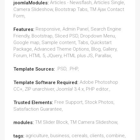
Articles - Newsflash, Articles Single,
joomlaModules:
Camera Slideshow, Bootstrap Tabs, TM Ajax Contact
Form,
Responsive, Admin Panel, Search Engine
Features:
Friendly, Bootstrap, Sliced PSD, Dropdown Menu,
Google map, Sample content, Tabs, Quickstart
Package, Advanced Theme Options, Blog, Gallery,
Forum, HTML 5, JQuery, HTML plus JS, Parallax,
.PSD, .PHP,
Template Sources:
Adobe Photoshop
Template Software Required:
CC+, ZIP unarchiver, Joomla! 3.4.x, PHP editor.,
Free Support, Stock Photos,
Trusted Elements:
Satisfaction Guarantee,
TM Slider Block, TM Camera Slideshow,
modules:
agriculture, business, cereals, clients, combine,
tags: