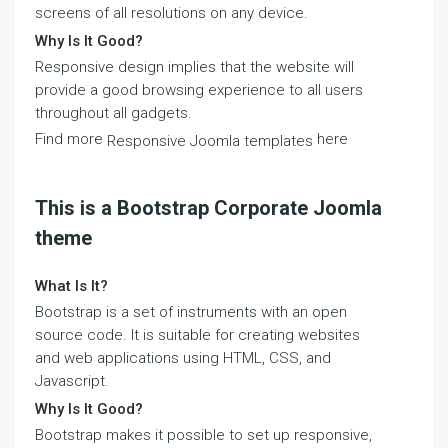
screens of all resolutions on any device.
Why Is It Good?
Responsive design implies that the website will
provide a good browsing experience to all users
throughout all gadgets.
Find more
here
Responsive Joomla templates
This is a Bootstrap Corporate Joomla
theme
What Is It?
Bootstrap is a set of instruments with an open
source code. It is suitable for creating websites
and web applications using HTML, CSS, and
Javascript.
Why Is It Good?
Bootstrap makes it possible to set up responsive,