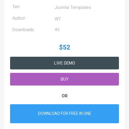
Тип:
Joomla Templates
Author:
WT
Downloads:
45
$52
LIVE DEMO
BUY
OR
DOWNLOAD FOR FREE IN ONE