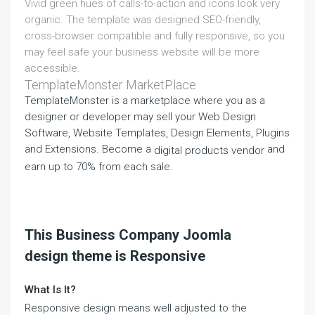
Vivid green hues of calls-to-action and icons look very
organic. The template was designed SEO-friendly,
cross-browser compatible and fully responsive, so you
may feel safe your business website will be more
accessible.
TemplateMonster MarketPlace
TemplateMonster is a marketplace where you as a
designer or developer may sell your Web Design
Software, Website Templates, Design Elements, Plugins
and Extensions. Become a
and
digital products vendor
earn up to 70% from each sale.
This Business Company Joomla
design theme is Responsive
What Is It?
Responsive design means well adjusted to the