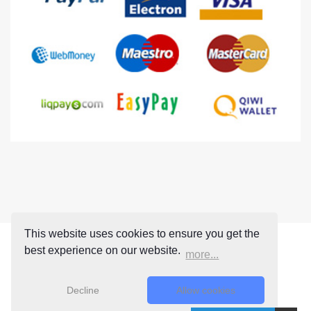
This website uses cookies to ensure you get the
best experience on our website.
more...
Decline
Allow cookies