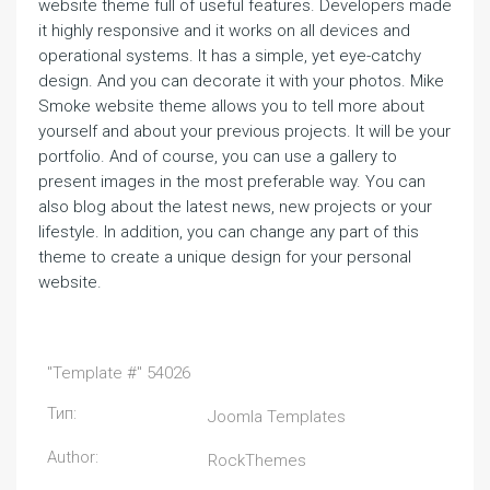
website theme full of useful features. Developers made
it highly responsive and it works on all devices and
operational systems. It has a simple, yet eye-catchy
design. And you can decorate it with your photos. Mike
Smoke website theme allows you to tell more about
yourself and about your previous projects. It will be your
portfolio. And of course, you can use a gallery to
present images in the most preferable way. You can
also blog about the latest news, new projects or your
lifestyle. In addition, you can change any part of this
theme to create a unique design for your personal
website.
"Template #" 54026
Тип:
Joomla Templates
Author:
RockThemes