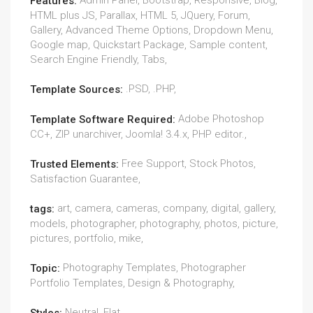
Admin Panel, Bootstrap, Responsive, Blog,
Features:
HTML plus JS, Parallax, HTML 5, JQuery, Forum,
Gallery, Advanced Theme Options, Dropdown Menu,
Google map, Quickstart Package, Sample content,
Search Engine Friendly, Tabs,
.PSD, .PHP,
Template Sources:
Adobe Photoshop
Template Software Required:
CC+, ZIP unarchiver, Joomla! 3.4.x, PHP editor.,
Free Support, Stock Photos,
Trusted Elements:
Satisfaction Guarantee,
art, camera, cameras, company, digital, gallery,
tags:
models, photographer, photography, photos, picture,
pictures, portfolio, mike,
Photography Templates, Photographer
Topic:
Portfolio Templates, Design & Photography,
Neutral, Flat,