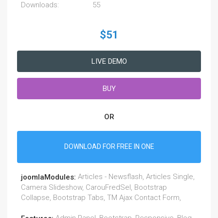
Downloads:
55
$51
LIVE DEMO
BUY
OR
DOWNLOAD FOR FREE IN ONE
Articles - Newsflash, Articles Single,
joomlaModules:
Camera Slideshow, CarouFredSel, Bootstrap
Collapse, Bootstrap Tabs, TM Ajax Contact Form,