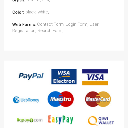
Styles:
black, white,
Color:
Contact Form, Login Form, User
Web Forms:
Registration, Search Form,