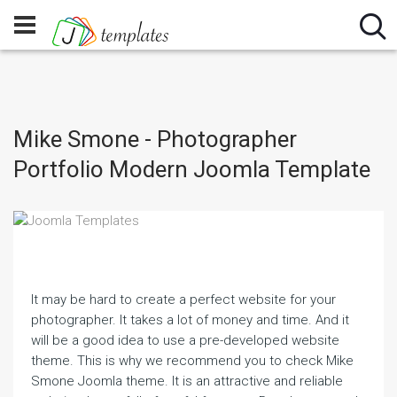
Mike Smone - Photographer
Portfolio Modern Joomla Template
It may be hard to create a perfect website for your
photographer. It takes a lot of money and time. And it
will be a good idea to use a pre-developed website
theme. This is why we recommend you to check Mike
Smone Joomla theme. It is an attractive and reliable