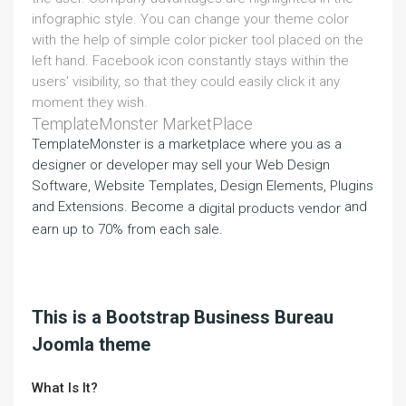
infographic style. You can change your theme color
with the help of simple color picker tool placed on the
left hand. Facebook icon constantly stays within the
users' visibility, so that they could easily click it any
moment they wish.
TemplateMonster MarketPlace
TemplateMonster is a marketplace where you as a
designer or developer may sell your Web Design
Software, Website Templates, Design Elements, Plugins
and Extensions. Become a
and
digital products vendor
earn up to 70% from each sale.
This is a Bootstrap Business Bureau
Joomla theme
What Is It?