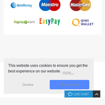
This website uses cookies to ensure you get the
best experience on our website.
more...
Decline
Allow cookies
LIVE CHAT