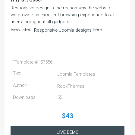
Why Is It Good?
Responsive design is the reason why the website
will provide an excellent browsing experience to all
users throughout all gadgets.
View latest
here
Responsive Joomla designs
"Template #" 57556
Тип:
Joomla Templates
Author:
RockThemes
Downloads:
55
$43
LIVE DEMO