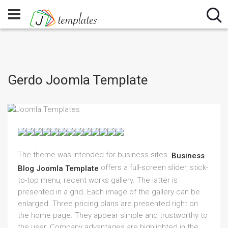
Gerdo Joomla Template
The theme was intended for business sites.
Business
offers a full-screen slider, stick-
Blog Joomla Template
to-top menu, recent works gallery. The latter is
presented in a grid. Each image of the gallery can be
enlarged. Three pricing plans are presented right on
the home page. They appear simple and trustworthy to
the user. Company advantages are highlighted in the