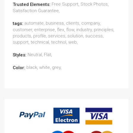
Free Support, Stock Photos,
Trusted Elements:
Satisfaction Guarantee,
automate, business, clients, company,
tags:
customer, enterprise, flex, flow, industry, principles,
products, profile, services, solution, success,
support, technical, technol, web,
Neutral, Flat,
Styles:
black, white, grey,
Color: