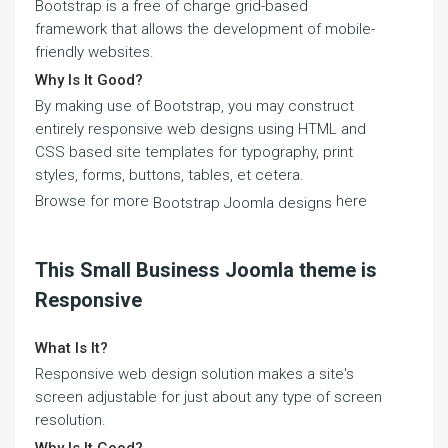
Bootstrap is a free of charge grid-based
framework that allows the development of mobile-
friendly websites.
Why Is It Good?
By making use of Bootstrap, you may construct
entirely responsive web designs using HTML and
CSS based site templates for typography, print
styles, forms, buttons, tables, et cetera.
Browse for more
here
Bootstrap Joomla designs
This Small Business Joomla theme is
Responsive
What Is It?
Responsive web design solution makes a site's
screen adjustable for just about any type of screen
resolution.