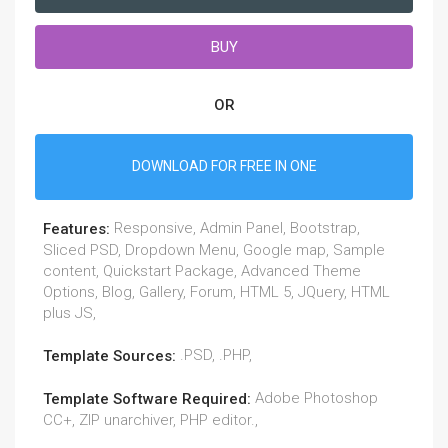
BUY
OR
DOWNLOAD FOR FREE IN ONE
Responsive, Admin Panel, Bootstrap,
Features:
Sliced PSD, Dropdown Menu, Google map, Sample
content, Quickstart Package, Advanced Theme
Options, Blog, Gallery, Forum, HTML 5, JQuery, HTML
plus JS,
.PSD, .PHP,
Template Sources:
Adobe Photoshop
Template Software Required:
CC+, ZIP unarchiver, PHP editor.,