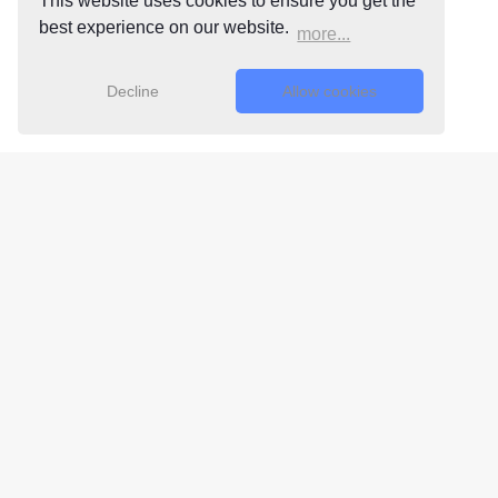
This website uses cookies to ensure you get the
best experience on our website.
more...
Decline
Allow cookies
Free 24/7
Support Team