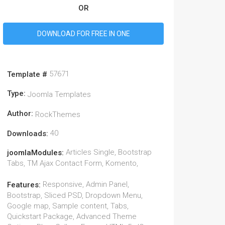
OR
DOWNLOAD FOR FREE IN ONE
57671
Template #
Type:
Joomla Templates
Author:
RockThemes
40
Downloads:
Articles Single, Bootstrap
joomlaModules:
Tabs, TM Ajax Contact Form, Komento,
Responsive, Admin Panel,
Features:
Bootstrap, Sliced PSD, Dropdown Menu,
Google map, Sample content, Tabs,
Quickstart Package, Advanced Theme