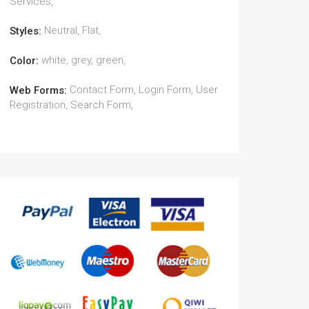
Services,
Neutral, Flat,
Styles:
white, grey, green,
Color:
Contact Form, Login Form, User
Web Forms:
Registration, Search Form,