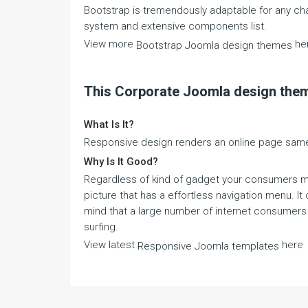
Bootstrap is tremendously adaptable for any chan
system and extensive components list.
View more
he
Bootstrap Joomla design themes
This Corporate Joomla design the
What Is It?
Responsive design renders an online page same 
Why Is It Good?
Regardless of kind of gadget your consumers mig
picture that has a effortless navigation menu. It
mind that a large number of internet consumers a
surfing.
View latest
here
Responsive Joomla templates