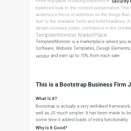
more enjoyable browsing experience.
Security 
balanced look to the content presentation. The la
audience's focus of attention on the things that
due to the readable fonts and bold headlines. A
details increase public confidence in the credibi
TemplateMonster MarketPlace
TemplateMonster is a marketplace where you as
Software, Website Templates, Design Elements,
and earn up to 70% from each sale.
vendor
This is a Bootstrap Business Firm 
What Is It?
Bootstrap is actually a very well-liked framewo
well as JS much simpler. It has been made to be 
some time it added loads of extra functionality.
Why Is It Good?