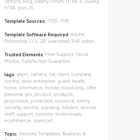
Options, Blog, Gallery, Forum, HTML 5, JQuery,
HTML plus JS,
.PSD, .PHP,
Template Sources:
Adobe
Template Software Required:
Photoshop CC+, ZIP unarchiver, PHP editor.,
Free Support, Stock
Trusted Elements:
Photos, Satisfaction Guarantee,
alarm, camera, car, client, company,
tags:
control, door, enterprise, guard, health,
home, information, mobile, monitoring, offer,
personal, pro, product, products,
proposition, protection, resource, safety,
security, service, signaling, solution, special,
staff, support, systems, testimonials,
ecommerce, opencart,
Security Templates, Business &
Topic: