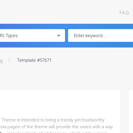
F.A.Q.
Template #57671
ty
 Theme in intended to bring a trendy yet trustworthy
llow pages of the theme will provide the users with a way