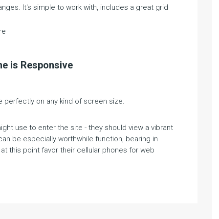
ges. It's simple to work with, includes a great grid
re
me is Responsive
perfectly on any kind of screen size.
ht use to enter the site - they should view a vibrant
 can be especially worthwhile function, bearing in
t this point favor their cellular phones for web