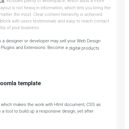
includes plenty of whitespace, which adds a more
Co.
yout is not heavy in information, which lets you bring the
 matter the most. Clear content hierarchy is achieved
 block with users testimonials and easy to reach contact
lity of your business.
 a designer or developer may sell your Web Design
 Plugins and Extensions. Become a
digital products
Joomla template
rk, which makes the work with Html document, CSS as
a tool to build up a responsive design, yet after