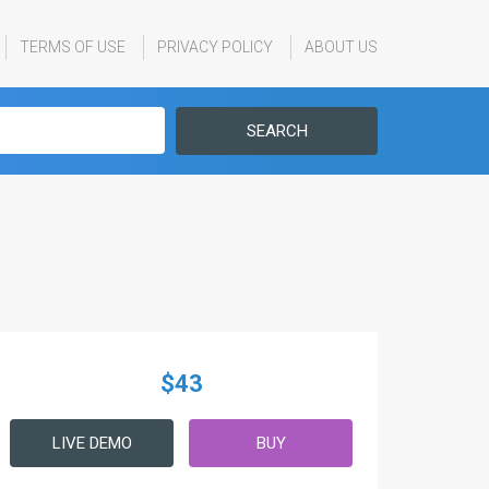
TERMS OF USE
PRIVACY POLICY
ABOUT US
SEARCH
$43
LIVE DEMO
BUY