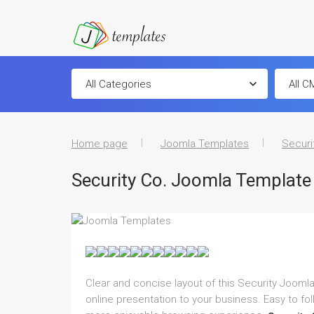
Home page
Joomla Templates
Securi
Security Co. Joomla Template
Clear and concise layout of this Security Joomla
online presentation to your business. Easy to fo