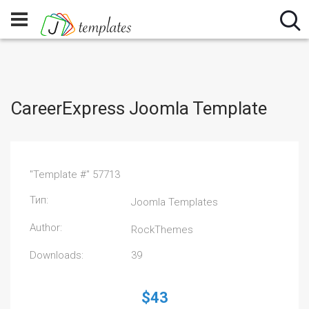
CareerExpress Joomla Template
"Template #" 57713
Тип:
Joomla Templates
Author:
RockThemes
Downloads:
39
$43