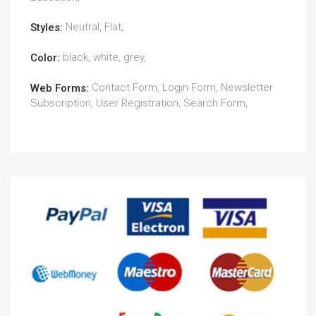
Neutral, Flat,
Styles:
black, white, grey,
Color:
Contact Form, Login Form, Newsletter
Web Forms:
Subscription, User Registration, Search Form,