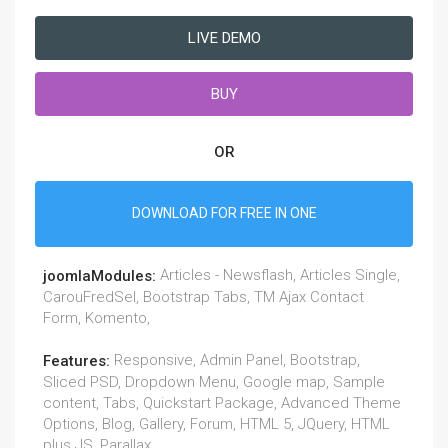
LIVE DEMO
BUY
OR
DOWNLOAD FOR FREE IN ONE
Articles - Newsflash, Articles Single,
joomlaModules:
CarouFredSel, Bootstrap Tabs, TM Ajax Contact
Form, Komento,
Responsive, Admin Panel, Bootstrap,
Features:
Sliced PSD, Dropdown Menu, Google map, Sample
content, Tabs, Quickstart Package, Advanced Theme
Options, Blog, Gallery, Forum, HTML 5, JQuery, HTML
plus JS, Parallax,