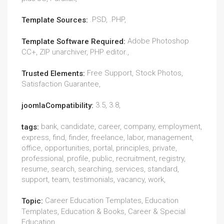
.PSD, .PHP,
Template Sources:
Adobe Photoshop
Template Software Required:
CC+, ZIP unarchiver, PHP editor.,
Free Support, Stock Photos,
Trusted Elements:
Satisfaction Guarantee,
3.5, 3.8,
joomlaCompatibility:
bank, candidate, career, company, employment,
tags:
express, find, finder, freelance, labor, management,
office, opportunities, portal, principles, private,
professional, profile, public, recruitment, registry,
resume, search, searching, services, standard,
support, team, testimonials, vacancy, work,
Career Education Templates, Education
Topic:
Templates, Education & Books, Career & Special
Education,