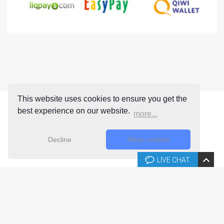
This website uses cookies to ensure you get the
best experience on our website.
more...
Decline
Allow cookies
LIVE CHAT
Copyright © 2026 Joomla-templates.com. All rights reserved.
Joomla-templates.com is not affiliated with or endorsed by The
Joomla! Project™.
Use of the Joomla!® name, symbol, logo and related trademarks is