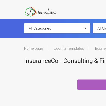
Home page
Joomla Templates
Busine
InsuranceCo - Consulting & F