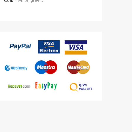
white, green,
Color: