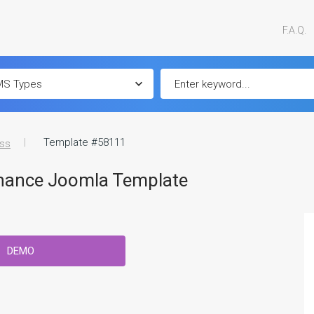
F.A.Q.
Template #58111
ss
inance Joomla Template
DEMO