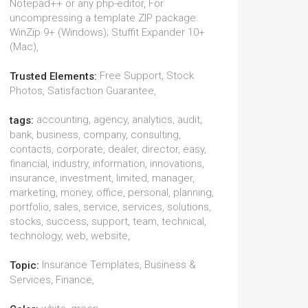
Notepad++ or any php-editor, For
uncompressing a template ZIP package:
WinZip 9+ (Windows); Stuffit Expander 10+
(Mac),
Free Support, Stock
Trusted Elements:
Photos, Satisfaction Guarantee,
accounting, agency, analytics, audit,
tags:
bank, business, company, consulting,
contacts, corporate, dealer, director, easy,
financial, industry, information, innovations,
insurance, investment, limited, manager,
marketing, money, office, personal, planning,
portfolio, sales, service, services, solutions,
stocks, success, support, team, technical,
technology, web, website,
Insurance Templates, Business &
Topic:
Services, Finance,