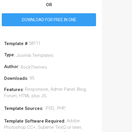
OR
DOWNLOAD FOR FREE IN ONE
58111
Template #
Type:
Joomla Templates
Author:
RockThemes
95
Downloads:
Responsive, Admin Panel, Blog,
Features:
Forum, HTML plus JS,
.PSD, .PHP,
Template Sources:
Adobe
Template Software Required:
Photoshop CC+, Sublime Text2 or later,