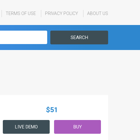
TERMS OF USE
PRIVACY POLICY
ABOUT US
SEARCH
$51
LIVE DEMO
BUY