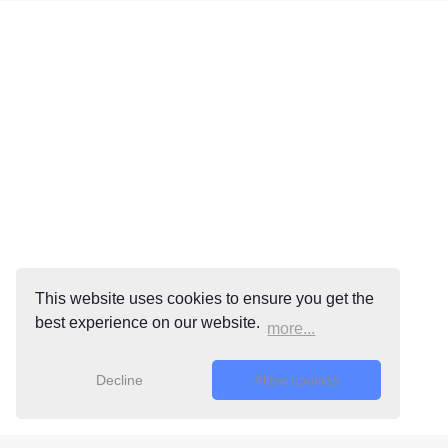
This website uses cookies to ensure you get the
best experience on our website.
more...
Decline
Allow cookies