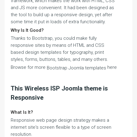
framework, which makes the work with HTML, CSS
and JS more convenient. It had been designed as
the tool to build up a responsive design, yet after
some time it put in loads of extra functionality.
Why Is It Good?
Thanks to Bootstrap, you could make fully
responsive sites by means of HTML and CSS
based design templates for typography, print
styles, forms, buttons, tables, and many others.
Browse for more
here
Bootstrap Joomla templates
This Wireless ISP Joomla theme is
Responsive
What Is It?
Responsive web page design strategy makes a
internet site's screen flexible to a type of screen
resolution.