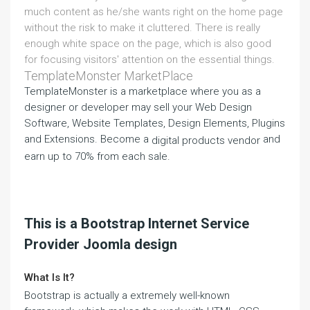
much content as he/she wants right on the home page
without the risk to make it cluttered. There is really
enough white space on the page, which is also good
for focusing visitors' attention on the essential things.
TemplateMonster MarketPlace
TemplateMonster is a marketplace where you as a
designer or developer may sell your Web Design
Software, Website Templates, Design Elements, Plugins
and Extensions. Become a
and
digital products vendor
earn up to 70% from each sale.
This is a Bootstrap Internet Service
Provider Joomla design
What Is It?
Bootstrap is actually a extremely well-known