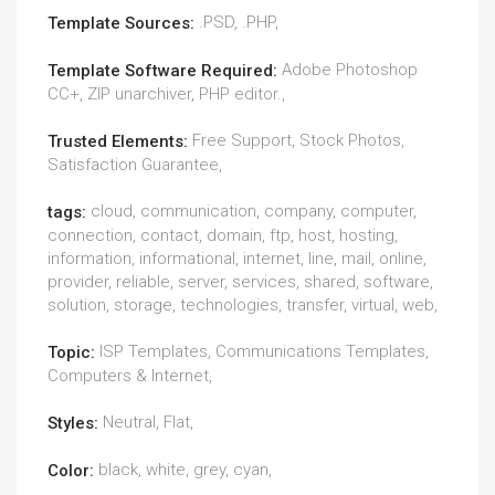
.PSD, .PHP,
Template Sources:
Adobe Photoshop
Template Software Required:
CC+, ZIP unarchiver, PHP editor.,
Free Support, Stock Photos,
Trusted Elements:
Satisfaction Guarantee,
cloud, communication, company, computer,
tags:
connection, contact, domain, ftp, host, hosting,
information, informational, internet, line, mail, online,
provider, reliable, server, services, shared, software,
solution, storage, technologies, transfer, virtual, web,
ISP Templates, Communications Templates,
Topic:
Computers & Internet,
Neutral, Flat,
Styles:
black, white, grey, cyan,
Color: