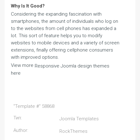
Why Is It Good?
Considering the expanding fascination with
smartphones, the amount of individuals who log on
to the websites from cell phones has expanded a
lot. This sort of feature helps you to modify
websites to mobile devices and a variety of screen
extensions, finally offering cellphone consumers
with improved options.
View more
Responsive Joomla design themes
here
"Template #" 58868
Тип:
Joomla Templates
Author:
RockThemes