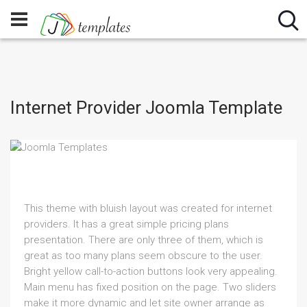
Internet Provider Joomla Template
This theme with bluish layout was created for internet
providers. It has a great simple pricing plans
presentation. There are only three of them, which is
great as too many plans seem obscure to the user.
Bright yellow call-to-action buttons look very appealing.
Main menu has fixed position on the page. Two sliders
make it more dynamic and let site owner arrange as