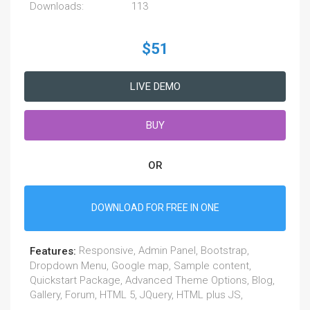
Downloads:
113
$51
LIVE DEMO
BUY
OR
DOWNLOAD FOR FREE IN ONE
Responsive, Admin Panel, Bootstrap,
Features:
Dropdown Menu, Google map, Sample content,
Quickstart Package, Advanced Theme Options, Blog,
Gallery, Forum, HTML 5, JQuery, HTML plus JS,