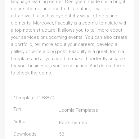
language learning center. Designers made it in a bright
color scheme, and due to this feature, it will be
attractive. It also has eye-catchy visual effects and
elements. Moreover, Faaculty is a Joomla template with
a top-notch structure. It allows you to tell more about
your services or upcoming events. You can also create
a portfolio, tell more about your careers, develop a
gallery or write a blog post. Faaculty is a great Joomla
template and all you need to make it perfectly suitable
for your business is your imagination. And do not forget
to check the demo.
"Template #" 58870
Тип:
Joomla Templates
Author:
RockThemes
Downloads:
53