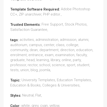
Adobe Photoshop
Template Software Required:
CC+, ZIP unarchiver, PHP editor.,
Free Support, Stock Photos,
Trusted Elements:
Satisfaction Guarantee,
activities, administration, admission, alumni,
tags:
auditorium, campus, center, class, college,
community, dean, department, direction, education,
enrolment, entrance, exam, examination, faculty,
graduate, head, learning, library, online, party,
professor, rector, school, science, sport, student,
tests, union, blog, joomla,
University Templates, Education Templates,
Topic:
Education & Books, Colleges & Universities,
Neutral, Flat,
Styles:
white, grey, cyan, yellow,
Color: