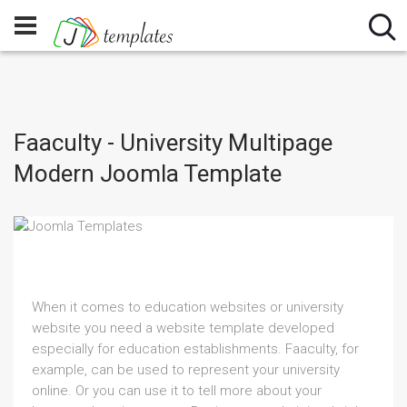
Faaculty - University Multipage
Modern Joomla Template
When it comes to education websites or university
website you need a website template developed
especially for education establishments. Faaculty, for
example, can be used to represent your university
online. Or you can use it to tell more about your