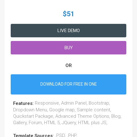
$51
LIVE DEMO
BUY
OR
DOWNLOAD FOR FREE IN ONE
Responsive, Admin Panel, Bootstrap,
Features:
Dropdown Menu, Google map, Sample content,
Quickstart Package, Advanced Theme Options, Blog,
Gallery, Forum, HTML 5, JQuery, HTML plus JS,
.PSD, .PHP,
Template Sources: