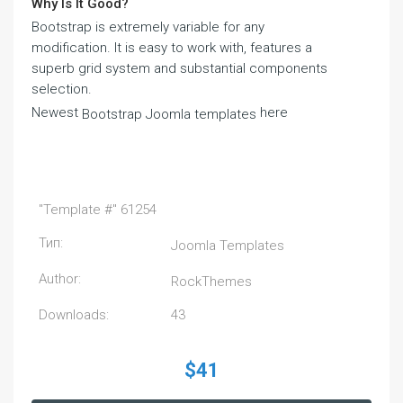
Why Is It Good?
Bootstrap is extremely variable for any
modification. It is easy to work with, features a
superb grid system and substantial components
selection.
Newest
here
Bootstrap Joomla templates
"Template #" 61254
Тип:
Joomla Templates
Author:
RockThemes
Downloads:
43
$41