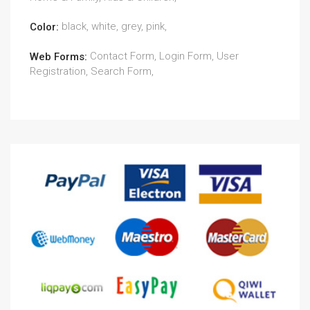
black, white, grey, pink,
Color:
Contact Form, Login Form, User
Web Forms:
Registration, Search Form,