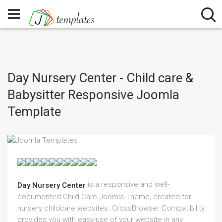
Day Nursery Center - Child care &
Babysitter Responsive Joomla
Template
is a responsive and well-
Day Nursery Center
documented Child Care Joomla Theme, created for
nursery childcare websites. CrossBrowser Compatibility
provides you with easy-use of your website in any