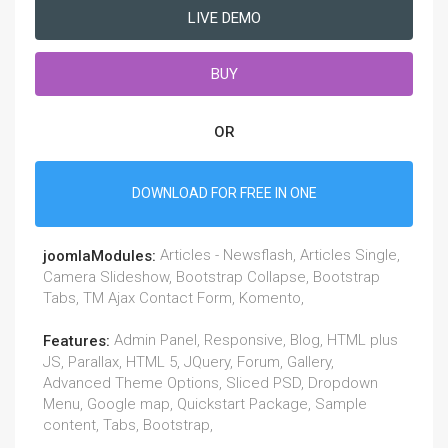
LIVE DEMO
BUY
OR
DOWNLOAD FOR FREE IN ONE
Articles - Newsflash, Articles Single,
joomlaModules:
Camera Slideshow, Bootstrap Collapse, Bootstrap
Tabs, TM Ajax Contact Form, Komento,
Admin Panel, Responsive, Blog, HTML plus
Features:
JS, Parallax, HTML 5, JQuery, Forum, Gallery,
Advanced Theme Options, Sliced PSD, Dropdown
Menu, Google map, Quickstart Package, Sample
content, Tabs, Bootstrap,