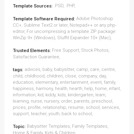
.PSD, .PHP,
Template Sources:
Adobe Photoshop
Template Software Required:
CC+, Sublime Text2 or later, Notepad++ or any php-
editor, For uncompressing a template ZIP package:
WinZip 9+ (Windows); Stuffit Expander 10+ (Mac),
Free Support, Stock Photos,
Trusted Elements:
Satisfaction Guarantee,
advices, baby, babysitter, camp, care, centre,
tags:
child, childhood, children, close, company, day,
education, elementary, entertainment, event, family,
happiness, harmony, health, hearth, help, home, infant,
information, kid, kiddy, kids, kindergarten, learn,
learning, nurse, nursery, order, parents, preschool,
prices, profile, relationship, resume, school, services,
support, teacher, youth, back to school,
Babysitter Templates, Family Templates,
Topic:
Home & Family, Kids & Children,