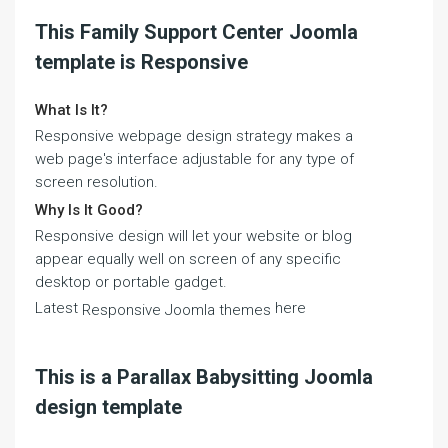
This Family Support Center Joomla
template is Responsive
What Is It?
Responsive webpage design strategy makes a
web page's interface adjustable for any type of
screen resolution.
Why Is It Good?
Responsive design will let your website or blog
appear equally well on screen of any specific
desktop or portable gadget.
Latest
here
Responsive Joomla themes
This is a Parallax Babysitting Joomla
design template