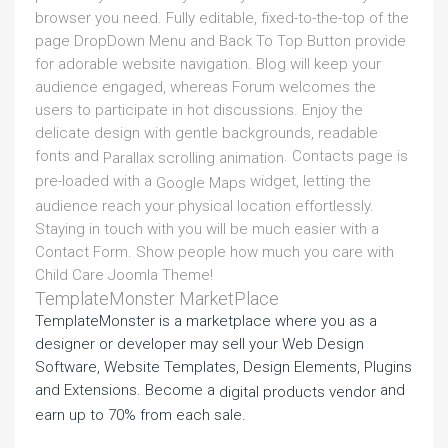
browser you need. Fully editable, fixed-to-the-top of the
page DropDown Menu and Back To Top Button provide
for adorable website navigation. Blog will keep your
audience engaged, whereas Forum welcomes the
users to participate in hot discussions. Enjoy the
delicate design with gentle backgrounds, readable
fonts and
. Contacts page is
Parallax scrolling animation
pre-loaded with a
widget, letting the
Google Maps
audience reach your physical location effortlessly.
Staying in touch with you will be much easier with a
Contact Form. Show people how much you care with
Child Care Joomla Theme!
TemplateMonster MarketPlace
TemplateMonster is a marketplace where you as a
designer or developer may sell your Web Design
Software, Website Templates, Design Elements, Plugins
and Extensions. Become a
and
digital products vendor
earn up to 70% from each sale.