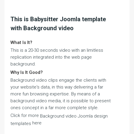
This is Babysitter Joomla template
with Background video
What Is It?
This is a 20-30 seconds video with an limitless
replication integrated into the web page
background.
Why Is It Good?
Background video clips engage the clients with
your website's data, in this way delivering a far
more fun browsing expertise. By means of a
background video media, it is possible to present
ones concept in a far more complete style.
Click for more
Background video Joomla design
here
templates