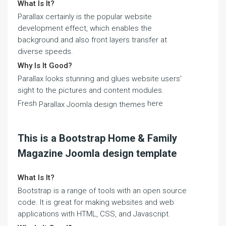
What Is It?
Parallax certainly is the popular website
development effect, which enables the
background and also front layers transfer at
diverse speeds.
Why Is It Good?
Parallax looks stunning and glues website users'
sight to the pictures and content modules.
Fresh
here
Parallax Joomla design themes
This is a Bootstrap Home & Family
Magazine Joomla design template
What Is It?
Bootstrap is a range of tools with an open source
code. It is great for making websites and web
applications with HTML, CSS, and Javascript.