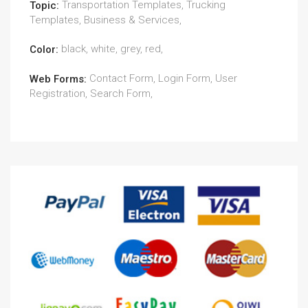
Transportation Templates, Trucking
Topic:
Templates, Business & Services,
black, white, grey, red,
Color:
Contact Form, Login Form, User
Web Forms:
Registration, Search Form,