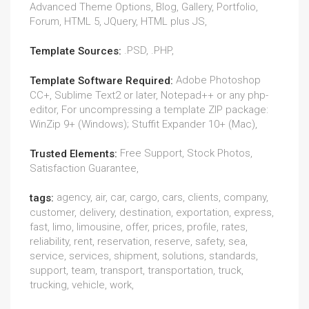
Advanced Theme Options, Blog, Gallery, Portfolio,
Forum, HTML 5, JQuery, HTML plus JS,
.PSD, .PHP,
Template Sources:
Adobe Photoshop
Template Software Required:
CC+, Sublime Text2 or later, Notepad++ or any php-
editor, For uncompressing a template ZIP package:
WinZip 9+ (Windows); Stuffit Expander 10+ (Mac),
Free Support, Stock Photos,
Trusted Elements:
Satisfaction Guarantee,
agency, air, car, cargo, cars, clients, company,
tags:
customer, delivery, destination, exportation, express,
fast, limo, limousine, offer, prices, profile, rates,
reliability, rent, reservation, reserve, safety, sea,
service, services, shipment, solutions, standards,
support, team, transport, transportation, truck,
trucking, vehicle, work,