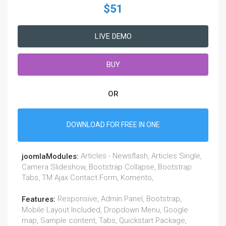
$51
LIVE DEMO
BUY
OR
DOWNLOAD FOR FREE IN ONE
Articles - Newsflash, Articles Single,
joomlaModules:
Camera Slideshow, Bootstrap Collapse, Bootstrap
Tabs, TM Ajax Contact Form, Komento,
Responsive, Admin Panel, Bootstrap,
Features:
Mobile Layout Included, Dropdown Menu, Google
map, Sample content, Tabs, Quickstart Package,