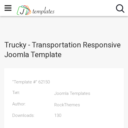
Trucky - Transportation Responsive
Joomla Template
"Template #" 62150
Тип:
Joomla Templates
Author:
RockThemes
Downloads:
130