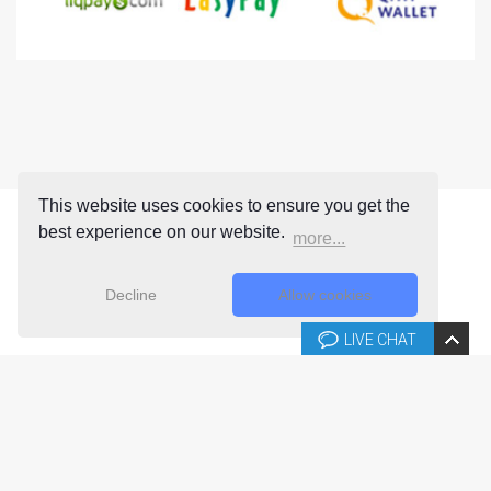
This website uses cookies to ensure you get the
best experience on our website.
more...
Decline
Allow cookies
LIVE CHAT
Copyright © 2026 Joomla-templates.com. All rights reserved.
Joomla-templates.com is not affiliated with or endorsed by The
Joomla! Project™.
Use of the Joomla!® name, symbol, logo and related trademarks is
permitted under a limited license granted by Open Source Matters, Inc.