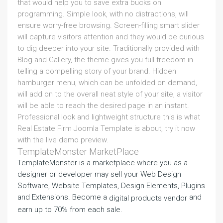
that would help you to save extra bucks on
programming. Simple look, with no distractions, will
ensure worry-free browsing. Screen-filling smart slider
will capture visitors attention and they would be curious
to dig deeper into your site. Traditionally provided with
Blog and Gallery, the theme gives you full freedom in
telling a compelling story of your brand. Hidden
hamburger menu, which can be unfolded on demand,
will add on to the overall neat style of your site, a visitor
will be able to reach the desired page in an instant.
Professional look and lightweight structure this is what
Real Estate Firm Joomla Template is about, try it now
with the live demo preview.
TemplateMonster MarketPlace
TemplateMonster is a marketplace where you as a
designer or developer may sell your Web Design
Software, Website Templates, Design Elements, Plugins
and Extensions. Become a
and
digital products vendor
earn up to 70% from each sale.