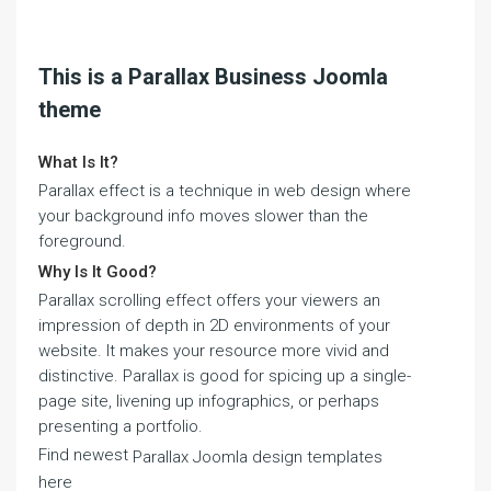
This is a Parallax Business Joomla
theme
What Is It?
Parallax effect is a technique in web design where
your background info moves slower than the
foreground.
Why Is It Good?
Parallax scrolling effect offers your viewers an
impression of depth in 2D environments of your
website. It makes your resource more vivid and
distinctive. Parallax is good for spicing up a single-
page site, livening up infographics, or perhaps
presenting a portfolio.
Find newest
Parallax Joomla design templates
here