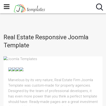
Real Estate Responsive Joomla
Template
Marvelous by its very nature, Real Estate Firm Joomla
Template was custom-made for property agencies.
Designed by the team of professional developers, it
has even more power than you think a perfect template
should have. Ready-made pages are a great investment