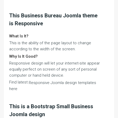
This Business Bureau Joomla theme
is Responsive
What Is It?
This is the ability of the page layout to change
according to the width of the screen.
Why Is It Good?
Responsive design will let your internet-site appear
equally perfect on screen of any sort of personal
computer or hand held device.
Find latest
Responsive Joomla design templates
here
This is a Bootstrap Small Business
Joomla design