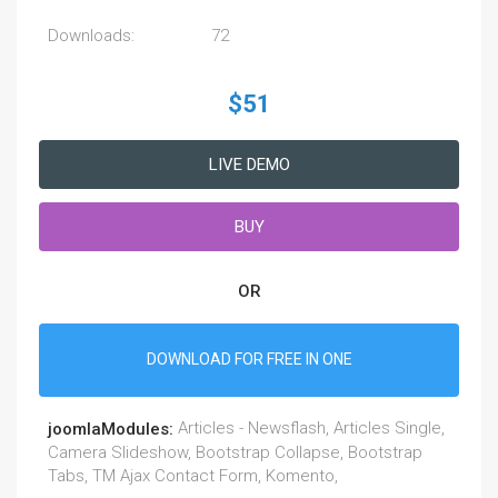
Downloads:
72
$51
LIVE DEMO
BUY
OR
DOWNLOAD FOR FREE IN ONE
Articles - Newsflash, Articles Single,
joomlaModules:
Camera Slideshow, Bootstrap Collapse, Bootstrap
Tabs, TM Ajax Contact Form, Komento,