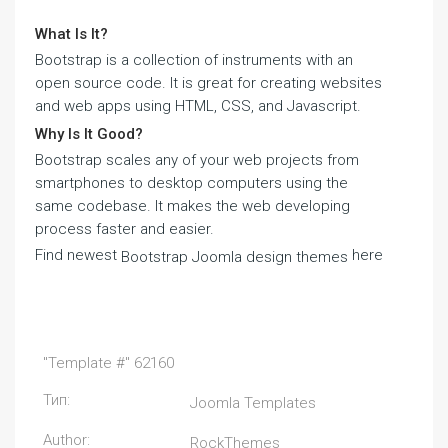
What Is It?
Bootstrap is a collection of instruments with an
open source code. It is great for creating websites
and web apps using HTML, CSS, and Javascript.
Why Is It Good?
Bootstrap scales any of your web projects from
smartphones to desktop computers using the
same codebase. It makes the web developing
process faster and easier.
Find newest
here
Bootstrap Joomla design themes
"Template #" 62160
Тип:
Joomla Templates
Author:
RockThemes