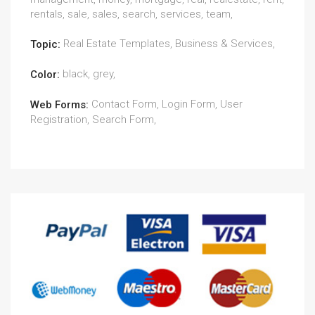
rentals, sale, sales, search, services, team,
Real Estate Templates, Business & Services,
Topic:
black, grey,
Color:
Contact Form, Login Form, User
Web Forms:
Registration, Search Form,