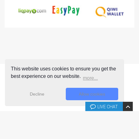
This website uses cookies to ensure you get the
best experience on our website.
more...
Decline
Allow cookies
LIVE CHAT
Copyright © 2026 Joomla-templates.com. All rights reserved.
Joomla-templates.com is not affiliated with or endorsed by The
Joomla! Project™.