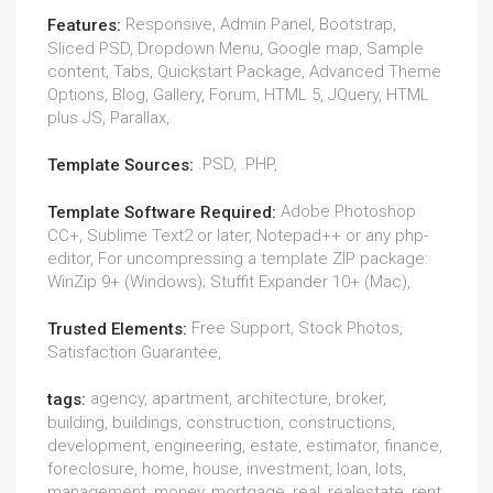
Responsive, Admin Panel, Bootstrap,
Features:
Sliced PSD, Dropdown Menu, Google map, Sample
content, Tabs, Quickstart Package, Advanced Theme
Options, Blog, Gallery, Forum, HTML 5, JQuery, HTML
plus JS, Parallax,
.PSD, .PHP,
Template Sources:
Adobe Photoshop
Template Software Required:
CC+, Sublime Text2 or later, Notepad++ or any php-
editor, For uncompressing a template ZIP package:
WinZip 9+ (Windows); Stuffit Expander 10+ (Mac),
Free Support, Stock Photos,
Trusted Elements:
Satisfaction Guarantee,
agency, apartment, architecture, broker,
tags:
building, buildings, construction, constructions,
development, engineering, estate, estimator, finance,
foreclosure, home, house, investment, loan, lots,
management, money, mortgage, real, realestate, rent,