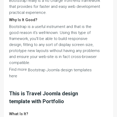
Bootstrap really is a no charge front-end framework
that provides for faster and easy web development
practical experience.
Why Is It Good?
Bootstrap is a useful instrument and that is the
good reason it's well-known. Using this type of
framework, you'll be able to build responsive
design, fitting to any sort of display screen size,
prototype new layouts without having any problems
and ensure your web-site is in fact cross-browser
compatible.
Find more
Bootstrap Joomla design templates
here
This is Travel Joomla design
template with Portfolio
What Is It?