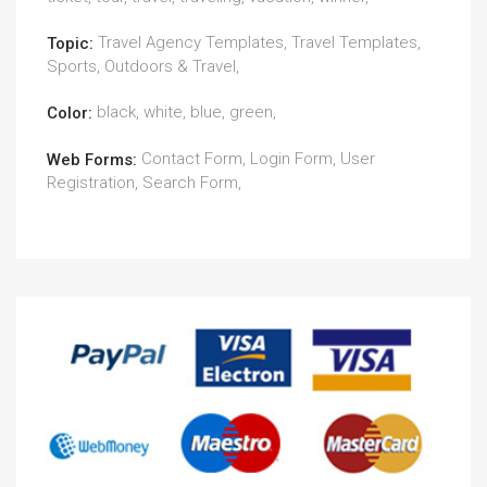
Travel Agency Templates, Travel Templates,
Topic:
Sports, Outdoors & Travel,
black, white, blue, green,
Color:
Contact Form, Login Form, User
Web Forms:
Registration, Search Form,