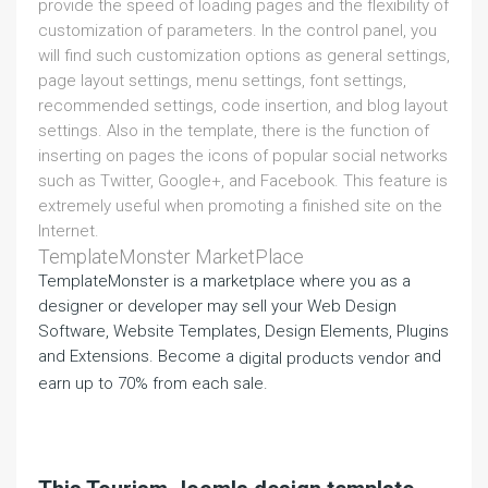
provide the speed of loading pages and the flexibility of
customization of parameters. In the control panel, you
will find such customization options as general settings,
page layout settings, menu settings, font settings,
recommended settings, code insertion, and blog layout
settings. Also in the template, there is the function of
inserting on pages the icons of popular social networks
such as Twitter, Google+, and Facebook. This feature is
extremely useful when promoting a finished site on the
Internet.
TemplateMonster MarketPlace
TemplateMonster is a marketplace where you as a
designer or developer may sell your Web Design
Software, Website Templates, Design Elements, Plugins
and Extensions. Become a
and
digital products vendor
earn up to 70% from each sale.