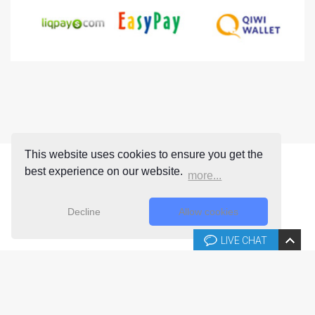
This website uses cookies to ensure you get the
best experience on our website.
more...
Decline
Allow cookies
LIVE CHAT
Copyright © 2026 Joomla-templates.com. All rights reserved.
Joomla-templates.com is not affiliated with or endorsed by The
Joomla! Project™.