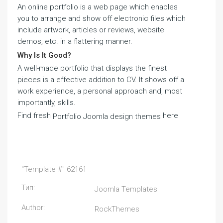
An online portfolio is a web page which enables
you to arrange and show off electronic files which
include artwork, articles or reviews, website
demos, etc. in a flattering manner.
Why Is It Good?
A well-made portfolio that displays the finest
pieces is a effective addition to CV. It shows off a
work experience, a personal approach and, most
importantly, skills.
Find fresh
here
Portfolio Joomla design themes
"Template #" 62161
Тип:
Joomla Templates
Author:
RockThemes