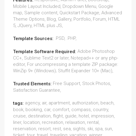
Features:
Mobile Layout Included, Dropdown Menu, Google
map, Sample content, Quickstart Package, Advanced
Theme Options, Blog, Gallery, Portfolio, Forum, HTML
5, JQuery, HTML plus JS,
.PSD, .PHP,
Template Sources:
Adobe Photoshop
Template Software Required:
CC+, Sublime Text2 or later, Notepad++ or any php-
editor, For uncompressing a template ZIP package:
WinZip 9+ (Windows); Stuffit Expander 10+ (Mac),
Free Support, Stock Photos,
Trusted Elements:
Satisfaction Guarantee,
agency, air, apartment, authorization, beach,
tags:
book, booking, car, comfort, compass, country,
cruise, destination, flight, guide, hotel, impression,
liner, location, recreation, relaxation, rental,
reservation, resort, rest, sea, sights, ski, spa, sun,
ticket, tour, travel, traveling, vacation, winner,