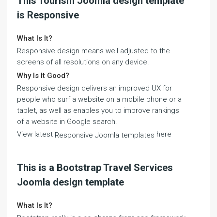
This Tourism Joomla design template
is Responsive
What Is It?
Responsive design means well adjusted to the
screens of all resolutions on any device.
Why Is It Good?
Responsive design delivers an improved UX for
people who surf a website on a mobile phone or a
tablet, as well as enables you to improve rankings
of a website in Google search.
View latest
here
Responsive Joomla templates
This is a Bootstrap Travel Services
Joomla design template
What Is It?