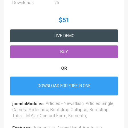
Downloads:
76
$51
LIVE DEMO
BUY
OR
DOWNLOAD FOR FREE IN ONE
Articles - Newsflash, Articles Single,
joomlaModules:
Camera Slideshow, Bootstrap Collapse, Bootstrap
Tabs, TM Ajax Contact Form, Komento,
Responsive, Admin Panel, Bootstrap,