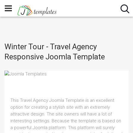
Winter Tour - Travel Agency
Responsive Joomla Template
This Travel Agency Joomla Template is an excellent
option for creating a stylish site with an extremely
attractive design. The site owners will have a lot of
interesting settings. Because the template is based on
a powerful Joomla platform. This platform will surely