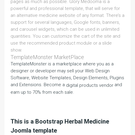
pages as much as possible. Glory Medooma is a
powerful and professional template, that will serve for
an alternative medicine website of any format. There’s a
support for several languages, Google fonts, banners,
and carousel widgets, which can be used in unlimited
quantities. You can customize the cart of the site and
use the recommended product module or a slide
show.
TemplateMonster MarketPlace
TemplateMonster is a marketplace where you as a
designer or developer may sell your Web Design
Software, Website Templates, Design Elements, Plugins
and Extensions. Become a
and
digital products vendor
earn up to 70% from each sale.
This is a Bootstrap Herbal Medicine
Joomla template