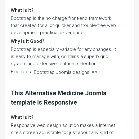
What Is It?
Bootstrap is the no charge front-end framework
that creates for a lot quicker and trouble-free web
development practical experience.
Why Is It Good?
Bootstrap is especially variable for any changes. It
is easy to manage with, contains a superb grid
system and extensive features selection.
Find latest
here
Bootstrap Joomla designs
This Alternative Medicine Joomla
template is Responsive
What Is It?
Responsive web design solution makes a internet
site's screen adjustable for just about any kind of