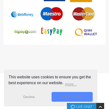
This website uses cookies to ensure you get the
best experience on our website.
more...
Decline
Allow cookies
LIVE CHAT