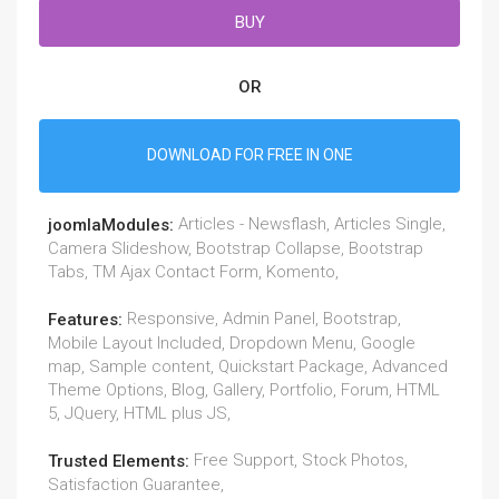
BUY
OR
DOWNLOAD FOR FREE IN ONE
Articles - Newsflash, Articles Single,
joomlaModules:
Camera Slideshow, Bootstrap Collapse, Bootstrap
Tabs, TM Ajax Contact Form, Komento,
Responsive, Admin Panel, Bootstrap,
Features:
Mobile Layout Included, Dropdown Menu, Google
map, Sample content, Quickstart Package, Advanced
Theme Options, Blog, Gallery, Portfolio, Forum, HTML
5, JQuery, HTML plus JS,
Free Support, Stock Photos,
Trusted Elements:
Satisfaction Guarantee,