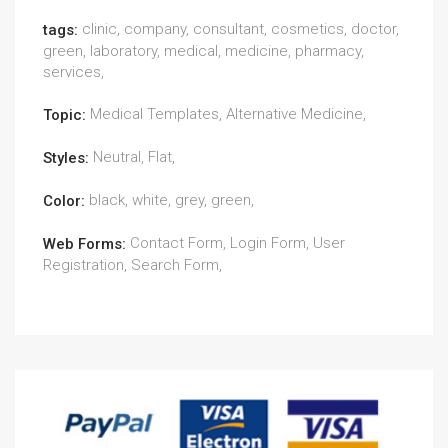
clinic, company, consultant, cosmetics, doctor,
tags:
green, laboratory, medical, medicine, pharmacy,
services,
Medical Templates, Alternative Medicine,
Topic:
Neutral, Flat,
Styles:
black, white, grey, green,
Color:
Contact Form, Login Form, User
Web Forms:
Registration, Search Form,