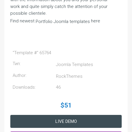
work and quite simply catch the attention of your
possible clientele.
Find newest
here
Portfolio Joomla templates
"Template #" 65764
Тип:
Joomla Templates
Author:
RockThemes
Downloads:
46
$51
LIVE DEMO