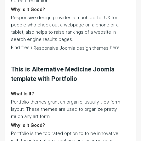
screen resolution.
Why Is It Good?
Responsive design provides a much better UX for
people who check out a webpage on a phone or a
tablet, also helps to raise rankings of a website in
search engine results pages.
Find fresh
here
Responsive Joomla design themes
This is Alternative Medicine Joomla
template with Portfolio
What Is It?
Portfolio themes grant an organic, usually tiles-form
layout. These themes are used to organize pretty
much any art form.
Why Is It Good?
Portfolio is the top rated option to to be innovative
with the information about you and your personal