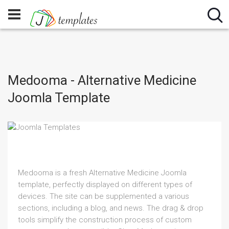
Medooma - Alternative Medicine
Joomla Template
Medooma is a fresh Alternative Medicine Joomla
template, perfectly displayed on different types of
devices. The site can be supplemented a various
sections, including a blog, and news. The drag & drop
tools simplify the construction process of custom