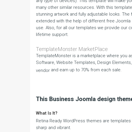
any type of devices). This template will make y
many other similar resources. With this template, 
stunning artwork and fully adjustable looks. The 
extended with the help of different free Joomla
use. Also, for all our templates we provide our 
lifetime support.
TemplateMonster MarketPlace
TemplateMonster is a marketplace where you as
Software, Website Templates, Design Elements,
and earn up to 70% from each sale.
vendor
This Business Joomla design theme
What Is It?
Retina Ready WordPress themes are templates th
sharp and vibrant.