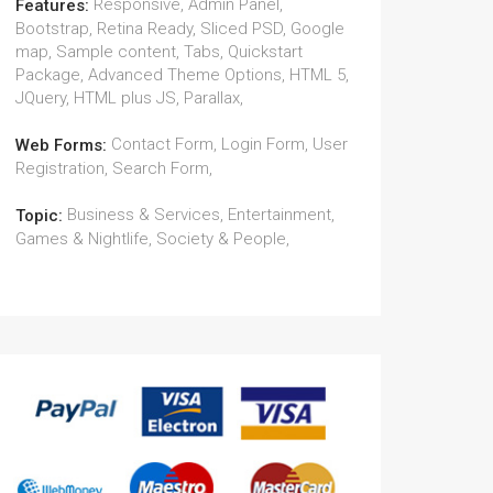
Responsive, Admin Panel,
Features:
Bootstrap, Retina Ready, Sliced PSD, Google
map, Sample content, Tabs, Quickstart
Package, Advanced Theme Options, HTML 5,
JQuery, HTML plus JS, Parallax,
Contact Form, Login Form, User
Web Forms:
Registration, Search Form,
Business & Services, Entertainment,
Topic:
Games & Nightlife, Society & People,