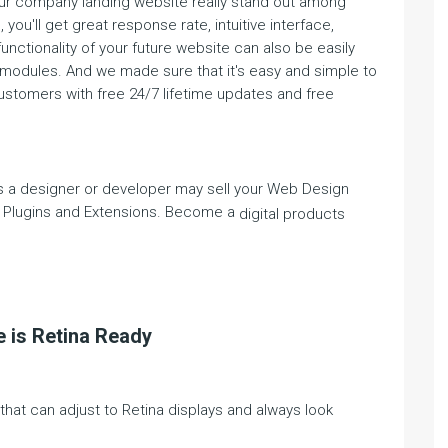
our company landing website really stand out among
you'll get great response rate, intuitive interface,
functionality of your future website can also be easily
 modules. And we made sure that it's easy and simple to
customers with free 24/7 lifetime updates and free
 a designer or developer may sell your Web Design
 Plugins and Extensions. Become a
digital products
 is Retina Ready
at can adjust to Retina displays and always look