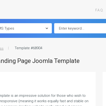
F.A.Q.
Template #68904
ss
anding Page Joomla Template
late is an impressive solution for those who wish to
y responsive (meaning it works equally fast and stable on