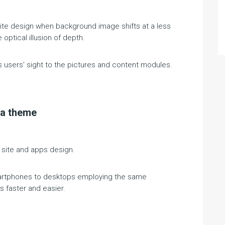
bsite design when background image shifts at a less
optical illusion of depth.
es users' sight to the pictures and content modules.
la theme
 site and apps design.
martphones to desktops employing the same
 faster and easier.