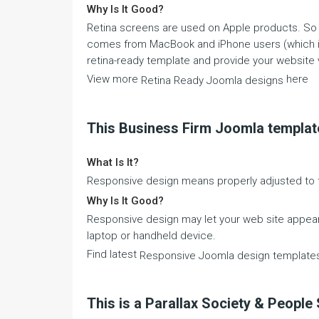
Why Is It Good?
Retina screens are used on Apple products. So in
comes from MacBook and iPhone users (which is h
retina-ready template and provide your website v
View more
here
Retina Ready Joomla designs
This Business Firm Joomla templat
What Is It?
Responsive design means properly adjusted to t
Why Is It Good?
Responsive design may let your web site appear 
laptop or handheld device.
Find latest
Responsive Joomla design template
This is a Parallax Society & Peopl