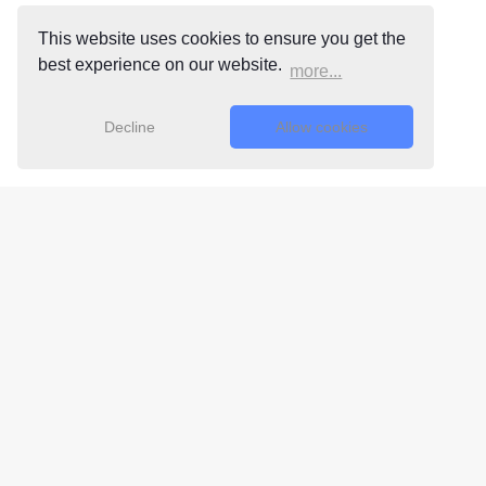
This website uses cookies to ensure you get the
best experience on our website.
more...
Decline
Allow cookies
Free 24/7