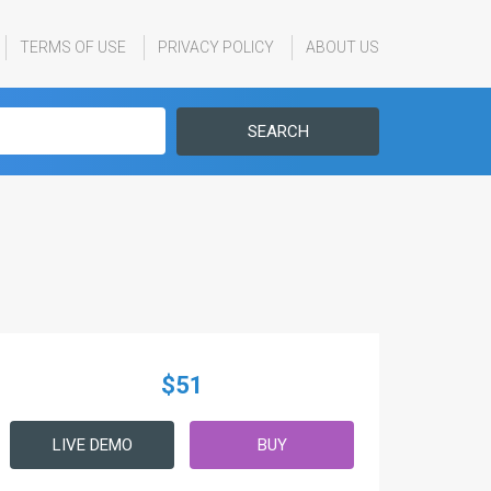
TERMS OF USE
PRIVACY POLICY
ABOUT US
SEARCH
$51
LIVE DEMO
BUY