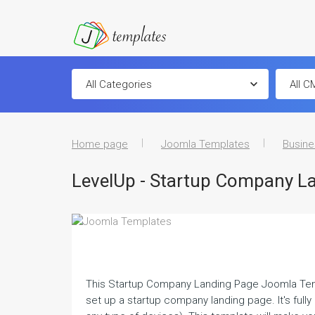
Home page
Joomla Templates
Busine
LevelUp - Startup Company L
This Startup Company Landing Page Joomla Temp
set up a startup company landing page. It's full