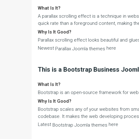
What Is It?
A parallax scrolling effect is a technique in we
quick rate than a foreground content, making the 
Why Is It Good?
Parallax scrolling effect looks beautiful and glu
Newest
here
Parallax Joomla themes
This is a Bootstrap Business Joom
What Is It?
Bootstrap is an open-source framework for web
Why Is It Good?
Bootstrap scales any of your websites from s
codebase. It makes the web developing process
Latest
here
Bootstrap Joomla themes