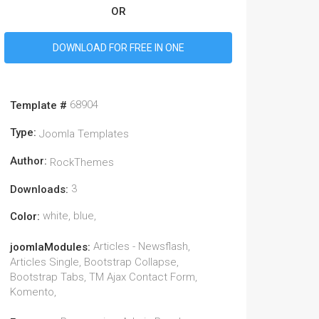
OR
DOWNLOAD FOR FREE IN ONE
68904
Template #
Type:
Joomla Templates
Author:
RockThemes
3
Downloads:
white, blue,
Color:
Articles - Newsflash,
joomlaModules:
Articles Single, Bootstrap Collapse,
Bootstrap Tabs, TM Ajax Contact Form,
Komento,