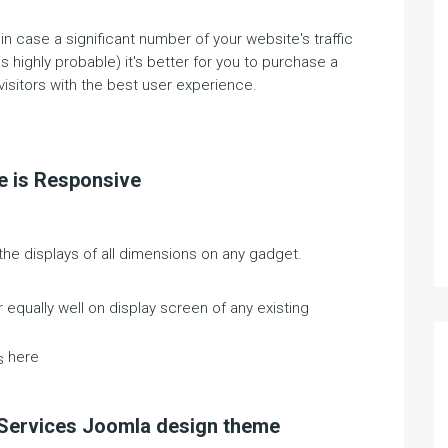
 case a significant number of your website's traffic
ighly probable) it's better for you to purchase a
isitors with the best user experience.
e is Responsive
he displays of all dimensions on any gadget.
equally well on display screen of any existing
here
s
e Services Joomla design theme