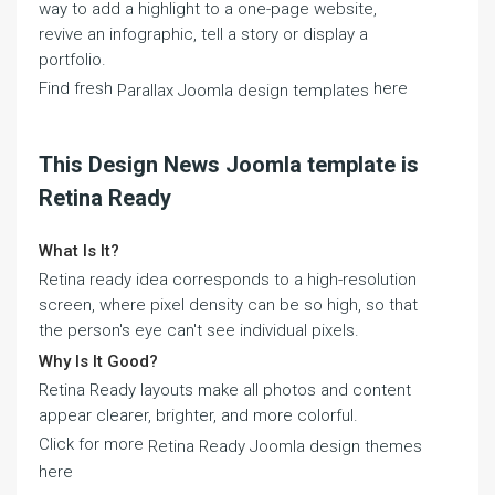
way to add a highlight to a one-page website,
revive an infographic, tell a story or display a
portfolio.
Find fresh
here
Parallax Joomla design templates
This Design News Joomla template is
Retina Ready
What Is It?
Retina ready idea corresponds to a high-resolution
screen, where pixel density can be so high, so that
the person's eye can't see individual pixels.
Why Is It Good?
Retina Ready layouts make all photos and content
appear clearer, brighter, and more colorful.
Click for more
Retina Ready Joomla design themes
here