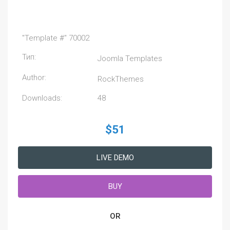
"Template #" 70002
Тип:
Joomla Templates
Author:
RockThemes
Downloads:
48
$51
LIVE DEMO
BUY
OR