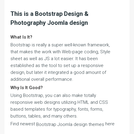
This is a Bootstrap Design &
Photography Joomla design
What Is It?
Bootstrap is really a super well-known framework,
that makes the work with Web-page coding, Style
sheet as well as JS a lot easier. It has been
established as the tool to set up a responsive
design, but later it integrated a good amount of
additional overall performance.
Why Is It Good?
Using Bootstrap, you can also make totally
responsive web designs utilizing HTML and CSS
based templates for typography, fonts, forms,
buttons, tables, and many others.
Find newest
here
Bootstrap Joomla design themes