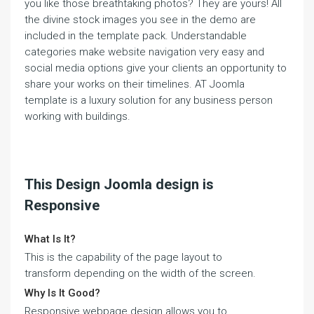
you like those breathtaking photos? They are yours! All
the divine stock images you see in the demo are
included in the template pack. Understandable
categories make website navigation very easy and
social media options give your clients an opportunity to
share your works on their timelines. AT Joomla
template is a luxury solution for any business person
working with buildings.
This Design Joomla design is
Responsive
What Is It?
This is the capability of the page layout to
transform depending on the width of the screen.
Why Is It Good?
Responsive webpage design allows you to