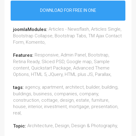
DOWNLOAD FOR FREE IN ONE
Articles - Newsflash, Articles Single,
joomlaModules:
Bootstrap Collapse, Bootstrap Tabs, TM Ajax Contact
Form, Komento,
Responsive, Admin Panel, Bootstrap,
Features:
Retina Ready, Sliced PSD, Google map, Sample
content, Quickstart Package, Advanced Theme
Options, HTML 5, JQuery, HTML plus JS, Parallax,
agency, apartment, architect, builder, building,
tags:
buildings, business, companies, company,
construction, cottage, design, estate, furniture,
house, interior, investment, mortgage, presentation,
real,
Architecture, Design, Design & Photography,
Topic: