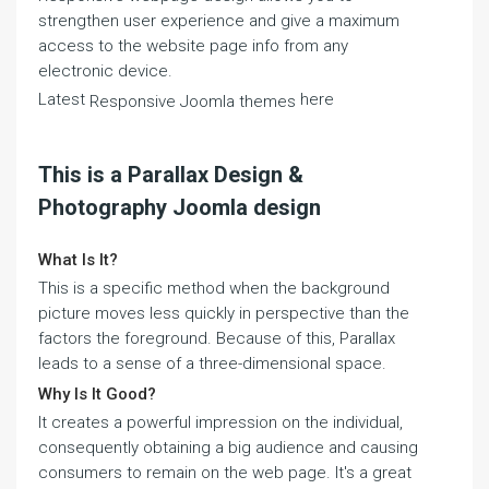
strengthen user experience and give a maximum
access to the website page info from any
electronic device.
Latest
here
Responsive Joomla themes
This is a Parallax Design &
Photography Joomla design
What Is It?
This is a specific method when the background
picture moves less quickly in perspective than the
factors the foreground. Because of this, Parallax
leads to a sense of a three-dimensional space.
Why Is It Good?
It creates a powerful impression on the individual,
consequently obtaining a big audience and causing
consumers to remain on the web page. It's a great