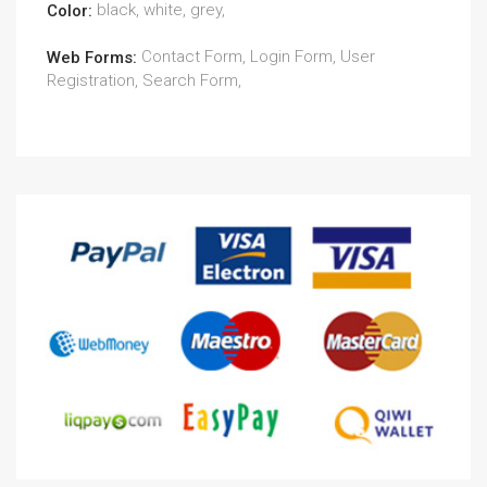
black, white, grey,
Color:
Contact Form, Login Form, User
Web Forms:
Registration, Search Form,