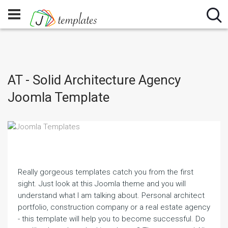
AT - Solid Architecture Agency
Joomla Template
Really gorgeous templates catch you from the first
sight. Just look at this Joomla theme and you will
understand what I am talking about. Personal architect
portfolio, construction company or a real estate agency
- this template will help you to become successful. Do