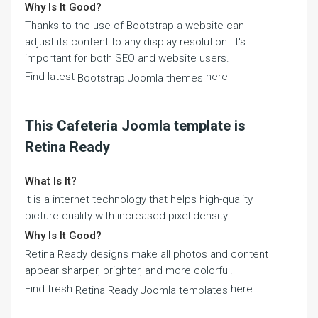
Why Is It Good?
Thanks to the use of Bootstrap a website can
adjust its content to any display resolution. It's
important for both SEO and website users.
Find latest
here
Bootstrap Joomla themes
This Cafeteria Joomla template is
Retina Ready
What Is It?
It is a internet technology that helps high-quality
picture quality with increased pixel density.
Why Is It Good?
Retina Ready designs make all photos and content
appear sharper, brighter, and more colorful.
Find fresh
here
Retina Ready Joomla templates