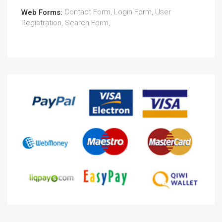
Contact Form, Login Form, User
Web Forms:
Registration, Search Form,