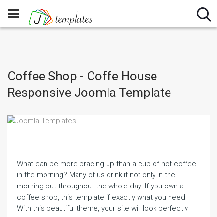
Coffee Shop - Coffe House
Responsive Joomla Template
What can be more bracing up than a cup of hot coffee
in the morning? Many of us drink it not only in the
morning but throughout the whole day. If you own a
coffee shop, this template if exactly what you need.
With this beautiful theme, your site will look perfectly