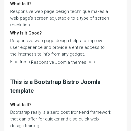
What Is It?
Responsive web page design technique makes a
web page's screen adjustable to a type of screen
resolution.
Why Is It Good?
Responsive web page design helps to improve
user experience and provide a entire access to
the internet site info from any gadget.
Find fresh
here
Responsive Joomla themes
This is a Bootstrap Bistro Joomla
template
What Is It?
Bootstrap really is a zero cost front-end framework
that can offer for quicker and also quick web
design training.