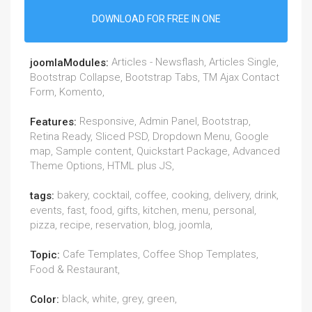
DOWNLOAD FOR FREE IN ONE
Articles - Newsflash, Articles Single,
joomlaModules:
Bootstrap Collapse, Bootstrap Tabs, TM Ajax Contact
Form, Komento,
Responsive, Admin Panel, Bootstrap,
Features:
Retina Ready, Sliced PSD, Dropdown Menu, Google
map, Sample content, Quickstart Package, Advanced
Theme Options, HTML plus JS,
bakery, cocktail, coffee, cooking, delivery, drink,
tags:
events, fast, food, gifts, kitchen, menu, personal,
pizza, recipe, reservation, blog, joomla,
Cafe Templates, Coffee Shop Templates,
Topic:
Food & Restaurant,
black, white, grey, green,
Color: