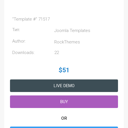
"Template #" 71517
Тип:
Joomla Templates
Author:
RockThemes
Downloads:
22
$51
LIVE DEMO
BUY
OR