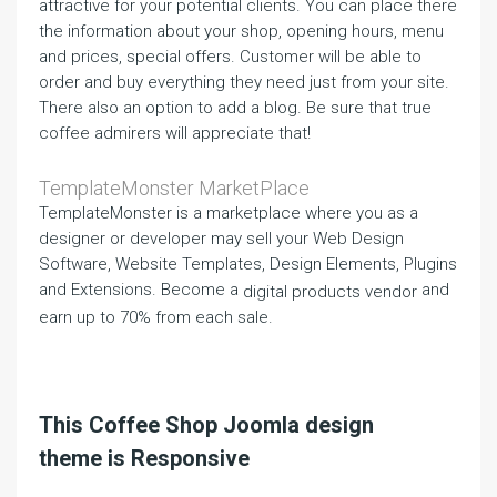
attractive for your potential clients. You can place there
the information about your shop, opening hours, menu
and prices, special offers. Customer will be able to
order and buy everything they need just from your site.
There also an option to add a blog. Be sure that true
coffee admirers will appreciate that!
TemplateMonster MarketPlace
TemplateMonster is a marketplace where you as a
designer or developer may sell your Web Design
Software, Website Templates, Design Elements, Plugins
and Extensions. Become a
and
digital products vendor
earn up to 70% from each sale.
This Coffee Shop Joomla design
theme is Responsive