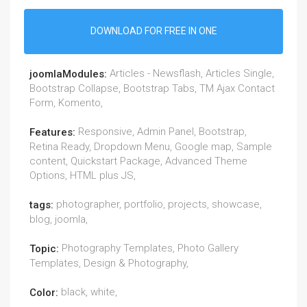
DOWNLOAD FOR FREE IN ONE
Articles - Newsflash, Articles Single,
joomlaModules:
Bootstrap Collapse, Bootstrap Tabs, TM Ajax Contact
Form, Komento,
Responsive, Admin Panel, Bootstrap,
Features:
Retina Ready, Dropdown Menu, Google map, Sample
content, Quickstart Package, Advanced Theme
Options, HTML plus JS,
photographer, portfolio, projects, showcase,
tags:
blog, joomla,
Photography Templates, Photo Gallery
Topic:
Templates, Design & Photography,
black, white,
Color: