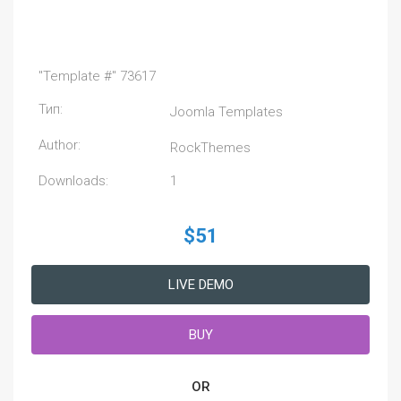
"Template #" 73617
Тип:
Joomla Templates
Author:
RockThemes
Downloads:
1
$51
LIVE DEMO
BUY
OR