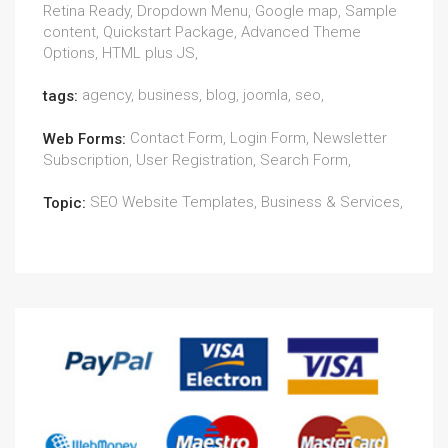
Retina Ready, Dropdown Menu, Google map, Sample
content, Quickstart Package, Advanced Theme
Options, HTML plus JS,
agency, business, blog, joomla, seo,
tags:
Contact Form, Login Form, Newsletter
Web Forms:
Subscription, User Registration, Search Form,
SEO Website Templates, Business & Services,
Topic: