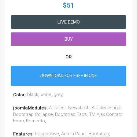
$51
LIVE DEMO
BUY
OR
DOWNLOAD FOR FREE IN ONE
black, white, grey,
Color:
Articles - Newsflash, Articles Single,
joomlaModules:
Bootstrap Collapse, Bootstrap Tabs, TM Ajax Contact
Form, Komento,
Responsive, Admin Panel, Bootstrap,
Features: