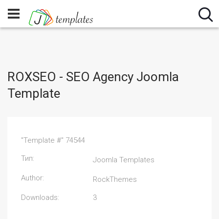
ROXSEO - SEO Agency Joomla
Template
"Template #" 74544
Тип:
Joomla Templates
Author:
RockThemes
Downloads:
3