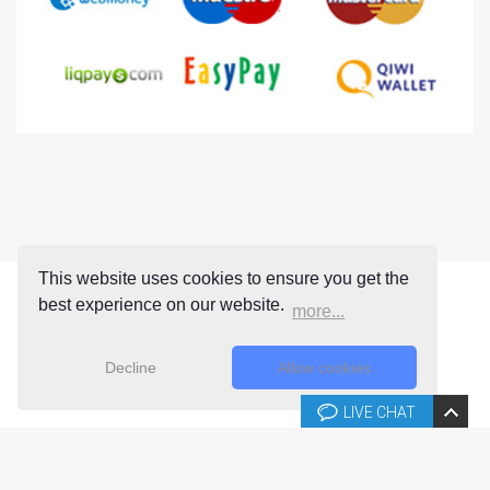
This website uses cookies to ensure you get the
best experience on our website.
more...
Decline
Allow cookies
LIVE CHAT
Copyright © 2026 Joomla-templates.com. All rights reserved.
Joomla-templates.com is not affiliated with or endorsed by The