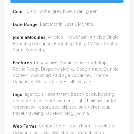
black, white, grey, blue, cyan, green,
Color:
Last Month, Last 6 Months,
Date Range:
Articles - Newsflash, Articles Single,
joomlaModules:
Bootstrap Collapse, Bootstrap Tabs, TM Ajax Contact
Form, Komento,
Responsive, Admin Panel, Bootstrap,
Features:
Retina Ready, Dropdown Menu, Google map, Sample
content, Quickstart Package, Advanced Theme
Options, HTML 5, JQuery, HTML plus JS,
agency, air, apartment, beach, book, booking,
tags:
country, cruise, entertainment, flight, holidays, hotel,
reservation, resort, sea, ski, spa, sun, ticket, tour,
travel, traveling, vacation, blog, joomla,
Contact Form, Login Form, Newsletter
Web Forms:
Subscription, User Registration, Search Form,