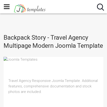
Backpack Story - Travel Agency
Multipage Modern Joomla Template
Travel Agency Responsive Joomla Template. Additional
features, comprehensive documentation and stock
photos are included.