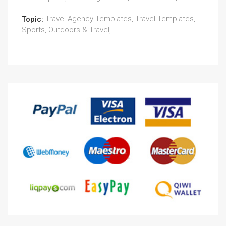
Travel Agency Templates, Travel Templates,
Topic:
Sports, Outdoors & Travel,