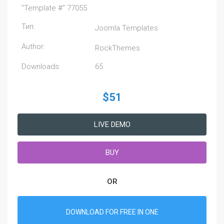
"Template #" 77055
Тип:
Joomla Templates
Author:
RockThemes
Downloads:
65
$51
LIVE DEMO
BUY
OR
DOWNLOAD FOR FREE IN ONE