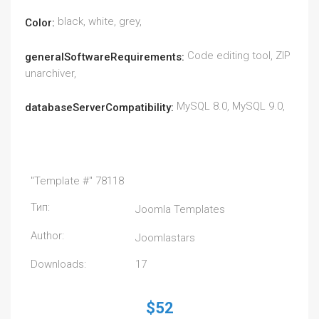
black, white, grey,
Color:
Code editing tool, ZIP
generalSoftwareRequirements:
unarchiver,
MySQL 8.0, MySQL 9.0,
databaseServerCompatibility:
"Template #" 78118
Тип:
Joomla Templates
Author:
Joomlastars
Downloads:
17
$52