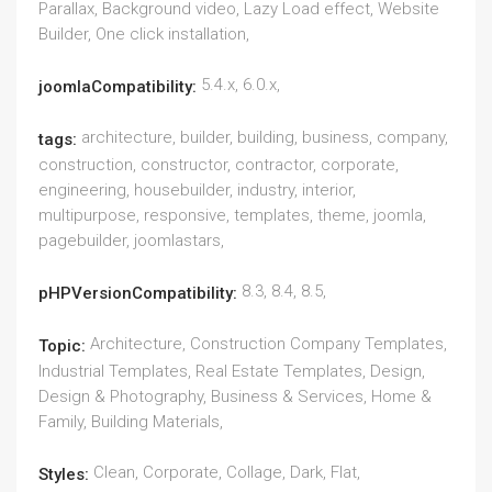
Parallax, Background video, Lazy Load effect, Website
Builder, One click installation,
5.4.x, 6.0.x,
joomlaCompatibility:
architecture, builder, building, business, company,
tags:
construction, constructor, contractor, corporate,
engineering, housebuilder, industry, interior,
multipurpose, responsive, templates, theme, joomla,
pagebuilder, joomlastars,
8.3, 8.4, 8.5,
pHPVersionCompatibility:
Architecture, Construction Company Templates,
Topic:
Industrial Templates, Real Estate Templates, Design,
Design & Photography, Business & Services, Home &
Family, Building Materials,
Clean, Corporate, Collage, Dark, Flat,
Styles: