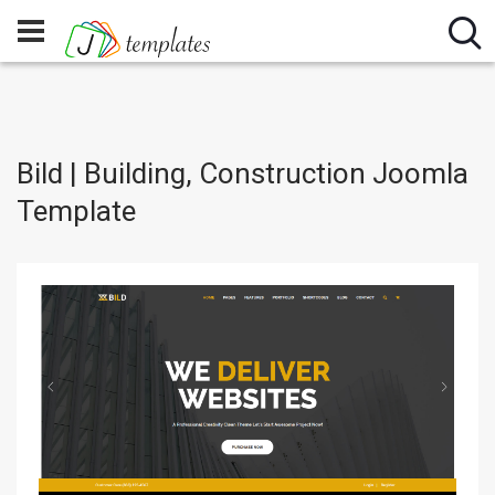
Bild | Building, Construction Joomla
Template