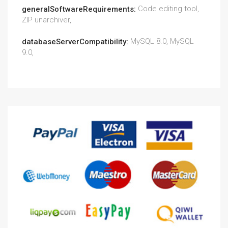
Code editing tool,
generalSoftwareRequirements:
ZIP unarchiver,
MySQL 8.0, MySQL
databaseServerCompatibility:
9.0,