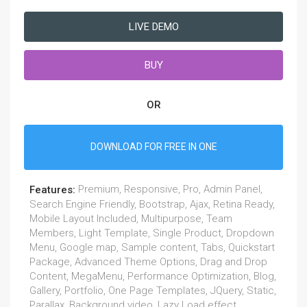
LIVE DEMO
BUY
OR
DOWNLOAD FOR FREE IN ONE
Premium, Responsive, Pro, Admin Panel,
Features:
Search Engine Friendly, Bootstrap, Ajax, Retina Ready,
Mobile Layout Included, Multipurpose, Team
Members, Light Template, Single Product, Dropdown
Menu, Google map, Sample content, Tabs, Quickstart
Package, Advanced Theme Options, Drag and Drop
Content, MegaMenu, Performance Optimization, Blog,
Gallery, Portfolio, One Page Templates, JQuery, Static,
Parallax, Background video, Lazy Load effect,