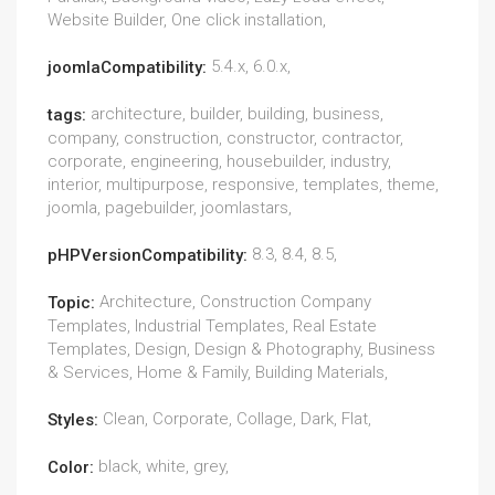
Website Builder, One click installation,
5.4.x, 6.0.x,
joomlaCompatibility:
architecture, builder, building, business,
tags:
company, construction, constructor, contractor,
corporate, engineering, housebuilder, industry,
interior, multipurpose, responsive, templates, theme,
joomla, pagebuilder, joomlastars,
8.3, 8.4, 8.5,
pHPVersionCompatibility:
Architecture, Construction Company
Topic:
Templates, Industrial Templates, Real Estate
Templates, Design, Design & Photography, Business
& Services, Home & Family, Building Materials,
Clean, Corporate, Collage, Dark, Flat,
Styles:
black, white, grey,
Color: