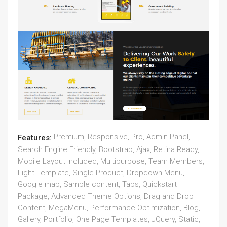
Premium, Responsive, Pro, Admin Panel,
Features:
Search Engine Friendly, Bootstrap, Ajax, Retina Ready,
Mobile Layout Included, Multipurpose, Team Members,
Light Template, Single Product, Dropdown Menu,
Google map, Sample content, Tabs, Quickstart
Package, Advanced Theme Options, Drag and Drop
Content, MegaMenu, Performance Optimization, Blog,
Gallery, Portfolio, One Page Templates, JQuery, Static,