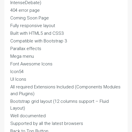
IntenseDebate)
404 error page
Coming Soon Page
Fully responsive layout
Built with HTML5 and CSS3
Compatible with Bootstrap 3
Parallax effects
Mega menu
Font Awesome Icons
Icon54
UI Icons
All required Extensions Included (Components Modules
and Plugins)
Bootstrap grid layout (12 columns support – Fluid
Layout)
Well documented
Supported by all the latest browsers
Back to Top Button