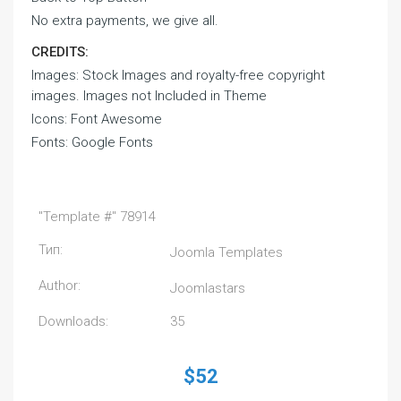
No extra payments, we give all.
CREDITS:
Images: Stock Images and royalty-free copyright
images. Images not Included in Theme
Icons: Font Awesome
Fonts: Google Fonts
"Template #" 78914
Тип:
Joomla Templates
Author:
Joomlastars
Downloads:
35
$52