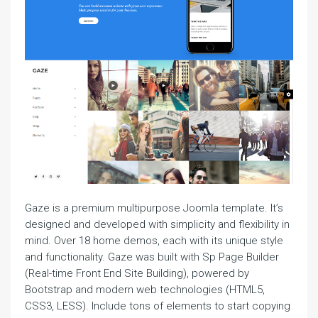
Gaze is a premium multipurpose Joomla template. It’s
designed and developed with simplicity and flexibility in
mind. Over 18 home demos, each with its unique style
and functionality. Gaze was built with Sp Page Builder
(Real-time Front End Site Building), powered by
Bootstrap and modern web technologies (HTML5,
CSS3, LESS). Include tons of elements to start copying