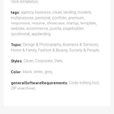
click installation,
agency, business, clean, landing, modern,
tags:
multipurpose, personal, portfolio, premium,
responsive, resume, showcase, startup, template,
website, ecommerce, joomla, pagebuilder,
quickinstall, applanding,
Design & Photography, Business & Services,
Topic:
Home & Family, Fashion & Beauty, Society & People,
Clean, Corporate, Dark,
Styles:
black, white, grey,
Color:
Code editing tool,
generalSoftwareRequirements:
ZIP unarchiver,