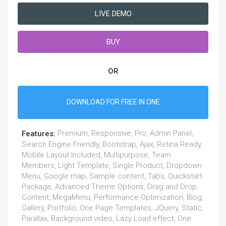
LIVE DEMO
BUY
OR
DOWNLOAD FOR FREE IN ONE
Premium, Responsive, Pro, Admin Panel,
Features:
Search Engine Friendly, Bootstrap, Ajax, Retina Ready,
Mobile Layout Included, Multipurpose, Team
Members, Light Template, Single Product, Dropdown
Menu, Google map, Sample content, Tabs, Quickstart
Package, Advanced Theme Options, Drag and Drop
Content, MegaMenu, Performance Optimization, Blog,
Gallery, Portfolio, One Page Templates, JQuery, Static,
Parallax, Background video, Lazy Load effect, One