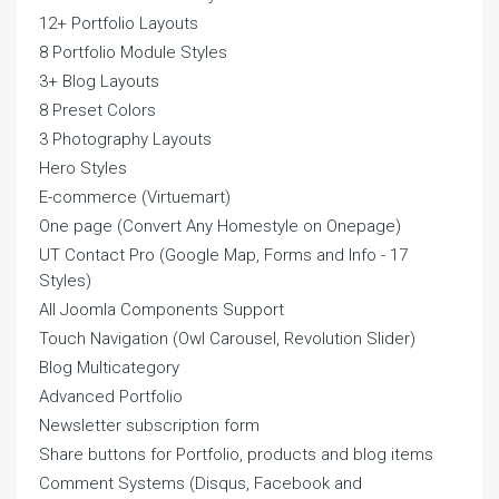
12+ Portfolio Layouts
8 Portfolio Module Styles
3+ Blog Layouts
8 Preset Colors
3 Photography Layouts
Hero Styles
E-commerce (Virtuemart)
One page (Convert Any Homestyle on Onepage)
UT Contact Pro (Google Map, Forms and Info - 17
Styles)
All Joomla Components Support
Touch Navigation (Owl Carousel, Revolution Slider)
Blog Multicategory
Advanced Portfolio
Newsletter subscription form
Share buttons for Portfolio, products and blog items
Comment Systems (Disqus, Facebook and