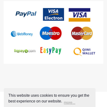
This website uses cookies to ensure you get the
best experience on our website.
more...