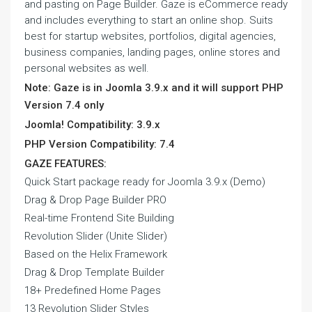
and pasting on Page Builder. Gaze is eCommerce ready
and includes everything to start an online shop. Suits
best for startup websites, portfolios, digital agencies,
business companies, landing pages, online stores and
personal websites as well.
Note: Gaze is in Joomla 3.9.x and it will support PHP
Version 7.4 only
Joomla! Compatibility: 3.9.x
PHP Version Compatibility: 7.4
GAZE FEATURES:
Quick Start package ready for Joomla 3.9.x (Demo)
Drag & Drop Page Builder PRO
Real-time Frontend Site Building
Revolution Slider (Unite Slider)
Based on the Helix Framework
Drag & Drop Template Builder
18+ Predefined Home Pages
13 Revolution Slider Styles