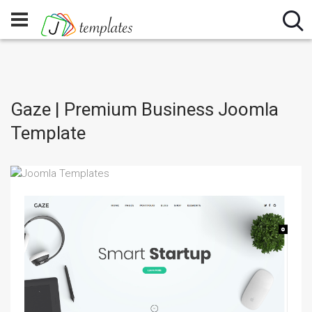
Gaze | Premium Business Joomla
Template