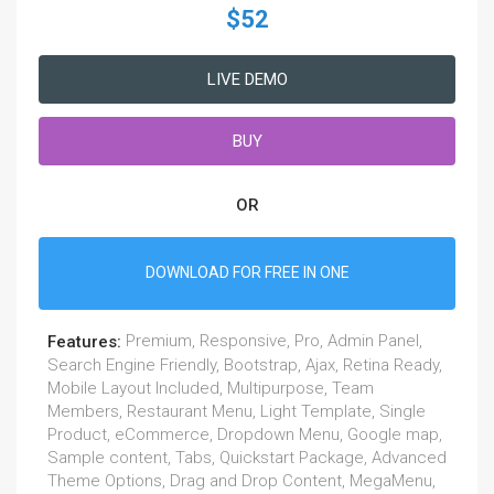
$52
LIVE DEMO
BUY
OR
DOWNLOAD FOR FREE IN ONE
Premium, Responsive, Pro, Admin Panel,
Features:
Search Engine Friendly, Bootstrap, Ajax, Retina Ready,
Mobile Layout Included, Multipurpose, Team
Members, Restaurant Menu, Light Template, Single
Product, eCommerce, Dropdown Menu, Google map,
Sample content, Tabs, Quickstart Package, Advanced
Theme Options, Drag and Drop Content, MegaMenu,