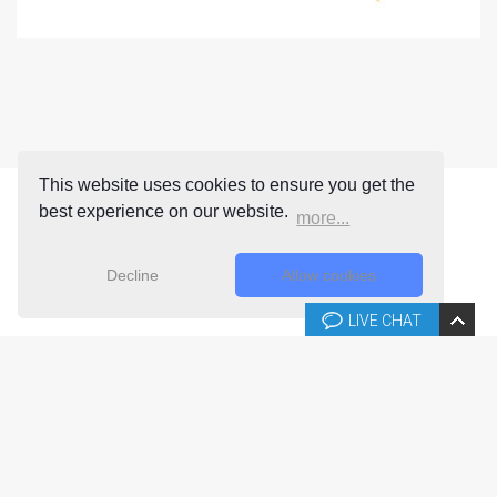
This website uses cookies to ensure you get the
best experience on our website.
more...
Decline
Allow cookies
LIVE CHAT
Copyright © 2026 Joomla-templates.com. All rights reserved.
Joomla-templates.com is not affiliated with or endorsed by The
Joomla! Project™.
Use of the Joomla!® name, symbol, logo and related trademarks is
permitted under a limited license granted by Open Source Matters, Inc.