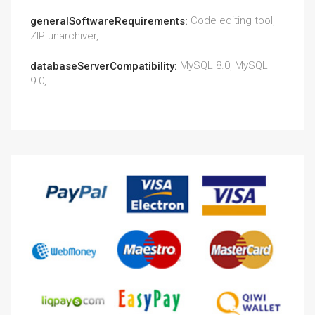
Code editing tool,
generalSoftwareRequirements:
ZIP unarchiver,
MySQL 8.0, MySQL
databaseServerCompatibility:
9.0,