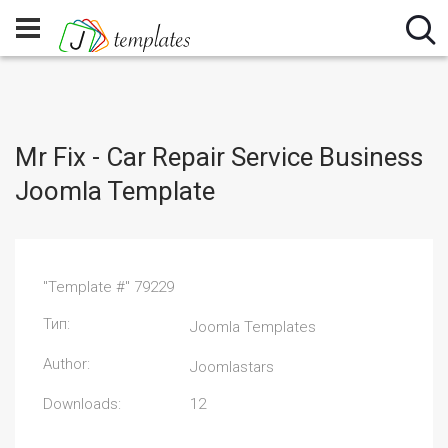
Mr Fix - Car Repair Service Business
Joomla Template
"Template #" 79229
Тип:
Joomla Templates
Author:
Joomlastars
Downloads:
12