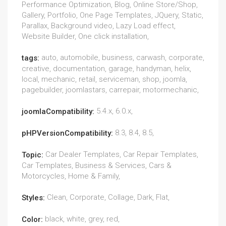
Performance Optimization, Blog, Online Store/Shop,
Gallery, Portfolio, One Page Templates, JQuery, Static,
Parallax, Background video, Lazy Load effect,
Website Builder, One click installation,
auto, automobile, business, carwash, corporate,
tags:
creative, documentation, garage, handyman, helix,
local, mechanic, retail, serviceman, shop, joomla,
pagebuilder, joomlastars, carrepair, motormechanic,
5.4.x, 6.0.x,
joomlaCompatibility:
8.3, 8.4, 8.5,
pHPVersionCompatibility:
Car Dealer Templates, Car Repair Templates,
Topic:
Car Templates, Business & Services, Cars &
Motorcycles, Home & Family,
Clean, Corporate, Collage, Dark, Flat,
Styles:
black, white, grey, red,
Color: