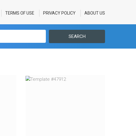
TERMS OF USE
PRIVACY POLICY
ABOUT US
SEARCH