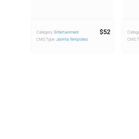
$52
Category:
Entertainment
Catego
CMS Type:
Joomla Templates
CMS T