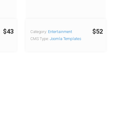
$43
$52
Category:
Entertainment
CMS Type:
Joomla Templates