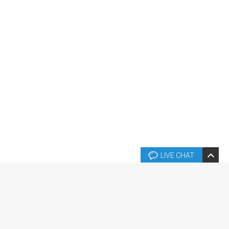
LIVE CHAT