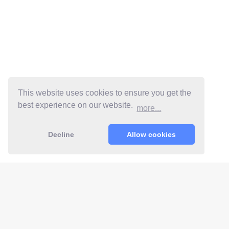
This website uses cookies to ensure you get the
best experience on our website.
more...
Decline
Allow cookies