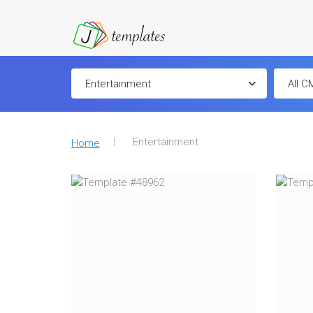
Entertainment
Home