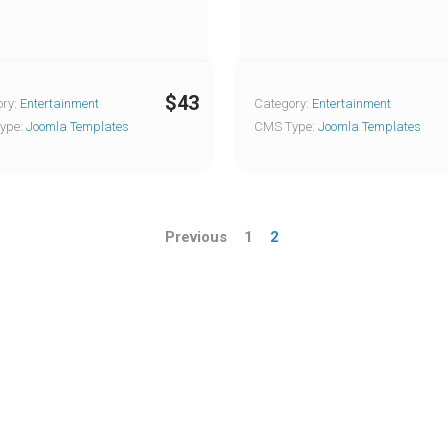
$43
ry:
Entertainment
Category:
Entertainment
ype:
Joomla Templates
CMS Type:
Joomla Templates
Previous
1
2