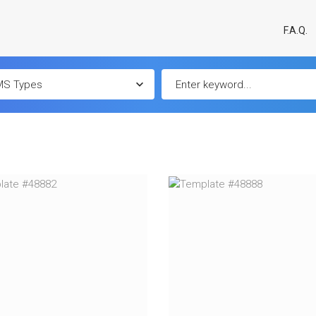
F.A.Q.