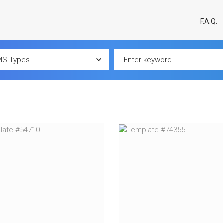
F.A.Q.