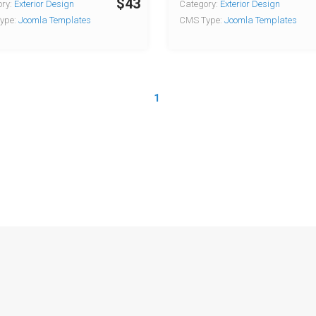
$43
ry:
Exterior Design
Category:
Exterior Design
ype:
Joomla Templates
CMS Type:
Joomla Templates
1
Copyright © 2026 Joomla-templates.com. All rights reserved.