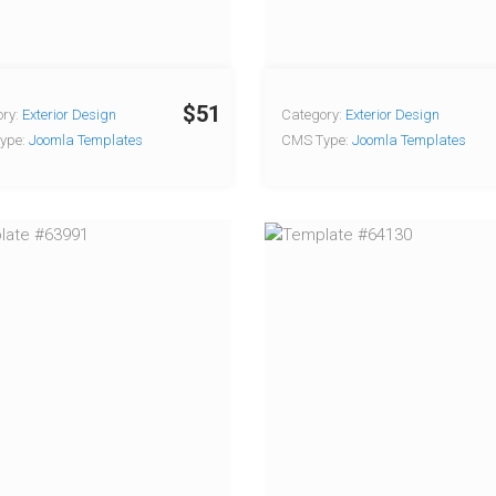
$51
ry:
Exterior Design
Category:
Exterior Design
ype:
Joomla Templates
CMS Type:
Joomla Templates