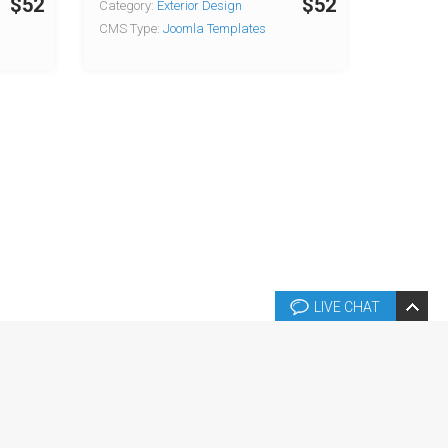
$52
$52
Category:
Exterior Design
CMS Type:
Joomla Templates
LIVE CHAT