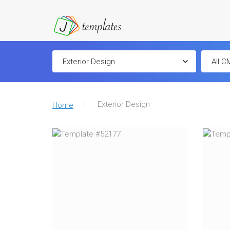
Exterior Design
Home