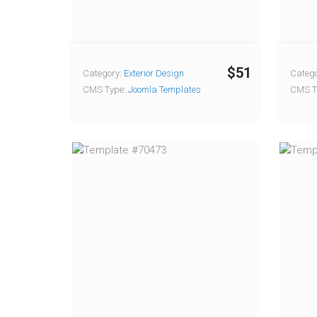
$51
Category:
Exterior Design
Catego
CMS Type:
Joomla Templates
CMS T