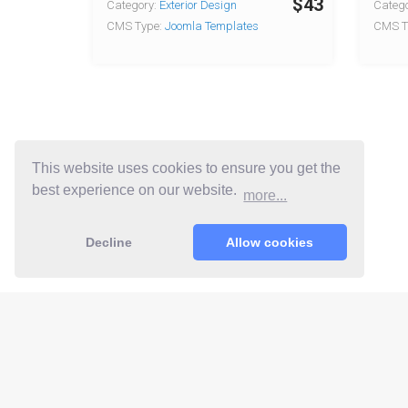
$43
Category:
Exterior Design
Catego
CMS Type:
Joomla Templates
CMS T
This website uses cookies to ensure you get the
best experience on our website.
more...
Decline
Allow cookies