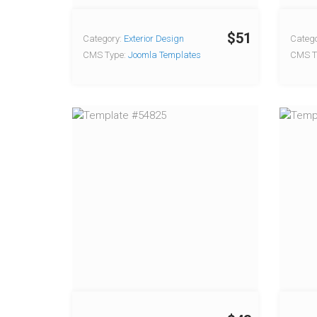
$51
Category:
Exterior Design
Catego
CMS Type:
Joomla Templates
CMS T