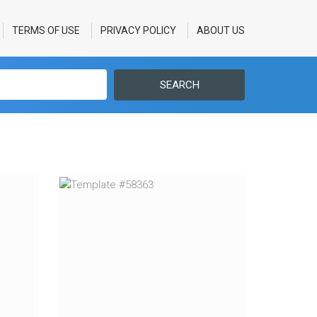
TERMS OF USE
PRIVACY POLICY
ABOUT US
SEARCH