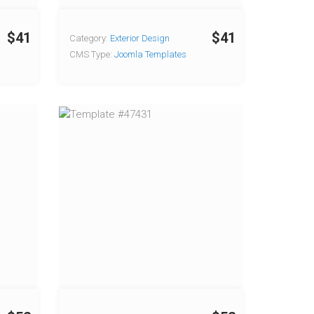
$41
$41
Category:
Exterior Design
CMS Type:
Joomla Templates