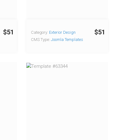
$51
$51
Category:
Exterior Design
CMS Type:
Joomla Templates