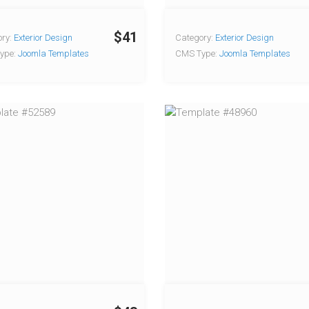
$41
ry:
Exterior Design
Category:
Exterior Design
ype:
Joomla Templates
CMS Type:
Joomla Templates