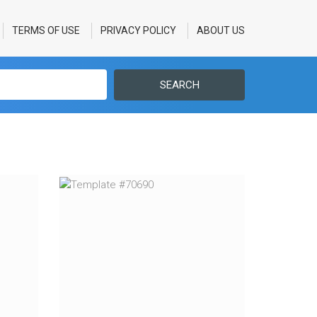
TERMS OF USE
PRIVACY POLICY
ABOUT US
SEARCH