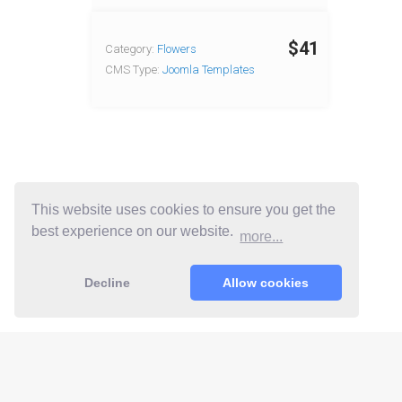
$41
Category:
Flowers
CMS Type:
Joomla Templates
This website uses cookies to ensure you get the
best experience on our website.
more...
Decline
Allow cookies