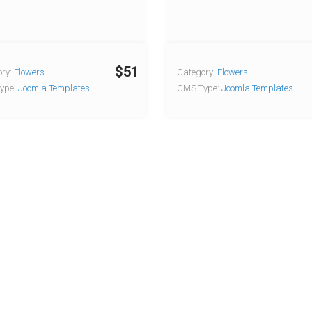
$51
ry:
Flowers
Category:
Flowers
ype:
Joomla Templates
CMS Type:
Joomla Templates