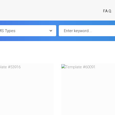
F.A.Q.