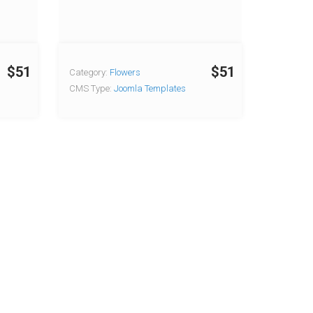
$51
$51
Category:
Flowers
CMS Type:
Joomla Templates