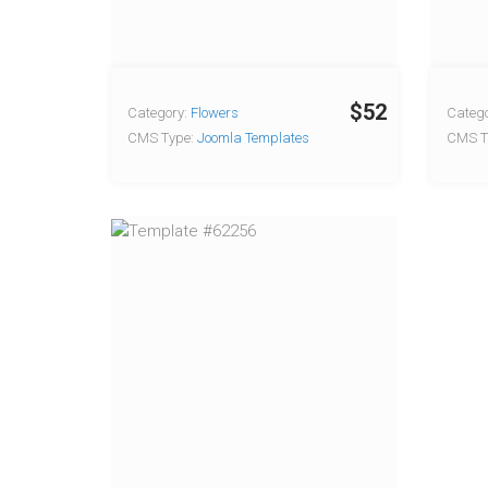
$52
Category:
Flowers
Catego
CMS Type:
Joomla Templates
CMS T