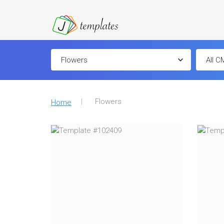
Flowers
Home