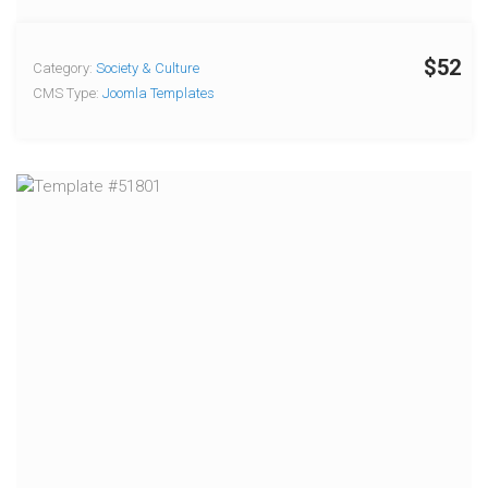
$52
Category:
Society & Culture
CMS Type:
Joomla Templates