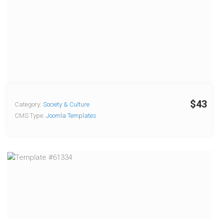
$43
Category:
Society & Culture
CMS Type:
Joomla Templates