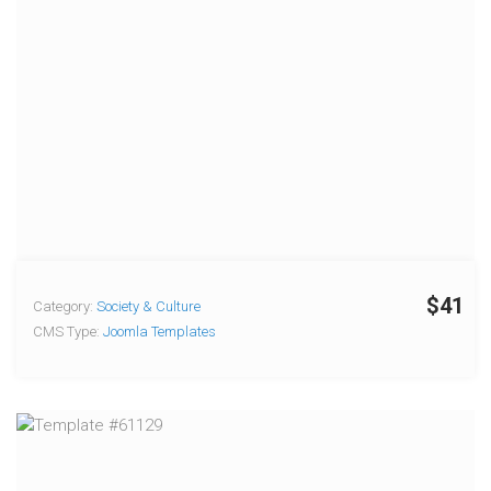
$41
Category:
Society & Culture
CMS Type:
Joomla Templates