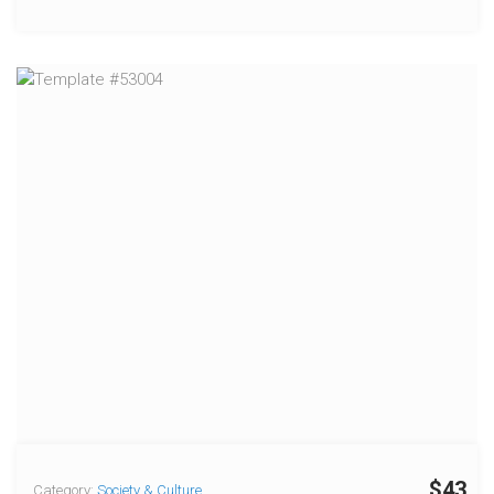
$43
Category:
Society & Culture