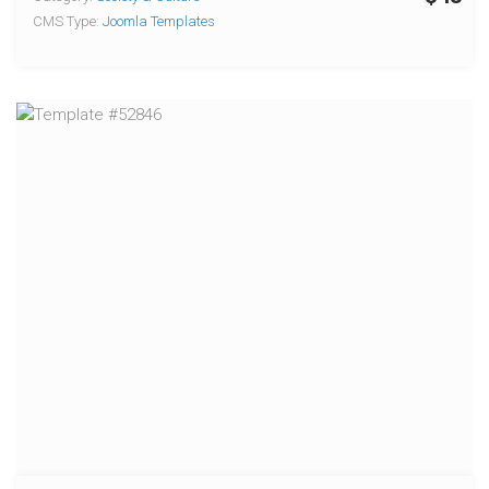
CMS Type:
Joomla Templates