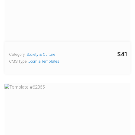
$41
Category:
Society & Culture
CMS Type:
Joomla Templates