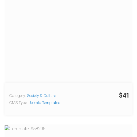
$41
Category:
Society & Culture
CMS Type:
Joomla Templates