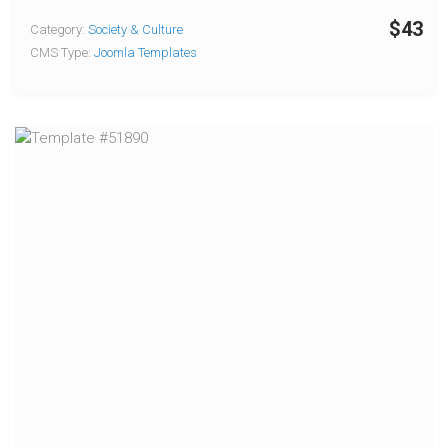
$43
Category:
Society & Culture
CMS Type:
Joomla Templates