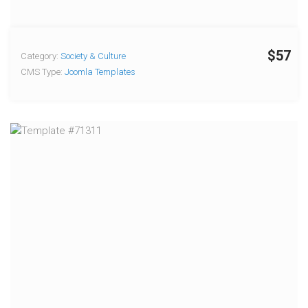
$57
Category:
Society & Culture
CMS Type:
Joomla Templates