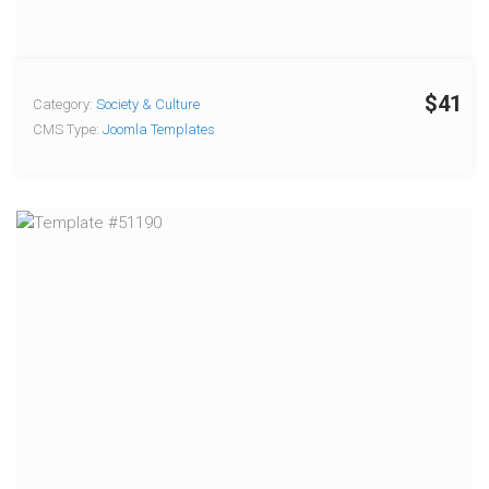
$41
Category:
Society & Culture
CMS Type:
Joomla Templates