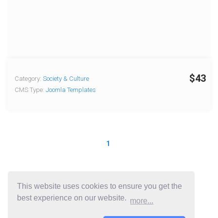
$43
Category:
Society & Culture
CMS Type:
Joomla Templates
1
This website uses cookies to ensure you get the
best experience on our website.
more...