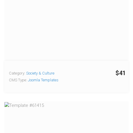
$41
Category:
Society & Culture
CMS Type:
Joomla Templates