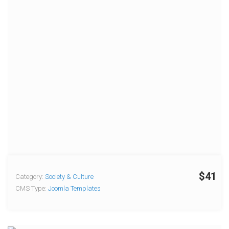
$41
Category:
Society & Culture
CMS Type:
Joomla Templates