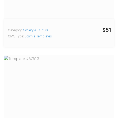
$51
Category:
Society & Culture
CMS Type:
Joomla Templates