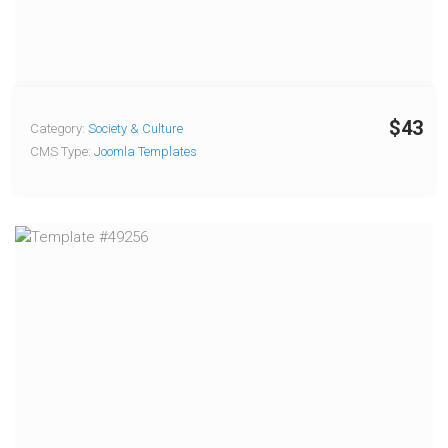
$43
Category:
Society & Culture
CMS Type:
Joomla Templates