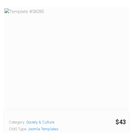
$43
Category:
Society & Culture
CMS Type:
Joomla Templates