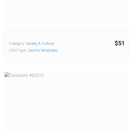
$51
Category:
Society & Culture
CMS Type:
Joomla Templates