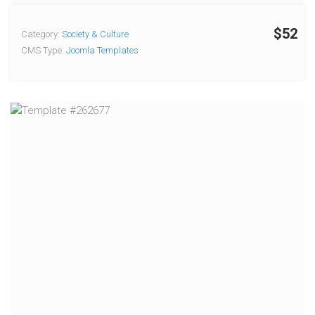
$52
Category:
Society & Culture
CMS Type:
Joomla Templates