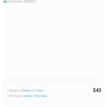
$43
Category:
Society & Culture
CMS Type:
Joomla Templates