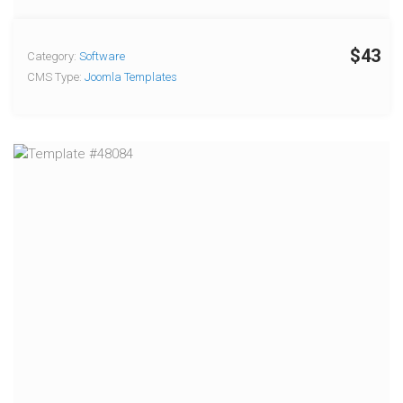
$43
Category:
Software
CMS Type:
Joomla Templates