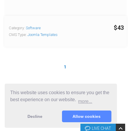
$43
Category:
Software
CMS Type:
Joomla Templates
1
This website uses cookies to ensure you get the
best experience on our website.
more...
Decline
Allow cookies
LIVE CHAT