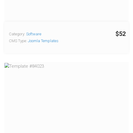
$52
Category:
Software
CMS Type:
Joomla Templates