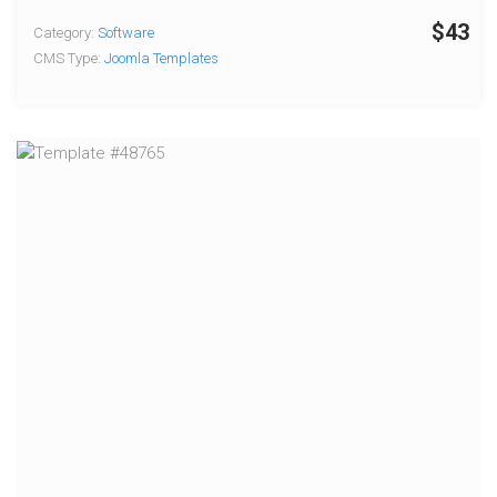
$43
Category:
Software
CMS Type:
Joomla Templates