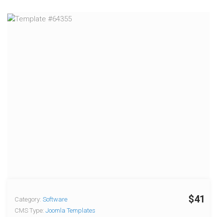
$41
Category:
Software
CMS Type:
Joomla Templates