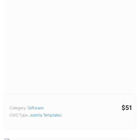
$51
Category:
Software
CMS Type:
Joomla Templates