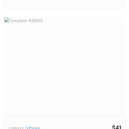
$41
Category:
Software