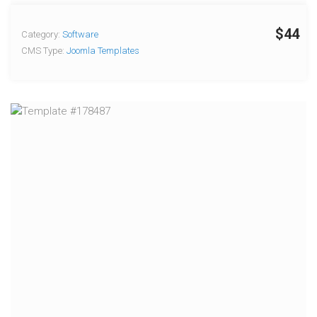
$44
Category:
Software
CMS Type:
Joomla Templates