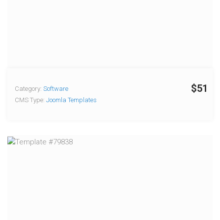
$51
Category:
Software
CMS Type:
Joomla Templates