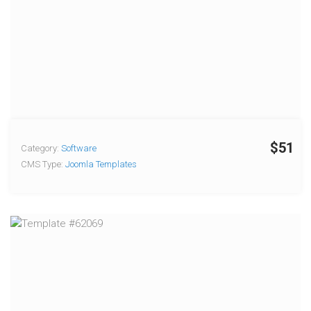
$51
Category:
Software
CMS Type:
Joomla Templates