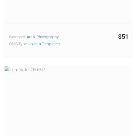
$51
Category:
Art & Photography
CMS Type:
Joomla Templates