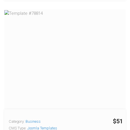
$51
Category:
Business
CMS Type:
Joomla Templates