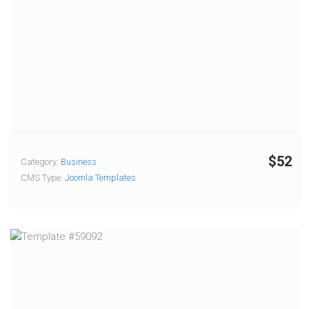
$52
Category:
Business
CMS Type:
Joomla Templates