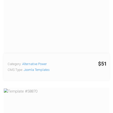
$51
Category:
Alternative Power
CMS Type:
Joomla Templates