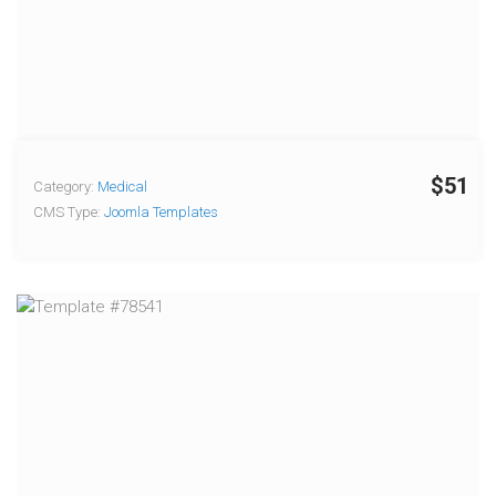
$51
Category:
Medical
CMS Type:
Joomla Templates