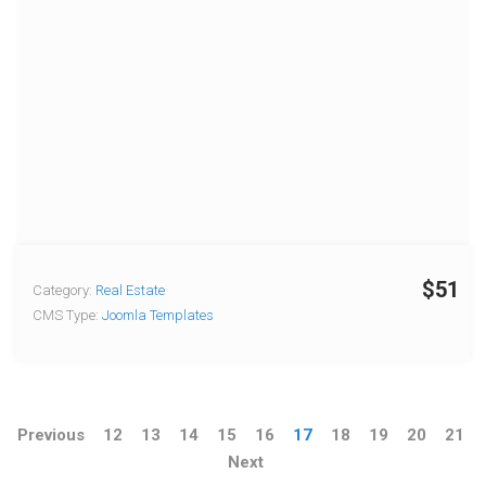
$51
Category:
Real Estate
CMS Type:
Joomla Templates
Previous
12
13
14
15
16
17
18
19
20
21
Next