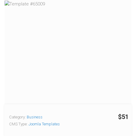
$51
Category:
Business
CMS Type:
Joomla Templates