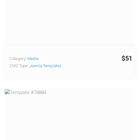
$51
Category:
Media
CMS Type:
Joomla Templates