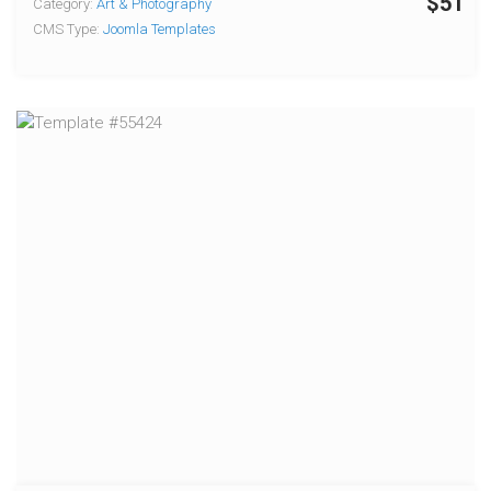
$51
Category:
Art & Photography
CMS Type:
Joomla Templates