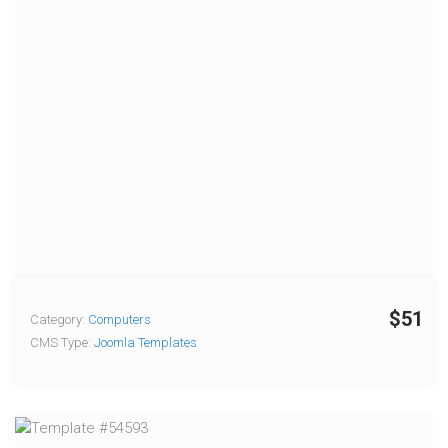
$51
Category:
Computers
CMS Type:
Joomla Templates