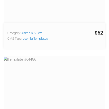
$52
Category:
Animals & Pets
CMS Type:
Joomla Templates