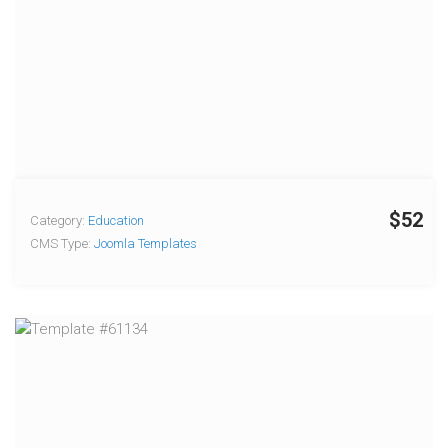
$52
Category:
Education
CMS Type:
Joomla Templates