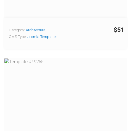
$51
Category:
Architecture
CMS Type:
Joomla Templates