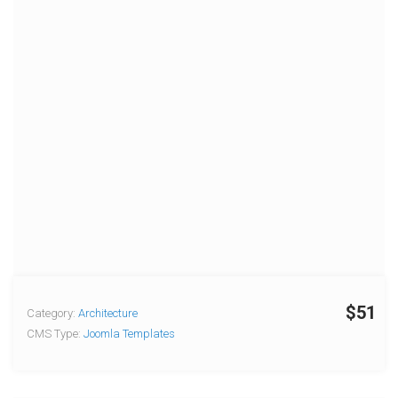
$51
Category:
Architecture
CMS Type:
Joomla Templates