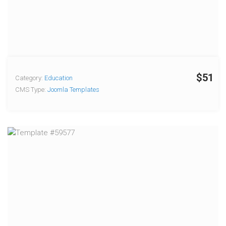
$51
Category:
Education
CMS Type:
Joomla Templates