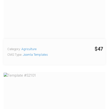
$47
Category:
Agriculture
CMS Type:
Joomla Templates