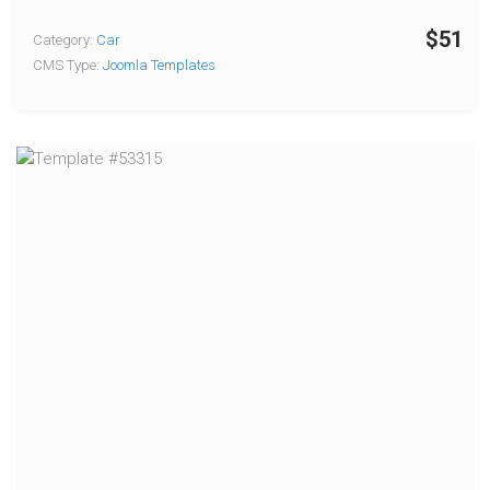
$51
Category:
Car
CMS Type:
Joomla Templates