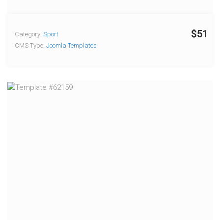
$51
Category:
Sport
CMS Type:
Joomla Templates