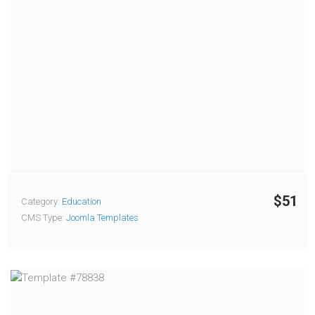
$51
Category:
Education
CMS Type:
Joomla Templates