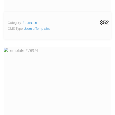
$52
Category:
Education
CMS Type:
Joomla Templates