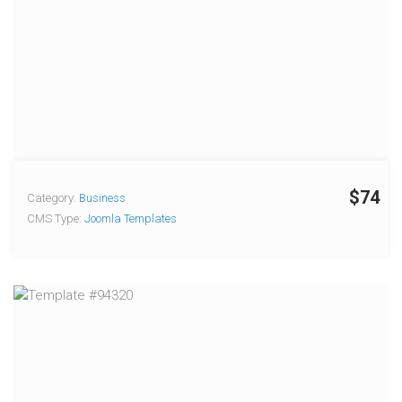
$74
Category:
Business
CMS Type:
Joomla Templates