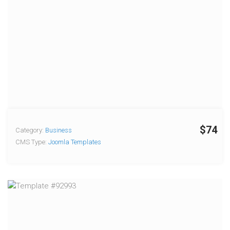
$74
Category:
Business
CMS Type:
Joomla Templates