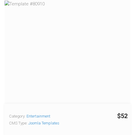
$52
Category:
Entertainment
CMS Type:
Joomla Templates