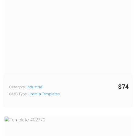
$74
Category:
Industrial
CMS Type:
Joomla Templates