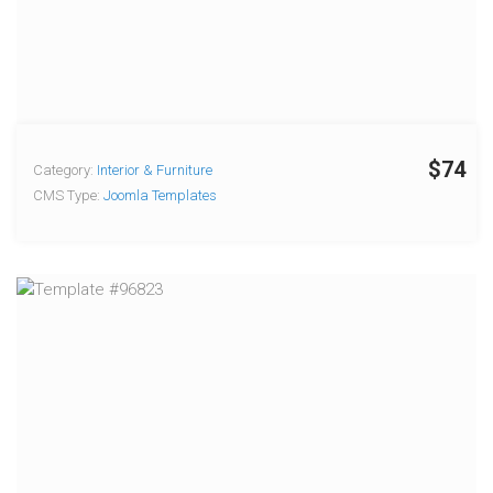
$74
Category:
Interior & Furniture
CMS Type:
Joomla Templates