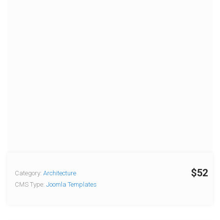
$52
Category:
Architecture
CMS Type:
Joomla Templates