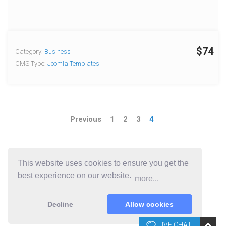
$74
Category:
Business
CMS Type:
Joomla Templates
Previous
1
2
3
4
This website uses cookies to ensure you get the
best experience on our website.
more...
Decline
Allow cookies
LIVE CHAT