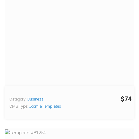
$74
Category:
Business
CMS Type:
Joomla Templates