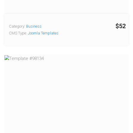
$52
Category:
Business
CMS Type:
Joomla Templates