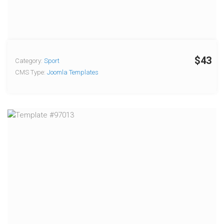
$43
Category:
Sport
CMS Type:
Joomla Templates