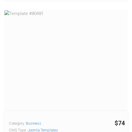
$74
Category:
Business
CMS Type:
Joomla Templates