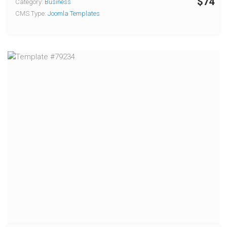
$74
Category:
Business
CMS Type:
Joomla Templates