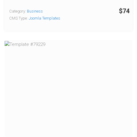
$74
Category:
Business
CMS Type:
Joomla Templates