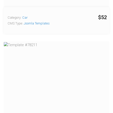
$52
Category:
Car
CMS Type:
Joomla Templates