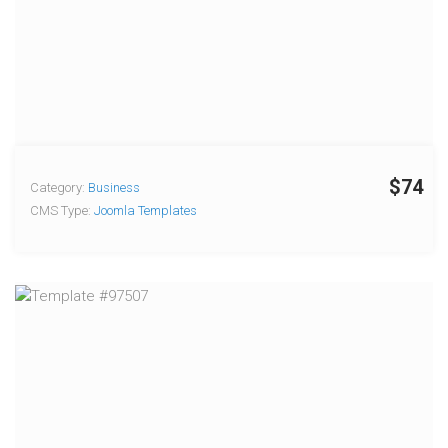
$74
Category:
Business
CMS Type:
Joomla Templates