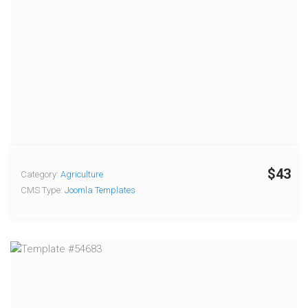
$43
Category:
Agriculture
CMS Type:
Joomla Templates