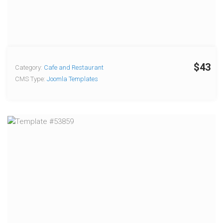
$43
Category:
Cafe and Restaurant
CMS Type:
Joomla Templates