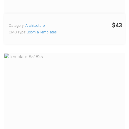
$43
Category:
Architecture
CMS Type:
Joomla Templates