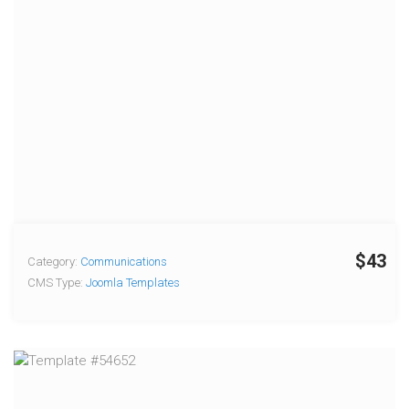
$43
Category:
Communications
CMS Type:
Joomla Templates