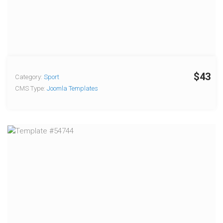
$43
Category:
Sport
CMS Type:
Joomla Templates