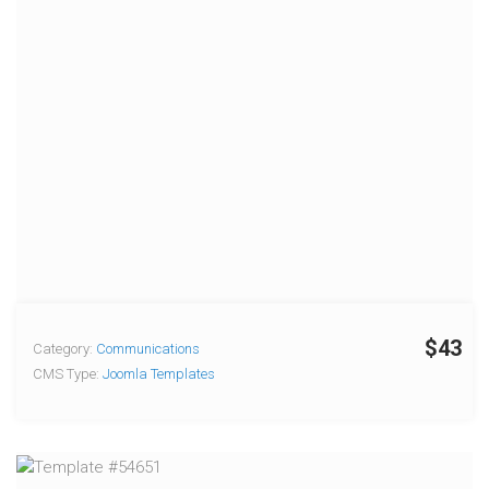
$43
Category:
Communications
CMS Type:
Joomla Templates