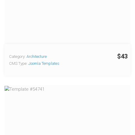
$43
Category:
Architecture
CMS Type:
Joomla Templates