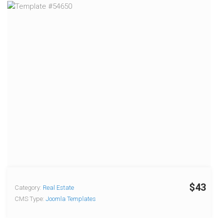
$43
Category:
Real Estate
CMS Type:
Joomla Templates