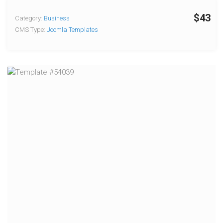
$43
Category:
Business
CMS Type:
Joomla Templates