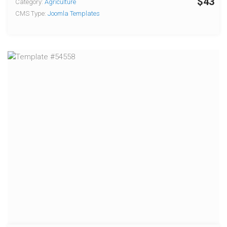
$43
Category:
Agriculture
CMS Type:
Joomla Templates