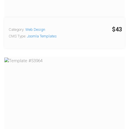
$43
Category:
Web Design
CMS Type:
Joomla Templates