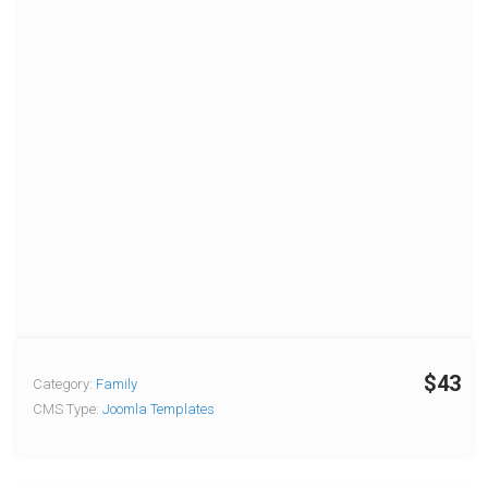
$43
Category:
Family
CMS Type:
Joomla Templates