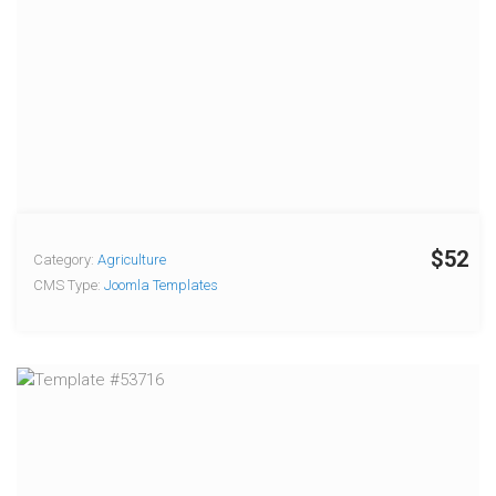
$52
Category:
Agriculture
CMS Type:
Joomla Templates