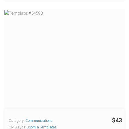
$43
Category:
Communications
CMS Type:
Joomla Templates