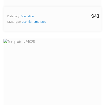
$43
Category:
Education
CMS Type:
Joomla Templates