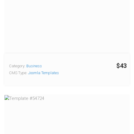
$43
Category:
Business
CMS Type:
Joomla Templates