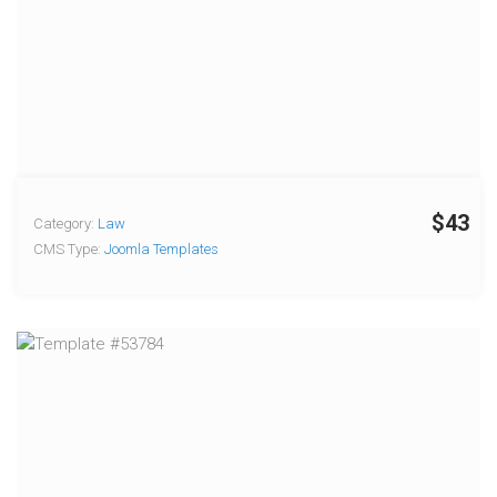
$43
Category:
Law
CMS Type:
Joomla Templates