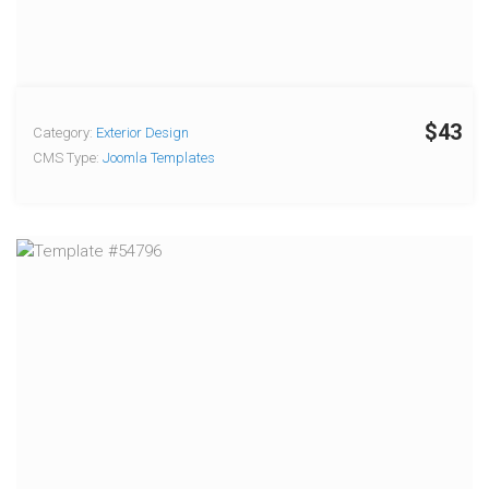
$43
Category:
Exterior Design
CMS Type:
Joomla Templates