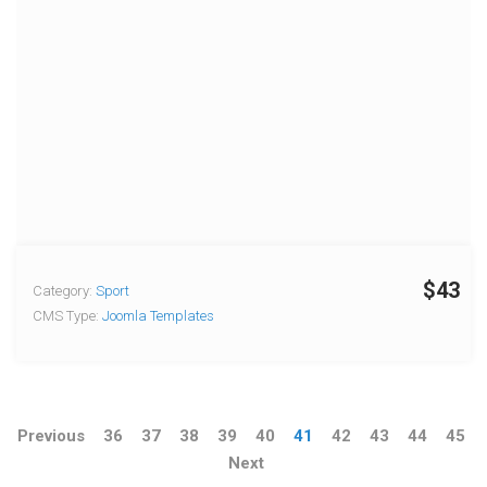
$43
Category:
Sport
CMS Type:
Joomla Templates
Previous
36
37
38
39
40
41
42
43
44
45
Next