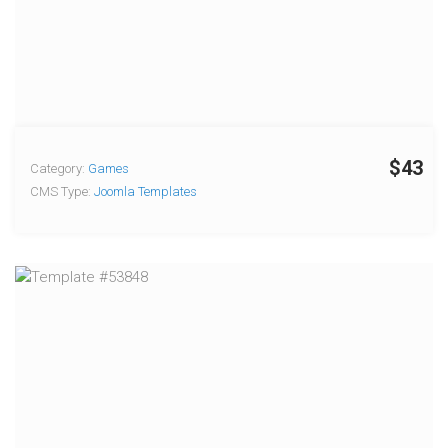
$43
Category:
Games
CMS Type:
Joomla Templates