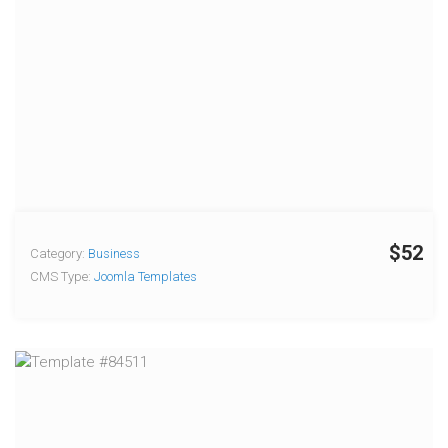
$52
Category:
Business
CMS Type:
Joomla Templates