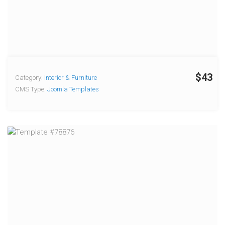
$43
Category:
Interior & Furniture
CMS Type:
Joomla Templates