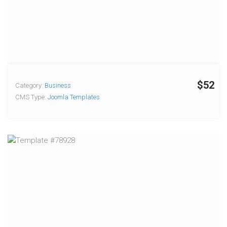
$52
Category:
Business
CMS Type:
Joomla Templates