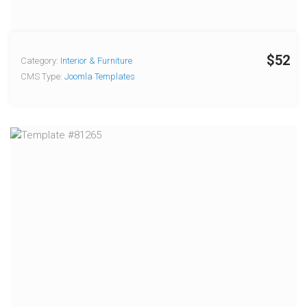
$52
Category:
Interior & Furniture
CMS Type:
Joomla Templates