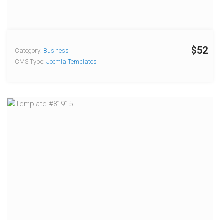
$52
Category:
Business
CMS Type:
Joomla Templates