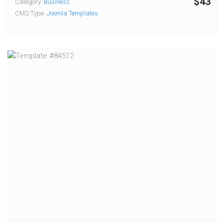
$43
Category:
Business
CMS Type:
Joomla Templates