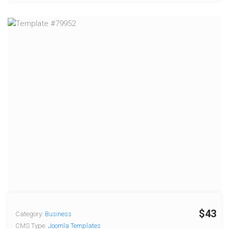
$43
Category:
Business
CMS Type:
Joomla Templates