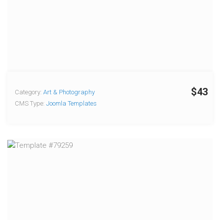
$43
Category:
Art & Photography
CMS Type:
Joomla Templates