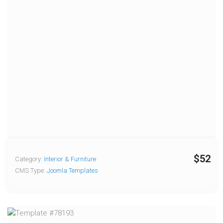
$52
Category:
Interior & Furniture
CMS Type:
Joomla Templates