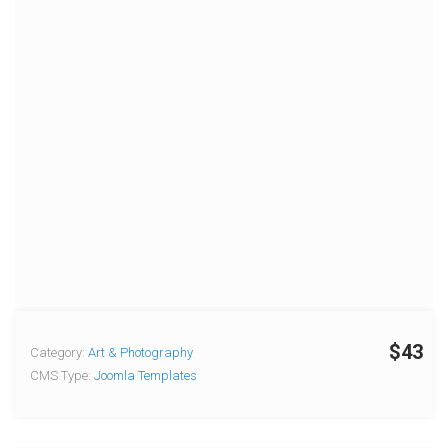
$43
Category:
Art & Photography
CMS Type:
Joomla Templates