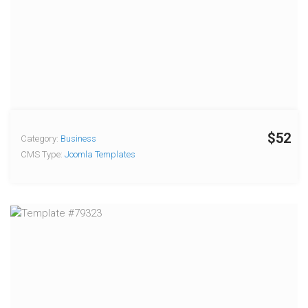
$52
Category:
Business
CMS Type:
Joomla Templates