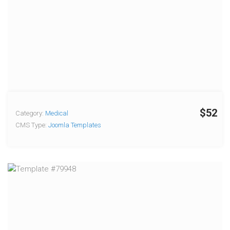
$52
Category:
Medical
CMS Type:
Joomla Templates