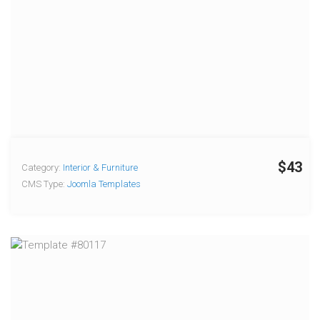
$43
Category:
Interior & Furniture
CMS Type:
Joomla Templates