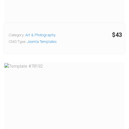
$43
Category:
Art & Photography
CMS Type:
Joomla Templates