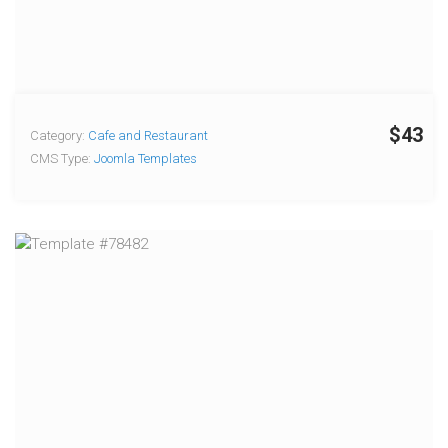
$43
Category:
Cafe and Restaurant
CMS Type:
Joomla Templates