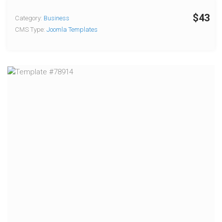
$43
Category:
Business
CMS Type:
Joomla Templates