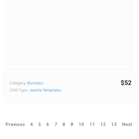
$52
Category:
Business
CMS Type:
Joomla Templates
Previous
4
5
6
7
8
9
10
11
12
13
Next