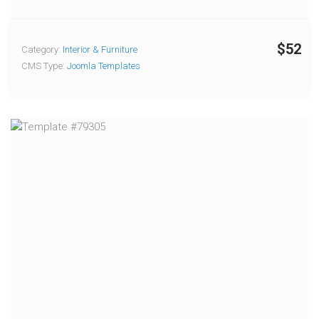
$52
Category:
Interior & Furniture
CMS Type:
Joomla Templates