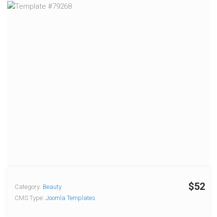
$52
Category:
Beauty
CMS Type:
Joomla Templates