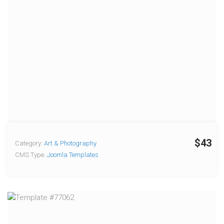
$43
Category:
Art & Photography
CMS Type:
Joomla Templates