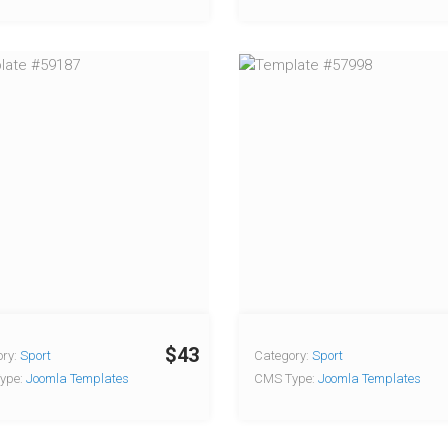
$43
ry:
Sport
Category:
Sport
ype:
Joomla Templates
CMS Type:
Joomla Templates