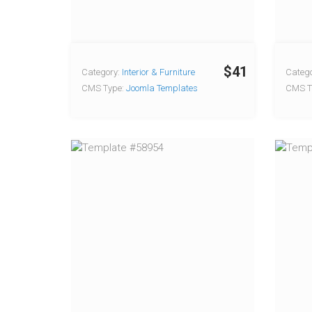
$41
Category:
Interior & Furniture
Catego
CMS Type:
Joomla Templates
CMS T