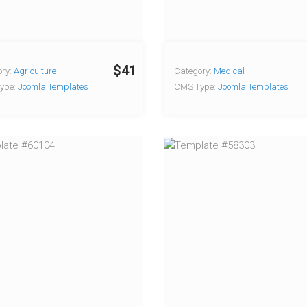
$41
ry:
Agriculture
Category:
Medical
ype:
Joomla Templates
CMS Type:
Joomla Templates