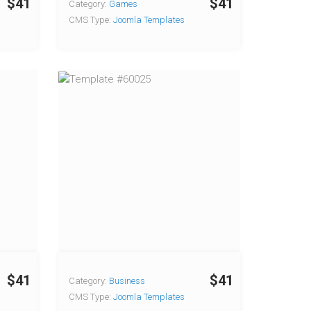
$41
$41
Category:
Games
CMS Type:
Joomla Templates
$41
$41
Category:
Business
CMS Type:
Joomla Templates