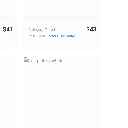
$41
$43
Category:
Travel
CMS Type:
Joomla Templates