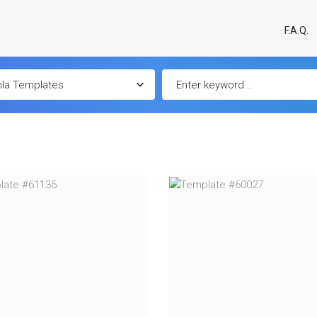
F.A.Q.