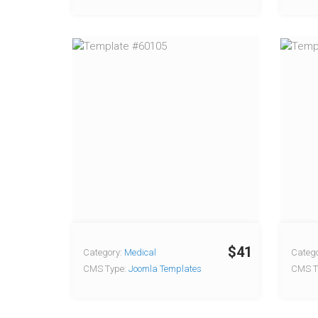
$41
Category:
Medical
Catego
CMS Type:
Joomla Templates
CMS T