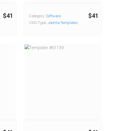
$41
$41
Category:
Software
CMS Type:
Joomla Templates