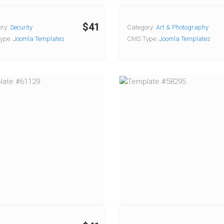
$41
ry:
Security
Category:
Art & Photography
ype:
Joomla Templates
CMS Type:
Joomla Templates