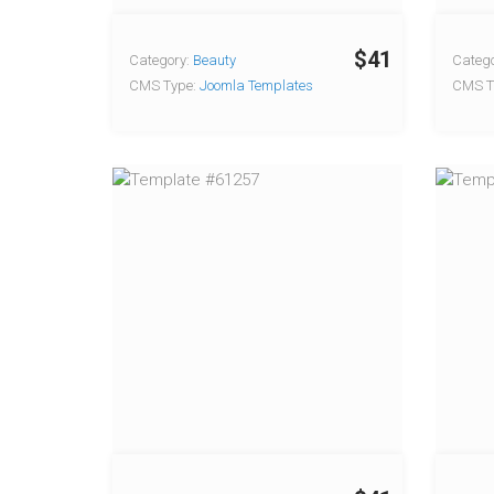
$41
Category:
Beauty
Catego
CMS Type:
Joomla Templates
CMS T