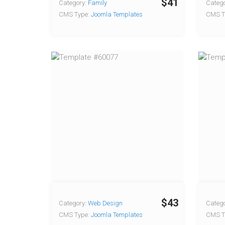
$41
Category:
Family
Catego
CMS Type:
Joomla Templates
CMS T
$43
Category:
Web Design
Catego
CMS Type:
Joomla Templates
CMS T