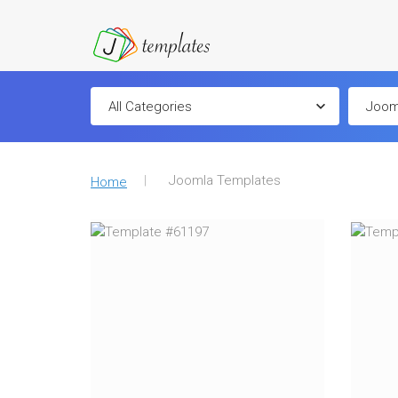
Joomla Templates
Home