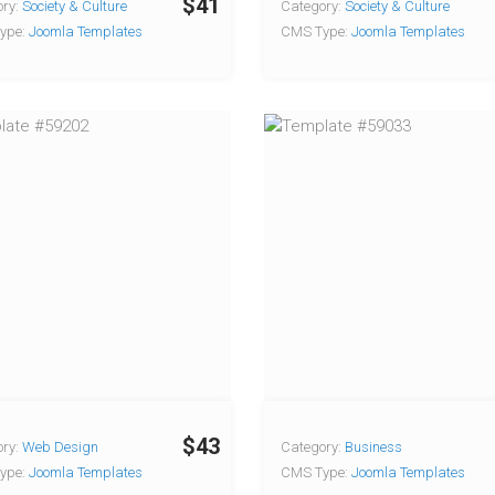
$41
ry:
Society & Culture
Category:
Society & Culture
ype:
Joomla Templates
CMS Type:
Joomla Templates
$43
ry:
Web Design
Category:
Business
ype:
Joomla Templates
CMS Type:
Joomla Templates