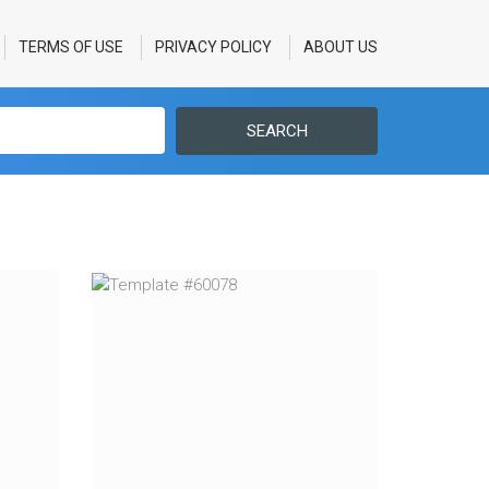
TERMS OF USE
PRIVACY POLICY
ABOUT US
SEARCH