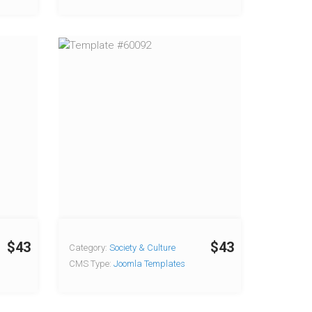
$43
$43
Category:
Society & Culture
CMS Type:
Joomla Templates