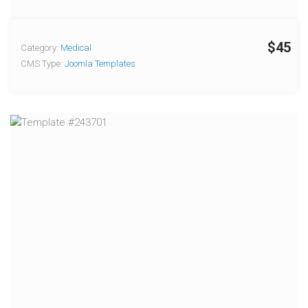
$45
Category:
Medical
CMS Type:
Joomla Templates