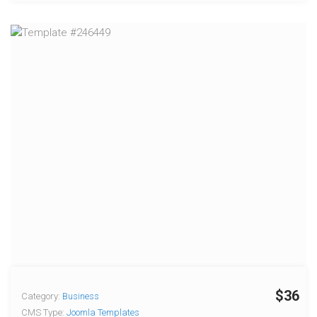
$36
Category:
Business
CMS Type:
Joomla Templates