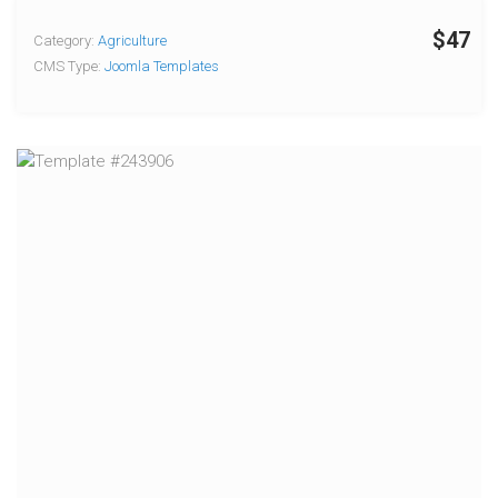
$47
Category:
Agriculture
CMS Type:
Joomla Templates