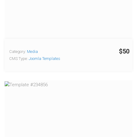
$50
Category:
Media
CMS Type:
Joomla Templates