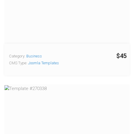
$45
Category:
Business
CMS Type:
Joomla Templates