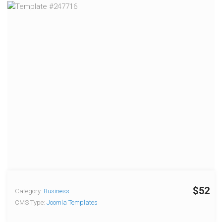
$52
Category:
Business
CMS Type:
Joomla Templates