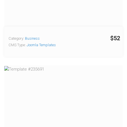
$52
Category:
Business
CMS Type:
Joomla Templates