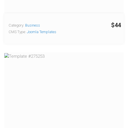
$44
Category:
Business
CMS Type:
Joomla Templates