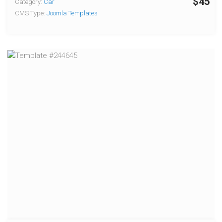
$45
Category:
Car
CMS Type:
Joomla Templates