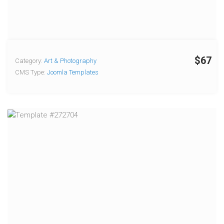
$67
Category:
Art & Photography
CMS Type:
Joomla Templates