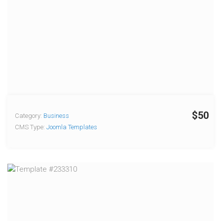
$50
Category:
Business
CMS Type:
Joomla Templates