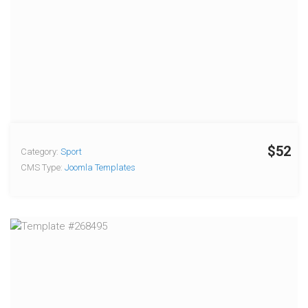
$52
Category:
Sport
CMS Type:
Joomla Templates