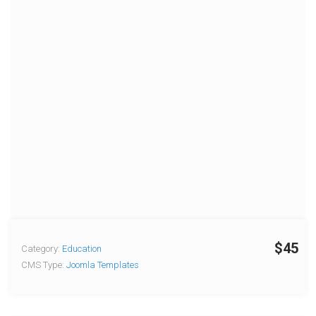
$45
Category:
Education
CMS Type:
Joomla Templates