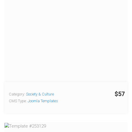
$57
Category:
Society & Culture
CMS Type:
Joomla Templates