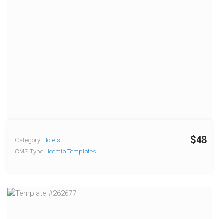
$48
Category:
Hotels
CMS Type:
Joomla Templates