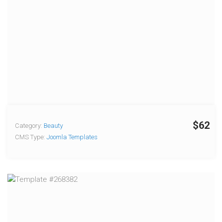
$62
Category:
Beauty
CMS Type:
Joomla Templates