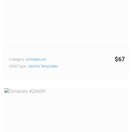
$67
Category:
Architecture
CMS Type:
Joomla Templates