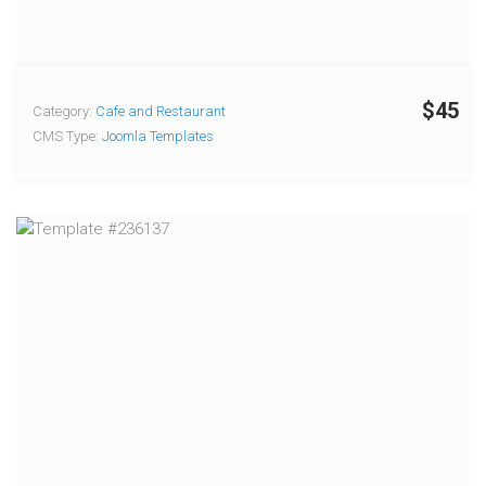
$45
Category:
Cafe and Restaurant
CMS Type:
Joomla Templates