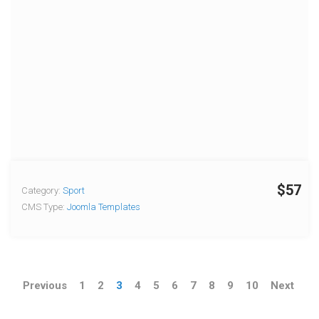
$57
Category:
Sport
CMS Type:
Joomla Templates
Previous
1
2
3
4
5
6
7
8
9
10
Next