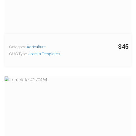
$45
Category:
Agriculture
CMS Type:
Joomla Templates