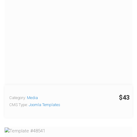
$43
Category:
Media
CMS Type:
Joomla Templates