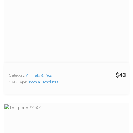
$43
Category:
Animals & Pets
CMS Type:
Joomla Templates