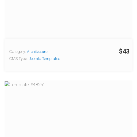
$43
Category:
Architecture
CMS Type:
Joomla Templates