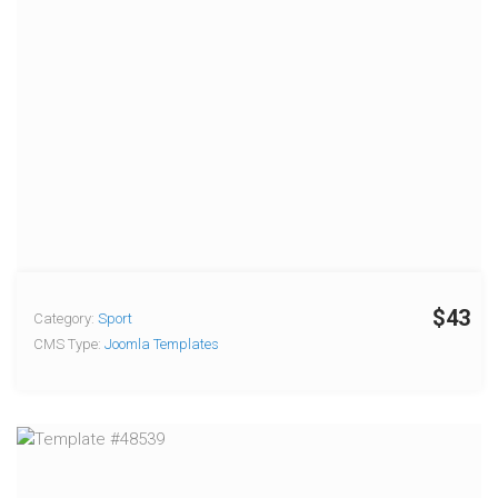
$43
Category:
Sport
CMS Type:
Joomla Templates