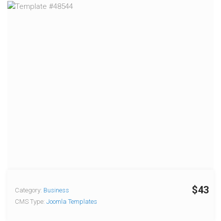
$43
Category:
Business
CMS Type:
Joomla Templates