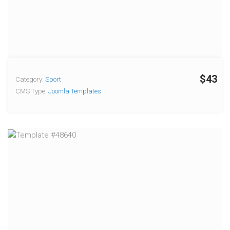
$43
Category:
Sport
CMS Type:
Joomla Templates