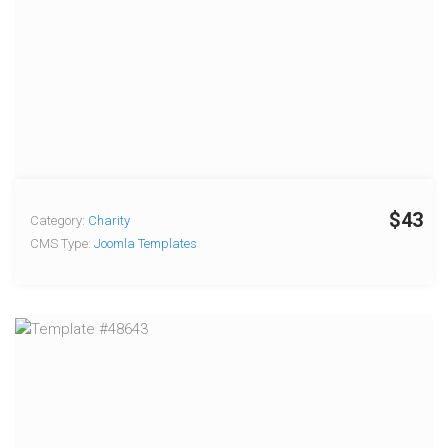
$43
Category:
Charity
CMS Type:
Joomla Templates