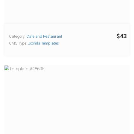
$43
Category:
Cafe and Restaurant
CMS Type:
Joomla Templates