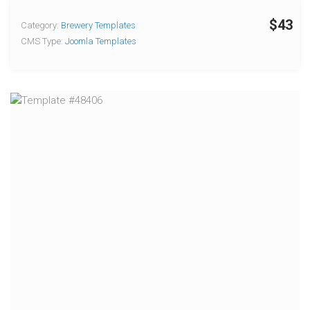
$43
Category:
Brewery Templates
CMS Type:
Joomla Templates