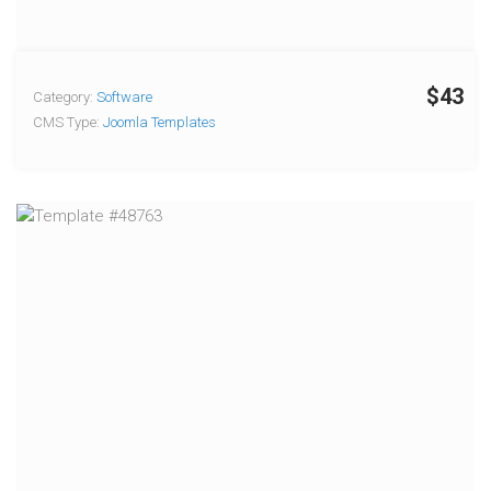
$43
Category:
Software
CMS Type:
Joomla Templates