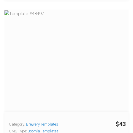
$43
Category:
Brewery Templates
CMS Type:
Joomla Templates