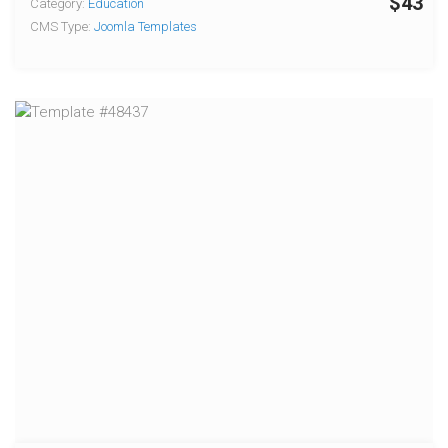
$43
Category:
Education
CMS Type:
Joomla Templates