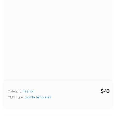
$43
Category:
Fashion
CMS Type:
Joomla Templates