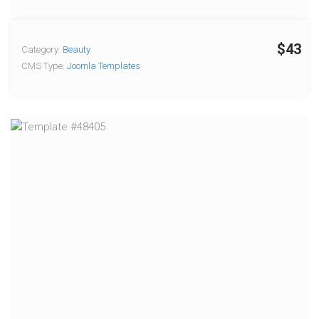
$43
Category:
Beauty
CMS Type:
Joomla Templates