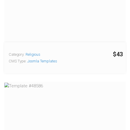
$43
Category:
Religious
CMS Type:
Joomla Templates