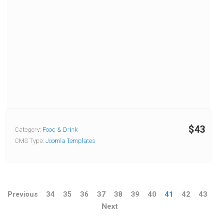
$43
Category:
Food & Drink
CMS Type:
Joomla Templates
Previous
34
35
36
37
38
39
40
41
42
43
Next