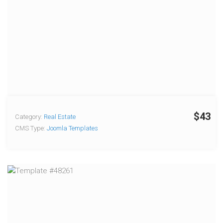
$43
Category:
Real Estate
CMS Type:
Joomla Templates