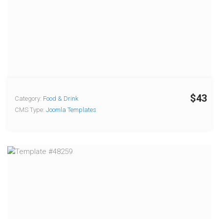
$43
Category:
Food & Drink
CMS Type:
Joomla Templates