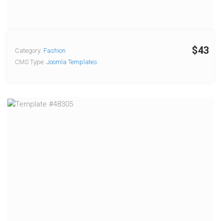
$43
Category:
Fashion
CMS Type:
Joomla Templates