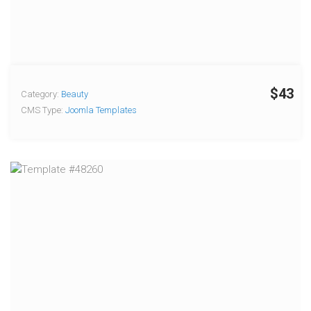
$43
Category:
Beauty
CMS Type:
Joomla Templates